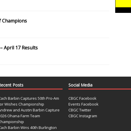
f Champions
 April 17 Results
Recent Posts
Social Media
Zach Barbin Captures 50th Pro-Am
CBGC Facebook
for Wishes Championship
Events Facebook
Andrew and Austin Barbin Capture
CBGC Twitter
2026 Ohana Farm Team
CBGC Instagram
Championship
Zach Barbin Wins 40th Burlington