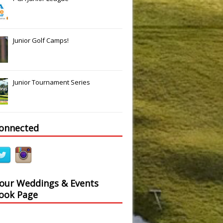
Junior Golf Camps!
Junior Tournament Series
connected
 our Weddings & Events
ook Page
Slide
Results