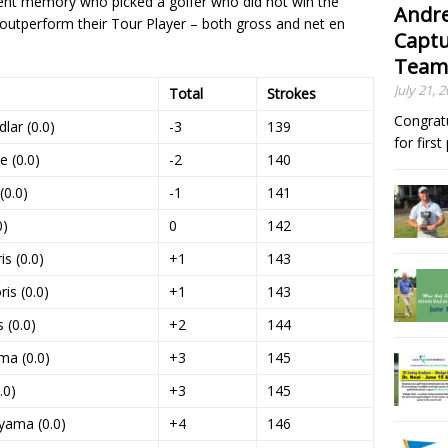
ecent memory who picked a golfer who did not win the
Andre
 outperform their Tour Player – both gross and net en
Captu
Team
July 21, 
Total
Strokes
Congrat
lar (0.0)
-3
139
for firs
e (0.0)
-2
140
(0.0)
-1
141
0)
0
142
s (0.0)
+1
143
is (0.0)
+1
143
 (0.0)
+2
144
ma (0.0)
+3
145
.0)
+3
145
yama (0.0)
+4
146