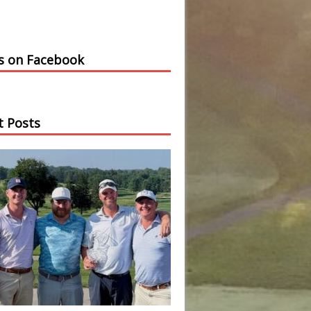
us on Facebook
t Posts