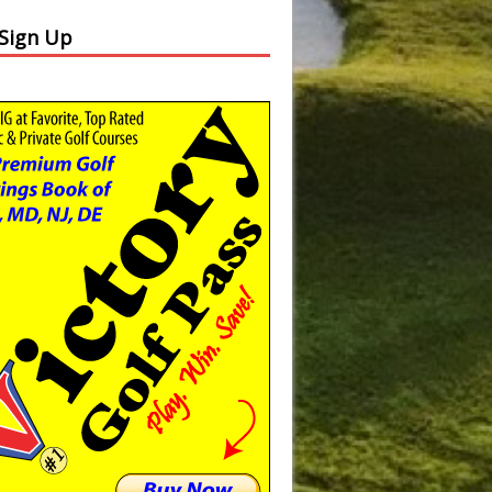
 Sign Up