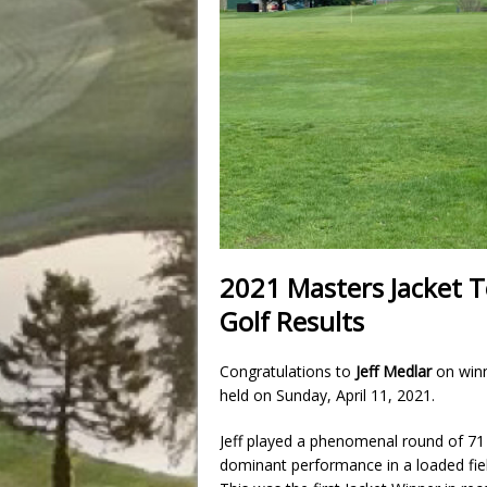
2021 Masters Jacket
Golf Results
Congratulations to
Jeff Medlar
on winn
held on Sunday, April 11, 2021.
Jeff played a phenomenal round of 71 
dominant performance in a loaded field