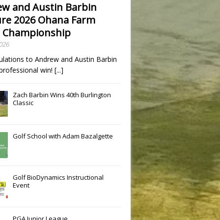
w and Austin Barbin
re 2026 Ohana Farm
 Championship
2026
ulations to Andrew and Austin Barbin
t professional win!
[...]
Zach Barbin Wins 40th Burlington
Classic
Golf School with Adam Bazalgette
Golf BioDynamics Instructional
Event
PGA Junior League