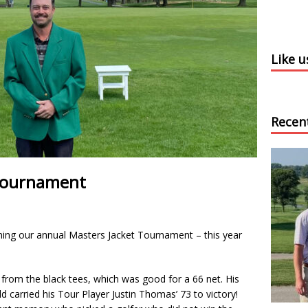
Like 
Recen
 Tournament
ing our annual Masters Jacket Tournament – this year
from the black tees, which was good for a 66 net. His
 carried his Tour Player Justin Thomas’ 73 to victory!