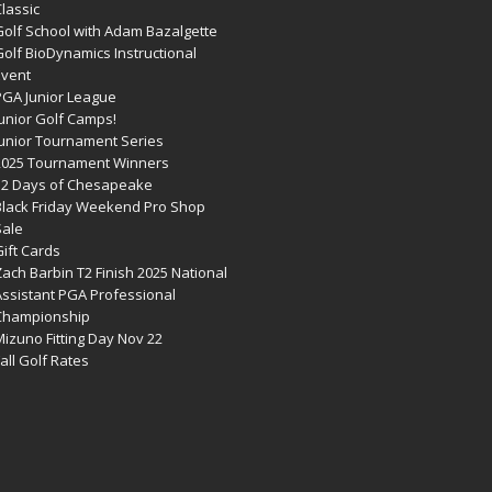
lassic
Golf School with Adam Bazalgette
olf BioDynamics Instructional
Event
PGA Junior League
Junior Golf Camps!
Junior Tournament Series
2025 Tournament Winners
12 Days of Chesapeake
Black Friday Weekend Pro Shop
Sale
ift Cards
ach Barbin T2 Finish 2025 National
Assistant PGA Professional
Championship
izuno Fitting Day Nov 22
all Golf Rates