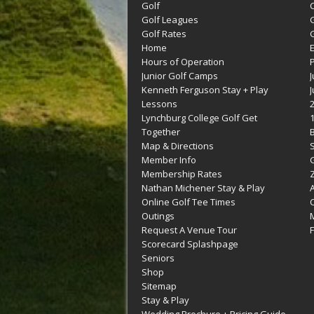
Golf
C
Golf Leagues
Golf Rates
G
Home
Hours of Operation
Junior Golf Camps
Kenneth Ferguson Stay + Play
Lessons
Lynchburg College Golf Get
Together
Map & Directions
Member Info
G
Membership Rates
Z
Nathan Michener Stay & Play
Online Golf Tee Times
Outings
M
Request A Venue Tour
F
Scorecard Splashpage
Seniors
Shop
Sitemap
Stay & Play
Wedding Brochure + Pricing Guide