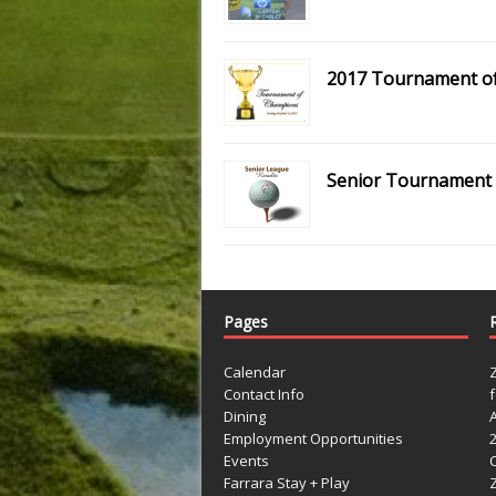
2017 Tournament o
Senior Tournament –
Pages
Calendar
Contact Info
Dining
Employment Opportunities
Events
Farrara Stay + Play