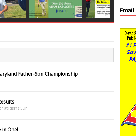
Email
Maryland Father-Son Championship
esults
 27 at Rising Sun
 in One!