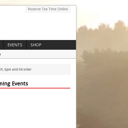
Reserve Tee Time Online
EVENTS
SHOP
p
ing Events