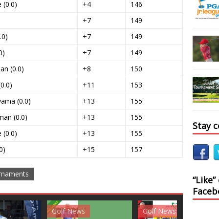
 (0.0)
+4
146
+7
149
.0)
+7
149
0)
+7
149
an (0.0)
+8
150
0.0)
+11
153
yama (0.0)
+13
155
man (0.0)
+13
155
Stay 
(0.0)
+13
155
0)
+15
157
rnaments
“Like”
Faceb
News
Golf News
Golf News