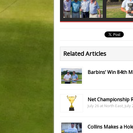
Related Articles
Barbins’ Win 84th 
Net Championship R
July 26 at North East, July
Collins Makes a Hole