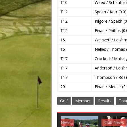
T10
Weed / Schauffele
T12
Speith / Kerr (0.0)
T12
Kilgore / Speith (0
T12
Finau / Phillips (0.
15
Weinzetl / Leishm
16
Nelles / Thomas (
T17
Crockett / Matsu
T17
Anderson / Leish
T17
Thompson / Rose 
20
Finau / Medlar (0.
Golf
Member
Results
Tou
Club News
Golf News
Golf 