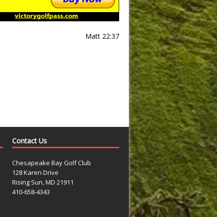
Matt 22:37
Contact Us
Chesapeake Bay Golf Club
128 Karen Drive
Rising Sun, MD 21911
410-658-4343