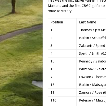
This was the first Jacket Winner in r
Masters, and the first CBGC golfer to
route to victory!
Position
Last Name
1
Thomas / Jeff Med
2
Barbin / Schauffel
3
Zalatoris / Speed 
4
Speith / Smith (0.
T5
Kennedy / Zalatori
T5
Whiteoak / Zalator
7
Lawson / Thomas
T8
Barbin / Matsuya
T8
Zamora / Rose (0
T10
Petersen / Matsu