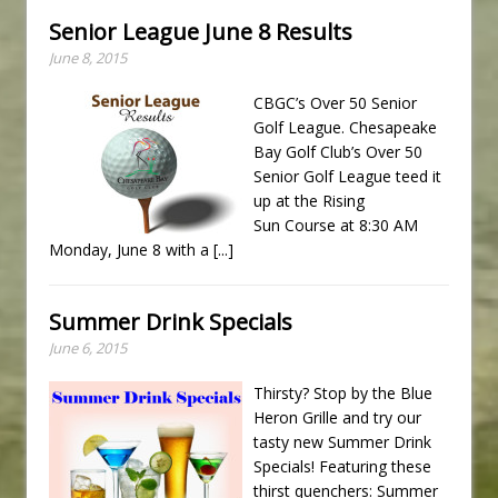
Senior League June 8 Results
June 8, 2015
CBGC’s Over 50 Senior
Golf League. Chesapeake
Bay Golf Club’s Over 50
Senior Golf League teed it
up at the Rising
Sun Course at 8:30 AM
Monday, June 8 with a
[...]
Summer Drink Specials
June 6, 2015
Thirsty? Stop by the Blue
Heron Grille and try our
tasty new Summer Drink
Specials! Featuring these
thirst quenchers: Summer