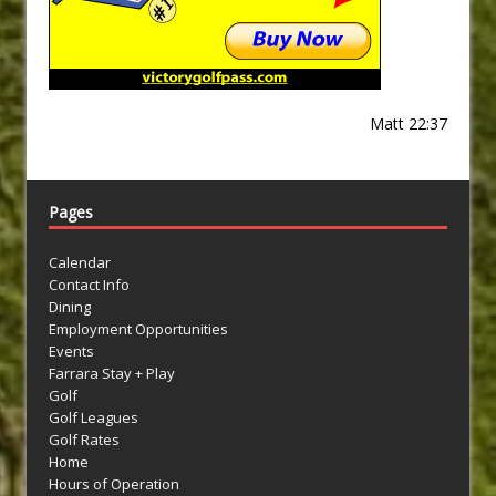
Matt 22:37
Pages
Calendar
Contact Info
Dining
Employment Opportunities
Events
Farrara Stay + Play
Golf
Golf Leagues
Golf Rates
Home
Hours of Operation