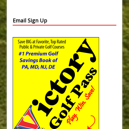
Email Sign Up