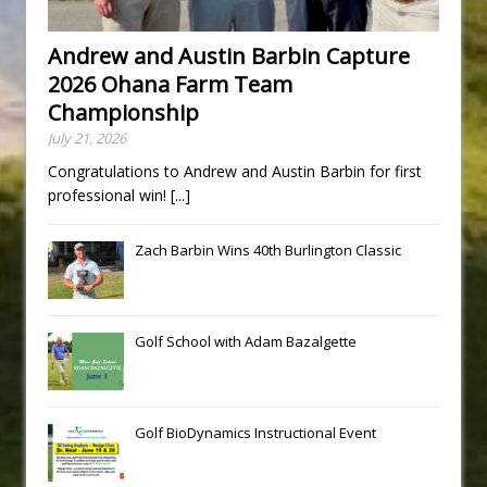
Andrew and Austin Barbin Capture
2026 Ohana Farm Team
Championship
July 21, 2026
Congratulations to Andrew and Austin Barbin for first
professional win!
[...]
Zach Barbin Wins 40th Burlington Classic
Golf School with Adam Bazalgette
Golf BioDynamics Instructional Event