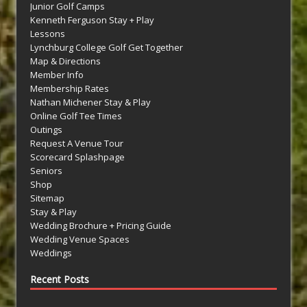
Junior Golf Camps
Kenneth Ferguson Stay + Play
Lessons
Lynchburg College Golf Get Together
Map & Directions
Member Info
Membership Rates
Nathan Michener Stay & Play
Online Golf Tee Times
Outings
Request A Venue Tour
Scorecard Splashpage
Seniors
Shop
Sitemap
Stay & Play
Wedding Brochure + Pricing Guide
Wedding Venue Spaces
Weddings
Recent Posts