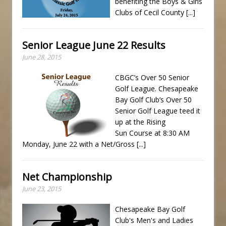
benefiting the Boys & Girls
Clubs of Cecil County
[...]
Senior League June 22 Results
June 28, 2015
CBGC’s Over 50 Senior
Golf League. Chesapeake
Bay Golf Club’s Over 50
Senior Golf League teed it
up at the Rising
Sun Course at 8:30 AM
Monday, June 22 with a Net/Gross
[...]
Net Championship
June 23, 2015
Chesapeake Bay Golf
Club's Men's and Ladies