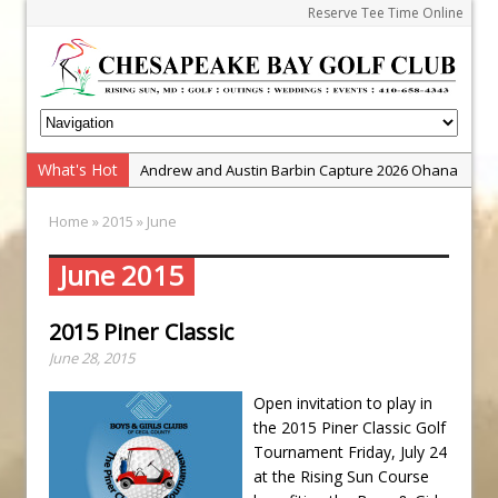
Reserve Tee Time Online
What's Hot
Andrew and Austin Barbin Capture 2026 Ohana
Farm Team Championship
Home
»
2015
» June
Zach Barbin Wins 40th Burlington Classic
Golf School with Adam Bazalgette
June 2015
Golf BioDynamics Instructional Event
2015 Piner Classic
PGA Junior League
June 28, 2015
Junior Golf Camps!
Junior Tournament Series
Open invitation to play in
the 2015 Piner Classic Golf
Zach Barbin Captures 50th Pro-Am for Wishes
Tournament Friday, July 24
Championship
at the Rising Sun Course