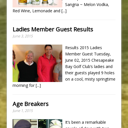
Sangria ~ Melon Vodka,
Red Wine, Lemonade and
[...]
Ladies Member Guest Results
June 3, 2015
Results 2015 Ladies
Member Guest Tuesday,
June 02, 2015 Chesapeake
Bay Golf Club’s ladies and
their guests played 9 holes
on a cool, misty springtime
morning for
[...]
Age Breakers
June 1, 2015
It’s been a remarkable