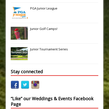
PGA Junior League
Junior Golf Camps!
Junior Tournament Series
Stay connected
“Like” our Weddings & Events Facebook
Page