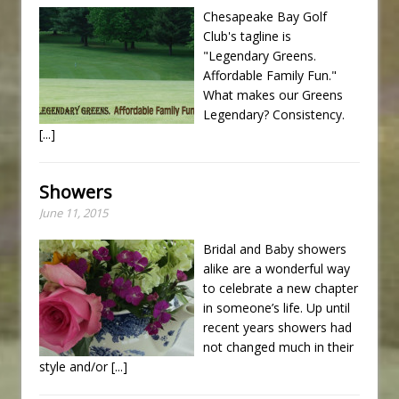
Chesapeake Bay Golf
Club's tagline is
"Legendary Greens.
Affordable Family Fun."
What makes our Greens
Legendary? Consistency.
[...]
Showers
June 11, 2015
Bridal and Baby showers
alike are a wonderful way
to celebrate a new chapter
in someone’s life. Up until
recent years showers had
not changed much in their
style and/or
[...]