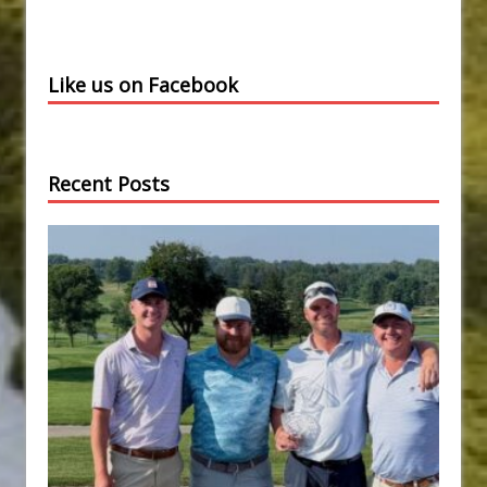
Like us on Facebook
Recent Posts