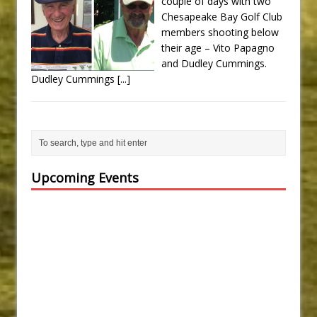
couple of days with two
Chesapeake Bay Golf Club
members shooting below
their age – Vito Papagno
and Dudley Cummings.
Dudley Cummings
[...]
Upcoming Events