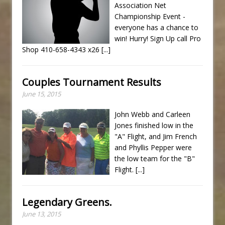
Association Net
Championship Event -
everyone has a chance to
win! Hurry! Sign Up call Pro
Shop 410-658-4343 x26
[...]
Couples Tournament Results
June 15, 2015
John Webb and Carleen
Jones finished low in the
"A" Flight, and Jim French
and Phyllis Pepper were
the low team for the "B"
Flight.
[...]
Legendary Greens.
June 13, 2015