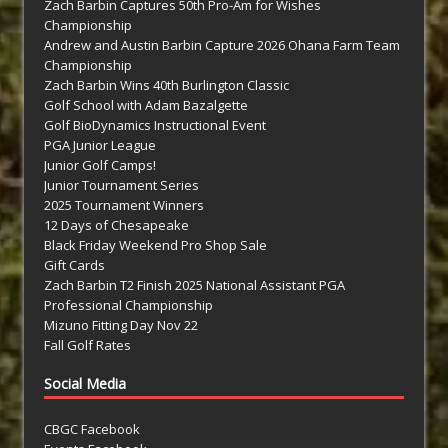
Zach Barbin Captures 50th Pro-Am for Wishes
Championship
Andrew and Austin Barbin Capture 2026 Ohana Farm Team
Championship
Zach Barbin Wins 40th Burlington Classic
Golf School with Adam Bazalgette
Golf BioDynamics Instructional Event
PGA Junior League
Junior Golf Camps!
Junior Tournament Series
2025 Tournament Winners
12 Days of Chesapeake
Black Friday Weekend Pro Shop Sale
Gift Cards
Zach Barbin T2 Finish 2025 National Assistant PGA
Professional Championship
Mizuno Fitting Day Nov 22
Fall Golf Rates
Social Media
CBGC Facebook