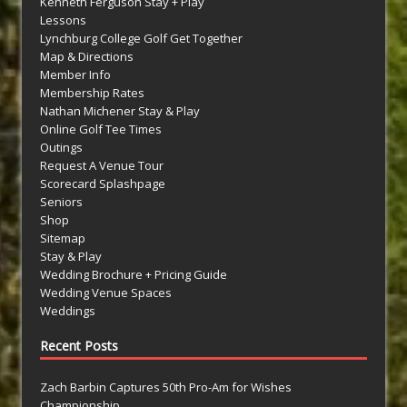
Kenneth Ferguson Stay + Play
Lessons
Lynchburg College Golf Get Together
Map & Directions
Member Info
Membership Rates
Nathan Michener Stay & Play
Online Golf Tee Times
Outings
Request A Venue Tour
Scorecard Splashpage
Seniors
Shop
Sitemap
Stay & Play
Wedding Brochure + Pricing Guide
Wedding Venue Spaces
Weddings
Recent Posts
Zach Barbin Captures 50th Pro-Am for Wishes
Championship