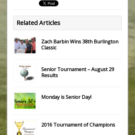
Related Articles
Zach Barbin Wins 38th Burlington
Classic
Senior Tournament – August 29
Results
Monday is Senior Day!
2016 Tournament of Champions