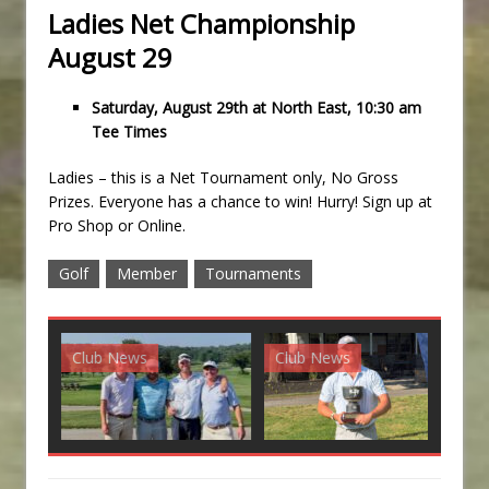
Ladies Net Championship
August 29
Saturday, August 29th at North East, 10:30 am
Tee Times
Ladies – this is a Net Tournament only, No Gross
Prizes. Everyone has a chance to win! Hurry! Sign up at
Pro Shop or Online.
Golf
Member
Tournaments
Club News
Club News
G