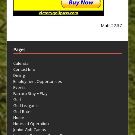
Matt 22:37
Pages
Calendar
Contact Info
Dining
Employment Opportunities
Events
Farrara Stay + Play
Golf
Golf Leagues
Golf Rates
Home
Hours of Operation
Junior Golf Camps