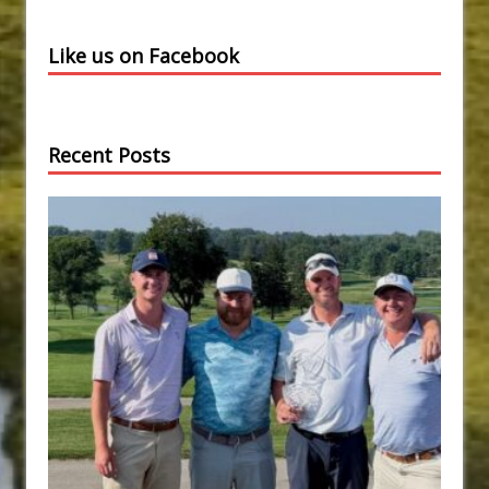
Like us on Facebook
Recent Posts