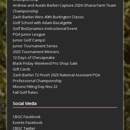
Andrew and Austin Barbin Capture 2026 Ohana Farm Team
Championship
Zach Barbin Wins 40th Burlington Classic
Golf School with Adam Bazalgette
Golf BioDynamics Instructional Event
PGA Junior League
Junior Golf Camps!
Junior Tournament Series
2025 Tournament Winners
12 Days of Chesapeake
Black Friday Weekend Pro Shop Sale
Gift Cards
Zach Barbin T2 Finish 2025 National Assistant PGA
Professional Championship
Mizuno Fitting Day Nov 22
Fall Golf Rates
Social Media
CBGC Facebook
Events Facebook
CBGC Twitter