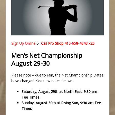
Sign Up Online
or
Call Pro Shop 410-658-4343 x26
Men’s Net Championship
August 29-30
Please note – due to rain, the Net Championship Dates
have changed. See new dates below.
Saturday, August 29th at North East, 9:30 am
Tee Times
Sunday, August 30th at Rising Sun, 9:30 am Tee
Times