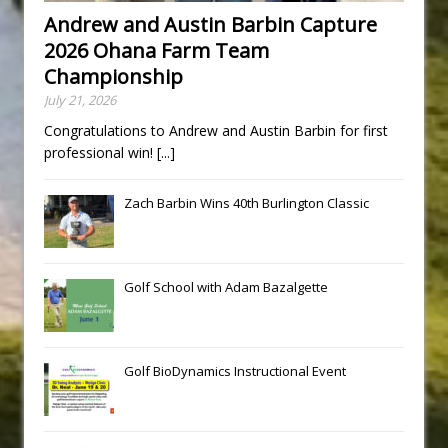
Andrew and Austin Barbin Capture
2026 Ohana Farm Team
Championship
July 21, 2026
Congratulations to Andrew and Austin Barbin for first
professional win!
[...]
Zach Barbin Wins 40th Burlington Classic
Golf School with Adam Bazalgette
Golf BioDynamics Instructional Event