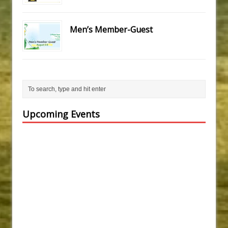
Men’s Member-Guest
Upcoming Events