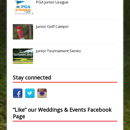
PGA Junior League
Junior Golf Camps!
Junior Tournament Series
Stay connected
“Like” our Weddings & Events Facebook
Page