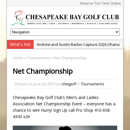
Reserve Tee Time Online
What's Hot
Andrew and Austin Barbin Capture 2026 Ohana
Farm Team Championship
Home
»
Tournaments
» Net Championship
Zach Barbin Wins 40th Burlington Classic
Net Championship
Golf School with Adam Bazalgette
Golf BioDynamics Instructional Event
Posted on
June 23, 2015
by
chesgolf
in
Tournaments
PGA Junior League
Junior Golf Camps!
Chesapeake Bay Golf Club’s Men’s and Ladies
Association Net Championship Event – everyone has a
Junior Tournament Series
chance to win! Hurry! Sign Up call Pro Shop 410-658-
Zach Barbin Captures 50th Pro-Am for Wishes
4343 x26
Championship