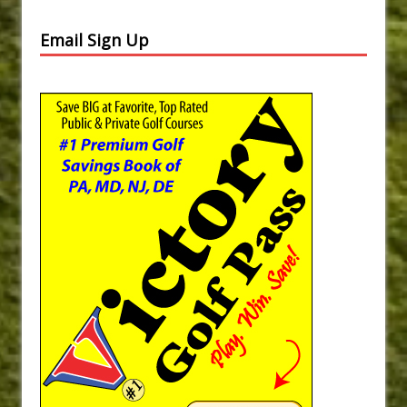
Email Sign Up