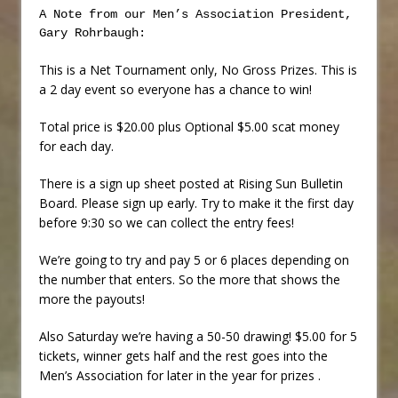
A Note from our Men’s Association President,
Gary Rohrbaugh:
This is a Net Tournament only, No Gross Prizes. This is
a 2 day event so everyone has a chance to win!
Total price is $20.00 plus Optional $5.00 scat money
for each day.
There is a sign up sheet posted at Rising Sun Bulletin
Board. Please sign up early. Try to make it the first day
before 9:30 so we can collect the entry fees!
We’re going to try and pay 5 or 6 places depending on
the number that enters. So the more that shows the
more the payouts!
Also Saturday we’re having a 50-50 drawing! $5.00 for 5
tickets, winner gets half and the rest goes into the
Men’s Association for later in the year for prizes .