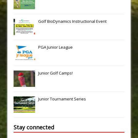
Golf BioDynamics Instructional Event
PGA Junior League
Junior Golf Camps!
Junior Tournament Series
Stay connected