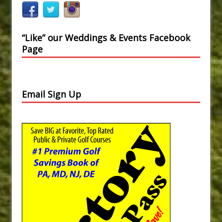
“Like” our Weddings & Events Facebook
Page
Email Sign Up