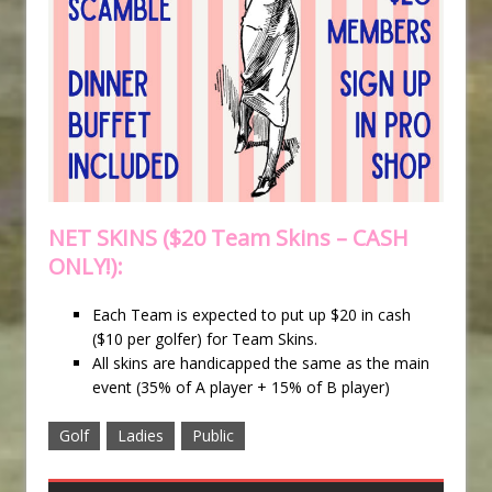
NET SKINS ($20 Team Skins – CASH
ONLY!):
Each Team is expected to put up $20 in cash
($10 per golfer) for Team Skins.
All skins are handicapped the same as the main
event (35% of A player + 15% of B player)
Golf
Ladies
Public