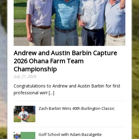
Andrew and Austin Barbin Capture
2026 Ohana Farm Team
Championship
July 21, 2026
Congratulations to Andrew and Austin Barbin for first
professional win!
[...]
Zach Barbin Wins 40th Burlington Classic
Golf School with Adam Bazalgette