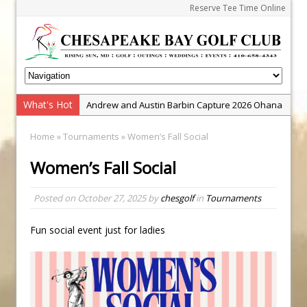
Reserve Tee Time Online
What's Hot
Andrew and Austin Barbin Capture 2026 Ohana
Farm Team Championship
Home
»
Tournaments
» Women’s Fall Social
Zach Barbin Wins 40th Burlington Classic
Women’s Fall Social
Golf School with Adam Bazalgette
Golf BioDynamics Instructional Event
Posted on
October 27, 2025
by
chesgolf
in
Tournaments
PGA Junior League
Junior Golf Camps!
Fun social event just for ladies
Junior Tournament Series
Zach Barbin Captures 50th Pro-Am for Wishes
Championship