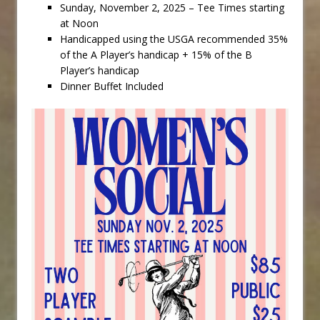
Sunday, November 2, 2025 – Tee Times starting
at Noon
Handicapped using the USGA recommended 35%
of the A Player’s handicap + 15% of the B
Player’s handicap
Dinner Buffet Included