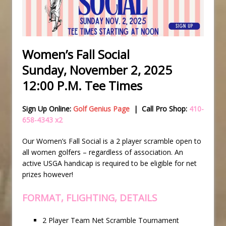
Women’s Fall Social
Sunday, November 2, 2025
12:00 P.M. Tee Times
Sign Up Online:
Golf Genius Page
| Call Pro Shop:
410-
658-4343 x2
Our Women’s Fall Social is a 2 player scramble open to
all women golfers – regardless of association. An
active USGA handicap is required to be eligible for net
prizes however!
FORMAT, FLIGHTING, DETAILS
2 Player Team Net Scramble Tournament