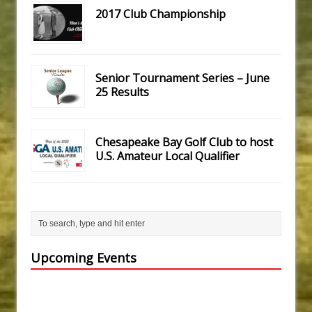
2017 Club Championship
Senior Tournament Series – June
25 Results
Chesapeake Bay Golf Club to host
U.S. Amateur Local Qualifier
Upcoming Events