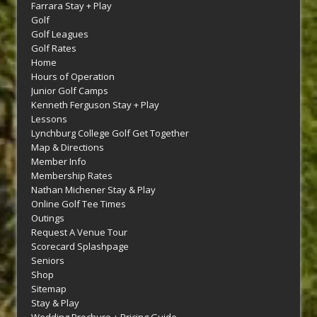
Farrara Stay + Play
Golf
Golf Leagues
Golf Rates
Home
Hours of Operation
Junior Golf Camps
Kenneth Ferguson Stay + Play
Lessons
Lynchburg College Golf Get Together
Map & Directions
Member Info
Membership Rates
Nathan Michener Stay & Play
Online Golf Tee Times
Outings
Request A Venue Tour
Scorecard Splashpage
Seniors
Shop
Sitemap
Stay & Play
Wedding Brochure + Pricing Guide