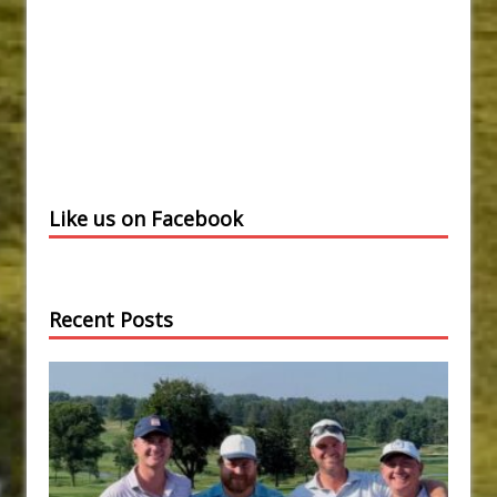
Like us on Facebook
Recent Posts