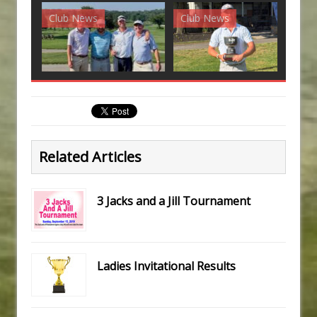
Club News
Club News
G
Related Articles
3 Jacks and a Jill Tournament
Ladies Invitational Results