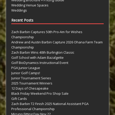
Wedding Venue Spaces
Weddings
Recent Posts
Zach Barbin Captures 50th Pro-Am for Wishes
Championship
Andrew and Austin Barbin Capture 2026 Ohana Farm Team
Championship
Zach Barbin Wins 40th Burlington Classic
Golf School with Adam Bazalgette
Golf BioDynamics Instructional Event
PGA Junior League
Junior Golf Camps!
Junior Tournament Series
2025 Tournament Winners
12 Days of Chesapeake
Black Friday Weekend Pro Shop Sale
Gift Cards
Zach Barbin T2 Finish 2025 National Assistant PGA
Professional Championship
Mizuno Fitting Day Nov 22