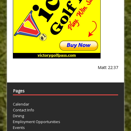
Matt 22:37
Pages
Calendar
Contact Info
Dining
Employment Opportunities
Events