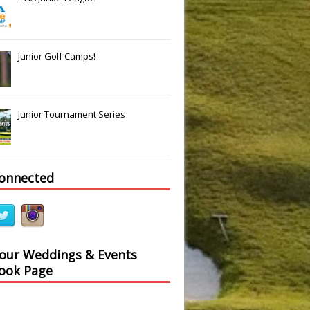
Slide
Results
Junior Golf Camps!
Junior Tournament Series
connected
 our Weddings & Events
ook Page