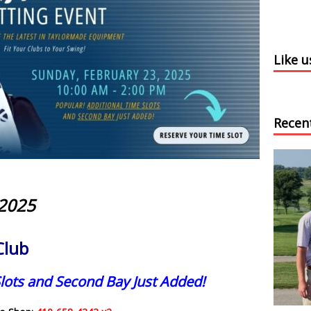
Like 
Recen
 2025
Club
lots and Second Bay Just Added!