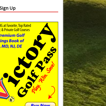
 Sign Up