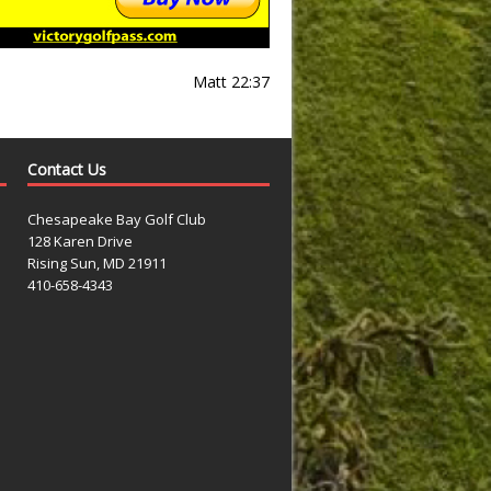
Matt 22:37
Contact Us
Chesapeake Bay Golf Club
128 Karen Drive
Rising Sun, MD 21911
410-658-4343