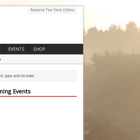
Reserve Tee Time Online
EVENTS
SHOP
p
ing Events