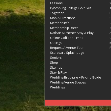
Lessons
Lynchburg College Golf Get
Together
Map & Directions
Member Info
G
Membership Rates
Z
Nathan Michener Stay & Play
Online Golf Tee Times
Outings
M
Request A Venue Tour
F
Scorecard Splashpage
Seniors
Shop
Sitemap
Stay & Play
Wedding Brochure + Pricing Guide
Wedding Venue Spaces
Weddings
© 2018 Chesapeake Bay Golf Club