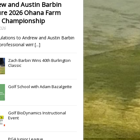
w and Austin Barbin
re 2026 Ohana Farm
 Championship
2026
ulations to Andrew and Austin Barbin
t professional win!
[...]
Zach Barbin Wins 40th Burlington
Classic
Golf School with Adam Bazalgette
Golf BioDynamics Instructional
Event
PGA Junior League