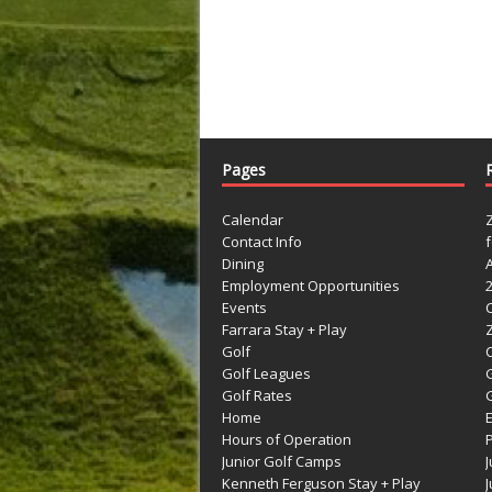
Pages
Calendar
Contact Info
Dining
Employment Opportunities
Events
Farrara Stay + Play
Golf
C
Golf Leagues
Golf Rates
G
Home
Hours of Operation
Junior Golf Camps
Kenneth Ferguson Stay + Play