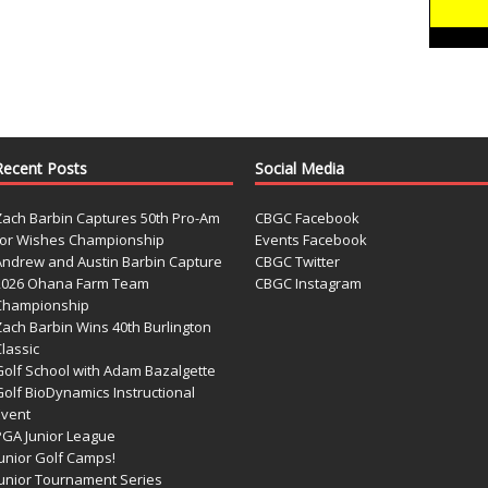
Recent Posts
Social Media
Zach Barbin Captures 50th Pro-Am
CBGC Facebook
for Wishes Championship
Events Facebook
Andrew and Austin Barbin Capture
CBGC Twitter
2026 Ohana Farm Team
CBGC Instagram
Championship
Zach Barbin Wins 40th Burlington
lassic
Golf School with Adam Bazalgette
olf BioDynamics Instructional
Event
PGA Junior League
Junior Golf Camps!
Junior Tournament Series