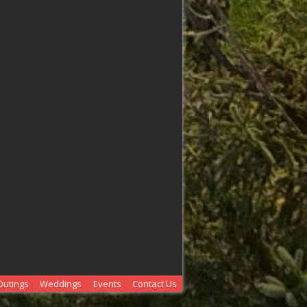
Outings
Weddings
Events
Contact Us