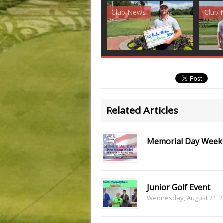
Club News
Golf News
Golf 
Related Articles
Memorial Day Weeke
Junior Golf Event
Wednesday, August 21, 