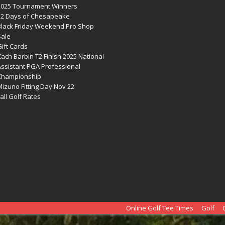
2025 Tournament Winners
12 Days of Chesapeake
Black Friday Weekend Pro Shop
Sale
ift Cards
ach Barbin T2 Finish 2025 National
Assistant PGA Professional
Championship
izuno Fitting Day Nov 22
all Golf Rates
Online Golf Tee Times
Golf