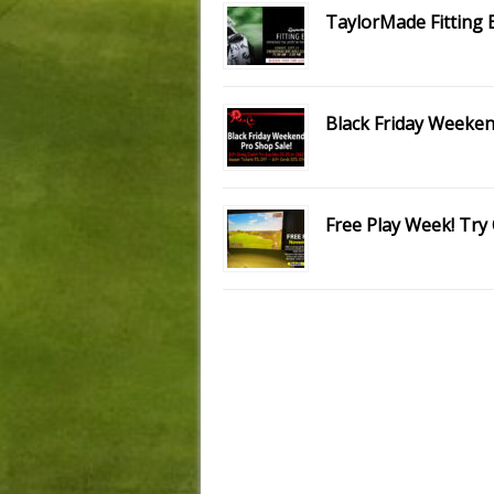
TaylorMade Fitting 
Black Friday Weeken
Free Play Week! Try