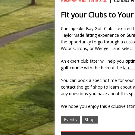
Reserve Your Time Slot
|
Contact P
Fit your Clubs to You
Chesapeake Bay Golf Club is excited 
TaylorMade fitting experience on
Sund
the opportunity to go through a custom
Woods, Irons, or Wedge – and select a
An expert club fitter will help you
opti
golf course
with the help of the
lates
You can book a specific time for you
contact the golf shop to learn about 
any questions you have about this spe
We hope you enjoy this exclusive fitti
Events
Shop