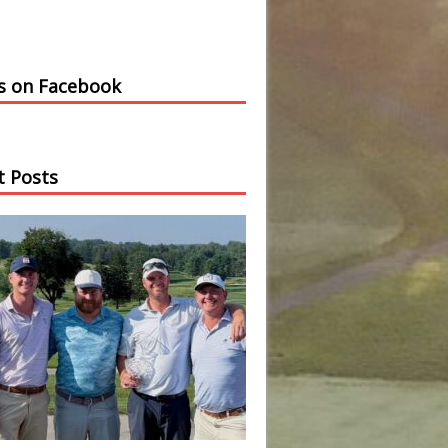
us on Facebook
t Posts