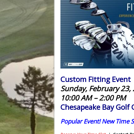
Custom Fitting Event
Sunday, February 23,
10:00 AM – 2:00 PM
Chesapeake Bay Golf 
Popular Event! New Time S