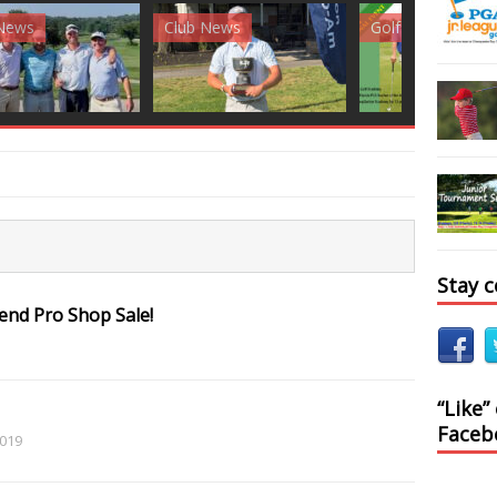
News
Golf News
Golf News
Stay 
nd Pro Shop Sale!
“Like”
Faceb
2019