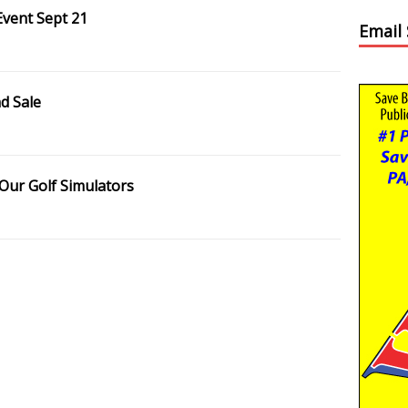
Event Sept 21
Email
d Sale
 Our Golf Simulators