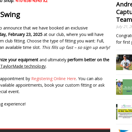
ro Shop:
410-658-4343 x2
Andre
Captu
r Swing
Team
July 21, 
to announce that we have booked an exclusive
ay, February 23, 2025
at our club, where you will have
Congrat
 club fitting. Choose the type of fitting you want: Full,
for firs
n available time slot.
This fills up fast – so sign up early!
mize your equipment
and ultimately
perform better on the
t TaylorMade technology
.
r appointment by
Registering Online Here
. You can also
available appointments, book your custom fitting or ask
cial event.
ng experience!