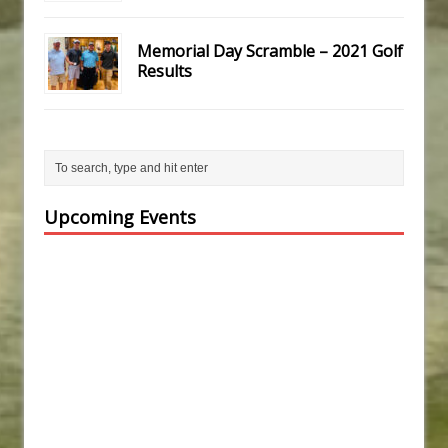
Memorial Day Scramble – 2021 Golf
Results
Upcoming Events