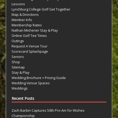
Lessons
Lynchburg College Golf Get Together
Map & Directions
Member Info
Membership Rates
Nathan Michener Stay & Play
Online Golf Tee Times
Outings
Request A Venue Tour
Scorecard Splashpage
Seniors
Shop
Sitemap
Stay & Play
Wedding Brochure + Pricing Guide
Wedding Venue Spaces
Weddings
Recent Posts
Zach Barbin Captures 50th Pro-Am for Wishes
Championship