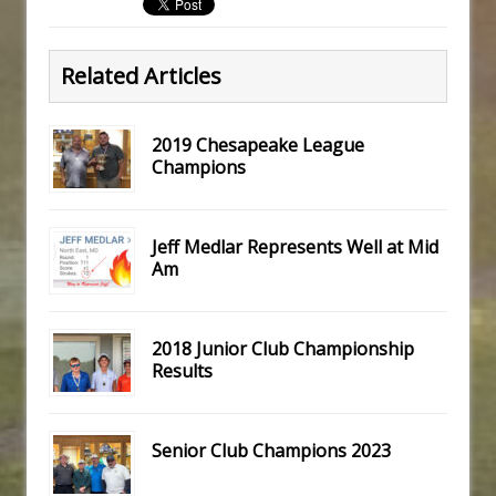
Related Articles
2019 Chesapeake League
Champions
Jeff Medlar Represents Well at Mid
Am
2018 Junior Club Championship
Results
Senior Club Champions 2023