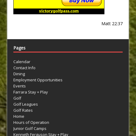
Matt 22:37
Pages
Calendar
Contact Info
Dining
Employment Opportunities
Events
Farrara Stay + Play
Golf
Golf Leagues
Golf Rates
Home
Hours of Operation
Junior Golf Camps
Kenneth Ferguson Stay + Play