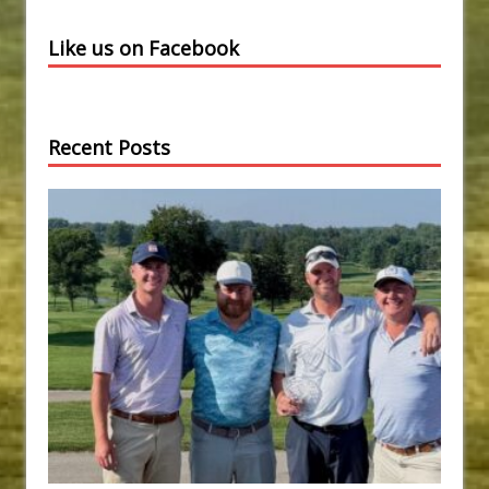
Like us on Facebook
Recent Posts