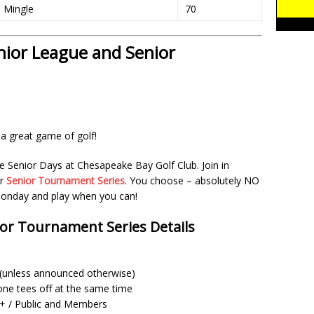
l Mingle
70
ior League and Senior
a great game of golf!
e Senior Days at Chesapeake Bay Golf Club. Join in
ur
Senior Tournament Series
. You choose – absolutely NO
nday and play when you can!
ior Tournament Series Details
m (unless announced otherwise)
one tees off at the same time
 / Public and Members