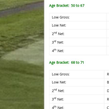
Age Bracket: 50 to 67
Low Gross:
Low Net:
nd
2
Net:
rd
3
Net:
th
4
Net:
Age Bracket: 68 to 71
Low Gross:
R
Low Net:
B
nd
2
Net:
D
rd
3
Net:
R
th
4
Net:
C