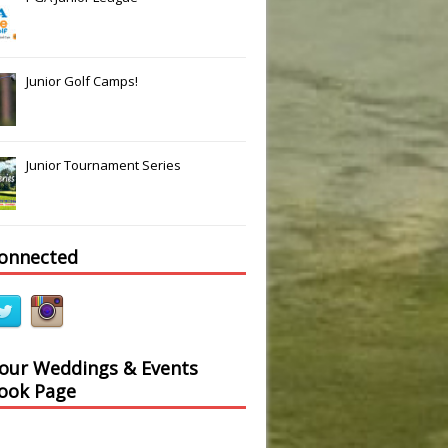
Junior Golf Camps!
Junior Tournament Series
connected
 our Weddings & Events
ook Page