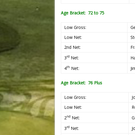
Age Bracket: 72 to 75
Low Gross:
G
Low Net:
St
2nd Net:
Fr
rd
3
Net:
Ha
th
4
Net:
Ji
Age Bracket: 76 Plus
Low Gross:
J
Low Net:
R
nd
2
Net:
G
rd
3
Net:
J