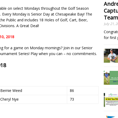
Andre
lable on select Mondays throughout the Golf Season
Captu
. Every Monday is Senior Day at Chesapeake Bay! The
Team
he Public and includes 18 Holes of Golf, Cart, Beer,
July 21, 
ivisions. A Great Deal!
Congrat
10, 2018
for firs
ing for a game on Monday mornings? Join in our Senior
Tournament Series! Play when you can – no commitments.
018
Bernie Weed
86
Cheryl Nye
73