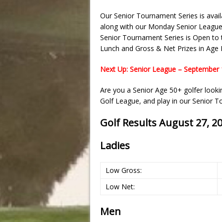
Our Senior Tournament Series is avai
along with our Monday Senior League
Senior Tournament Series is Open to t
Lunch and Gross & Net Prizes in Age D
Next Up: Senior League – September 
Are you a Senior Age 50+ golfer look
Golf League, and play in our Senior 
Golf Results August 27, 2
Ladies
Low Gross:
Low Net:
Men