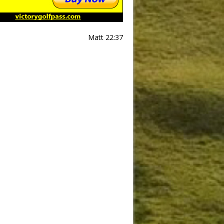
Matt 22:37