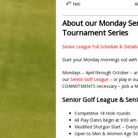
th
4
Net:
A
About our Monday Sen
Tournament Series
Senior League Full Schedule & Details
Start your Monday mornings out with 
Mondays – April through October – ar
our
Senior Golf League
– or play in o
COMMITMENTS necessary – pick a Mo
Senior Golf League & Sen
Competitive 18 Hole rounds
All Play Dates begin at 9:00 a
Modified Shotgun Start – Every
Open to Men & Women Age 50+