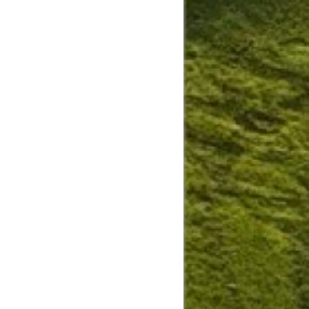
Slide
Results