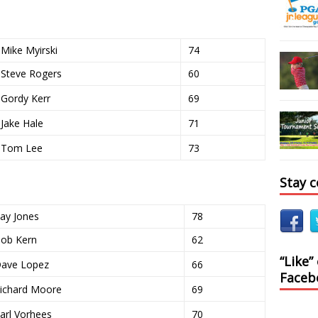
Mike Myirski
74
Steve Rogers
60
Gordy Kerr
69
Jake Hale
71
Tom Lee
73
Stay 
ay Jones
78
ob Kern
62
“Like”
ave Lopez
66
Faceb
ichard Moore
69
arl Vorhees
70