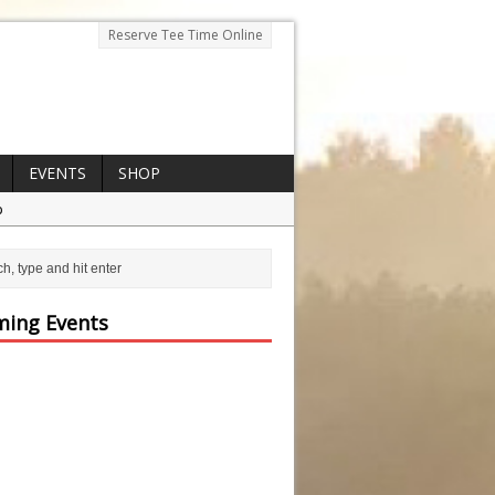
Reserve Tee Time Online
EVENTS
SHOP
p
ing Events