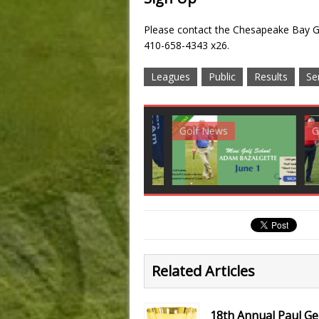
Please contact the Chesapeake Bay Go
410-658-4343 x26.
Leagues
Public
Results
Se
Club News
Golf News
Golf 
Related Articles
18th Annual Paul G