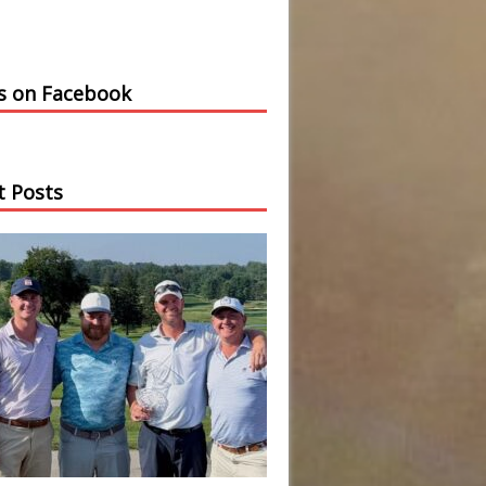
us on Facebook
t Posts