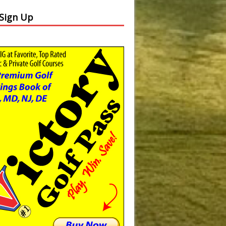
 Sign Up