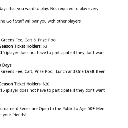
s that you want to play. Not required to play every
 Golf Staff will pair you with other players
 Greens Fee, Cart & Prize Pool
ason Ticket Holders:
$3
$5 (player does not have to participate if they don’t want
s Days:
 Greens Fee, Cart, Prize Pool, Lunch and One Draft Beer
ason Ticket Holders:
$20
$5 (player does not have to participate if they don’t want
ournament Series are Open to the Public to Age 50+ Men
 your friends!