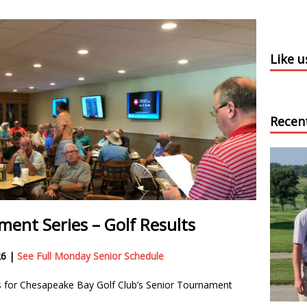
Like 
Recen
ent Series – Golf Results
26 |
See Full Monday Senior Schedule
s for Chesapeake Bay Golf Club’s Senior Tournament