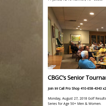
CBGC’s Senior Tournam
Join In! Call Pro Shop 410-658-4343 x
Monday, August 27, 2018 Golf Result
Series for Age 50+ Men & Women.