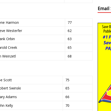
Email
ene Harmon
77
eve Westerfer
62
ank Orbin
63
rold Creek
65
m Weinzetl
68
oe Scott
75
obert Swinski
65
ary Adams
66
ohn Kelly
70