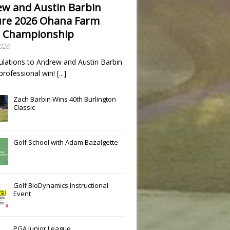
w and Austin Barbin
re 2026 Ohana Farm
 Championship
2026
ulations to Andrew and Austin Barbin
t professional win!
[...]
Zach Barbin Wins 40th Burlington
Classic
Golf School with Adam Bazalgette
Golf BioDynamics Instructional
Event
PGA Junior League