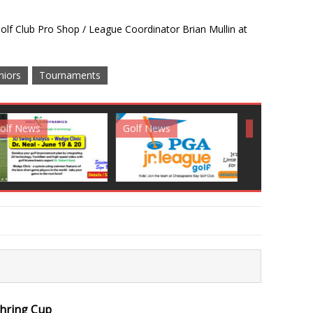
lf Club Pro Shop / League Coordinator Brian Mullin at
niors
Tournaments
News
Golf News
Golf News
ehring Cup