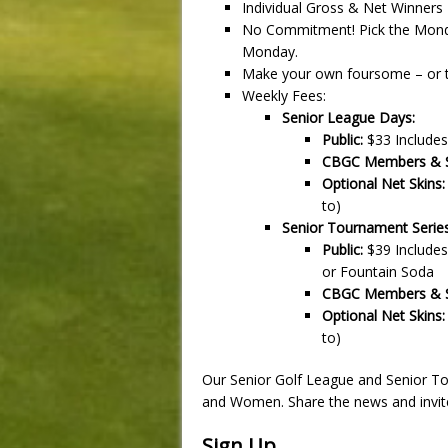
Individual Gross & Net Winners
No Commitment! Pick the Monday
Monday.
Make your own foursome – or the
Weekly Fees:
Senior League Days:
Public:
$33 Includes
CBGC Members & Se
Optional Net Skins:
to)
Senior Tournament Serie
Public:
$39 Includes
or Fountain Soda
CBGC Members & Se
Optional Net Skins:
to)
Our Senior Golf League and Senior T
and Women. Share the news and invite
Sign Up