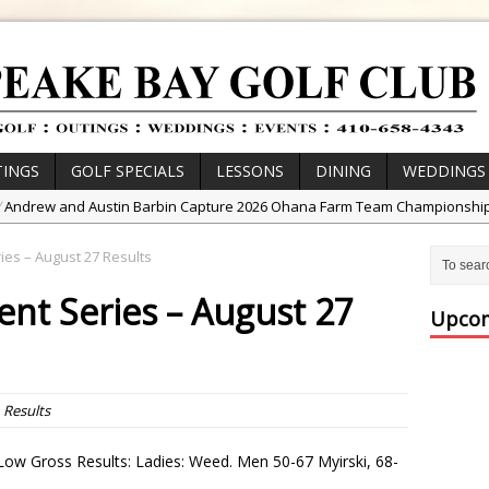
INGS
GOLF SPECIALS
LESSONS
DINING
WEDDINGS
/
Andrew and Austin Barbin Capture 2026 Ohana Farm Team Championshi
/
Zach Barbin Wins 40th Burlington Classic
es – August 27 Results
/
Golf School with Adam Bazalgette
nt Series – August 27
/
Golf BioDynamics Instructional Event
Upcom
/
PGA Junior League
/
Junior Golf Camps!
or Tournament Series
n
Results
 //
Zach Barbin Captures 50th Pro-Am for Wishes Championship
ow Gross Results: Ladies: Weed. Men 50-67 Myirski, 68-