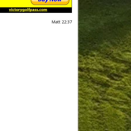
Matt 22:37