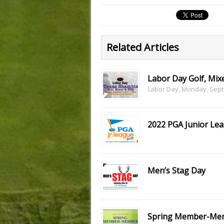
Related Articles
Labor Day Golf, Mix
Labor Day, Monday, Septe
2022 PGA Junior Le
Men’s Stag Day
Spring Member-Me