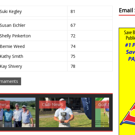
Email
Suki Kegley
81
Susan Eichler
67
Shelly Pinkerton
72
Bernie Weed
74
Kathy Smith
75
Kay Shivery
78
rnaments
News
Golf News
Golf News