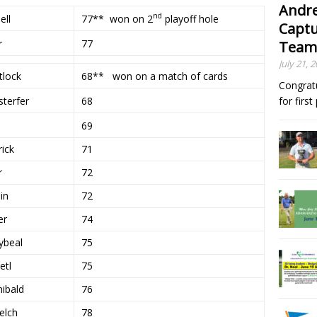
Andre
nd
77** won on 2
playoff hole
ell
Captu
r
77
Team
July 21, 
tlock
68** won on a match of cards
Congrat
terfer
68
for firs
69
ick
71
r
72
in
72
er
74
ybeal
75
etl
75
ibald
76
elch
78