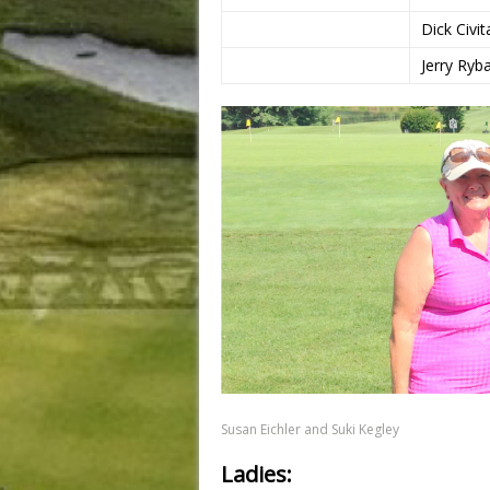
Dick Civit
Jerry Ryb
Susan Eichler and Suki Kegley
Ladies: