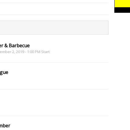
er & Barbecue
mber 2, 2019 - 1:00 PM Start
ague
mber