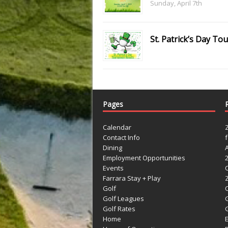
Sunday, April 7th
St. Patrick’s Day T
Pages
Calendar
Contact Info
Dining
Employment Opportunities
Events
Farrara Stay + Play
Golf
C
Golf Leagues
Golf Rates
G
Home