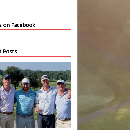
us on Facebook
t Posts