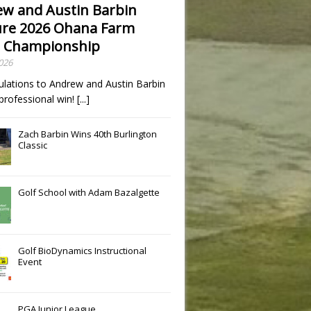
w and Austin Barbin
re 2026 Ohana Farm
 Championship
2026
ulations to Andrew and Austin Barbin
t professional win!
[...]
Zach Barbin Wins 40th Burlington
Classic
Golf School with Adam Bazalgette
Golf BioDynamics Instructional
Event
PGA Junior League