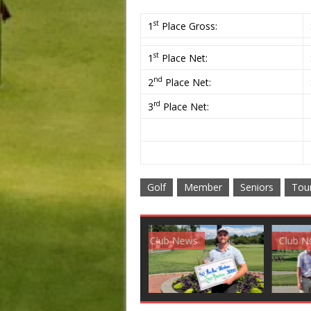
st
1
Place Gross:
st
1
Place Net:
nd
2
Place Net:
rd
3
Place Net:
Golf
Member
Seniors
Tou
Club News
Golf News
Golf 