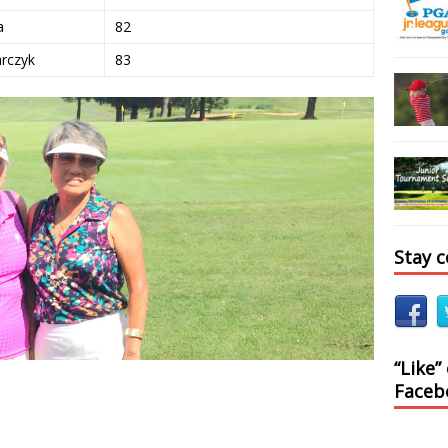
a
82
arczyk
83
Stay 
“Like”
Faceb