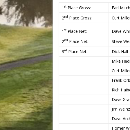
st
1
Place Gross:
Earl Mitch
nd
2
Place Gross:
Curt Mille
st
1
Place Net:
Dave Whi
nd
2
Place Net:
Steve Wes
rd
3
Place Net:
Dick Hall
Mike Hedr
Curt Mille
Frank Orb
Rich Haib
Dave Gra
Jim Weinz
Dave Arch
Homer W