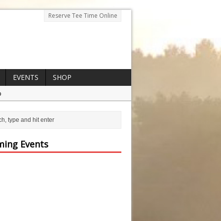
Reserve Tee Time Online
EVENTS
SHOP
p
ing Events