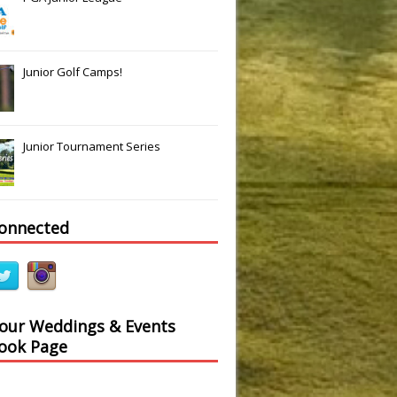
Junior Golf Camps!
Junior Tournament Series
connected
 our Weddings & Events
ook Page