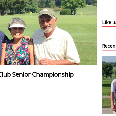
Like 
Recen
Club Senior Championship