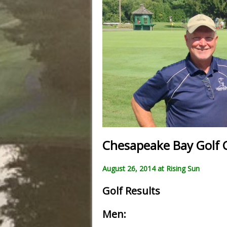
Chesapeake Bay Golf 
August 26, 2014 at Rising Sun
Golf Results
Men: