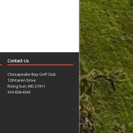
Contact Us
Chesapeake Bay Golf Club
128 Karen Drive
Rising Sun, MD 21911
410-658-4343