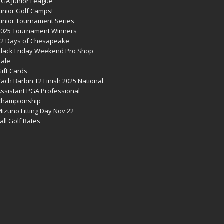
PGA Junior League
Junior Golf Camps!
Junior Tournament Series
2025 Tournament Winners
12 Days of Chesapeake
Black Friday Weekend Pro Shop
Sale
ift Cards
ach Barbin T2 Finish 2025 National
Assistant PGA Professional
Championship
izuno Fitting Day Nov 22
all Golf Rates