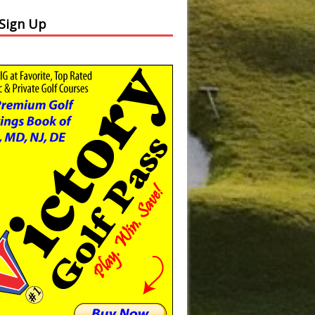
 Sign Up
Slide
Results