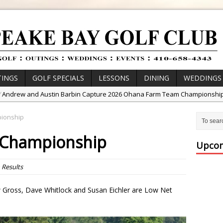
INGS
GOLF SPECIALS
LESSONS
DINING
WEDDINGS
/
Andrew and Austin Barbin Capture 2026 Ohana Farm Team Championshi
/
Zach Barbin Wins 40th Burlington Classic
pionship
/
Golf School with Adam Bazalgette
r Championship
/
Golf BioDynamics Instructional Event
Upcom
/
PGA Junior League
n
Results
/
Junior Golf Camps!
or Tournament Series
ow Gross, Dave Whitlock and Susan Eichler are Low Net
 //
Zach Barbin Captures 50th Pro-Am for Wishes Championship