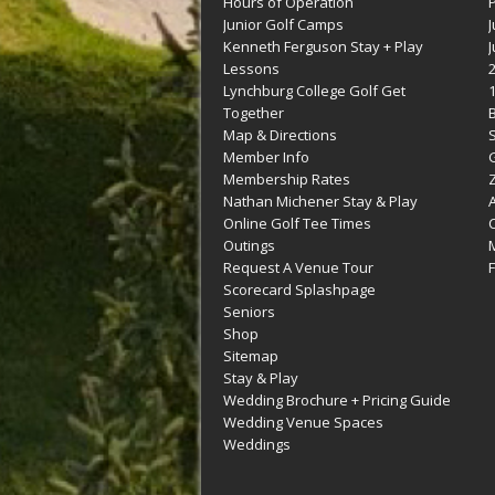
Hours of Operation
Junior Golf Camps
Kenneth Ferguson Stay + Play
Lessons
Lynchburg College Golf Get
Together
Map & Directions
Member Info
G
Membership Rates
Z
Nathan Michener Stay & Play
Online Golf Tee Times
Outings
M
Request A Venue Tour
F
Scorecard Splashpage
Seniors
Shop
Sitemap
Stay & Play
Wedding Brochure + Pricing Guide
Wedding Venue Spaces
Weddings