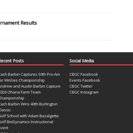
ournament Results
Recent Posts
Social Media
Zach Barbin Captures 50th Pro-Am
CBGC Facebook
for Wishes Championship
Events Facebook
Andrew and Austin Barbin Capture
CBGC Twitter
2026 Ohana Farm Team
CBGC Instagram
Championship
Zach Barbin Wins 40th Burlington
lassic
Golf School with Adam Bazalgette
olf BioDynamics Instructional
Event