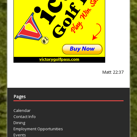
Matt 22:37
Pages
Calendar
Contact Info
Dining
Employment Opportunities
Events