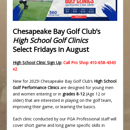
Chesapeake Bay Golf Club’s
High School Golf Clinics
Select Fridays in August
High School Clinic Sign Up
:
Call Pro Shop 410-658-4343
x2
New for 2025! Chesapeake Bay Golf Club’s
High School
Golf Performance Clinics
are designed for young men
and women entering or in
grades 8-12
(Age 12 or
older) that are interested in playing on the golf team,
improving their game, or learning the basics.
Each clinic conducted by our PGA Professional staff will
cover short game and long game specific skills in