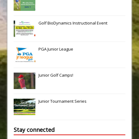
Golf BioDynamics Instructional Event
PGA Junior League
Junior Golf Camps!
Junior Tournament Series
Stay connected