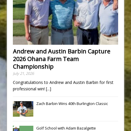
Andrew and Austin Barbin Capture
2026 Ohana Farm Team
Championship
July 21, 2026
Congratulations to Andrew and Austin Barbin for first
professional win!
[...]
Zach Barbin Wins 40th Burlington Classic
Golf School with Adam Bazalgette