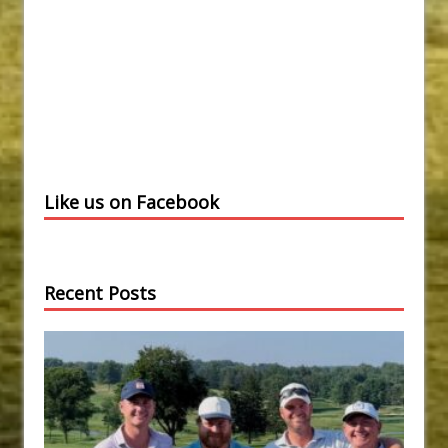
Like us on Facebook
Recent Posts