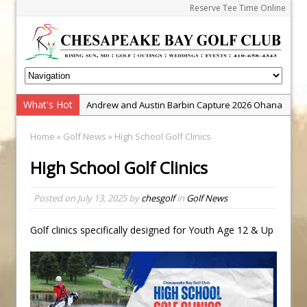
Reserve Tee Time Online
What's Hot
Andrew and Austin Barbin Capture 2026 Ohana
Farm Team Championship
Home
»
Golf News
» High School Golf Clinics
Zach Barbin Wins 40th Burlington Classic
High School Golf Clinics
Golf School with Adam Bazalgette
Golf BioDynamics Instructional Event
Posted on
July 13, 2025
by
chesgolf
in
Golf News
PGA Junior League
Junior Golf Camps!
Golf clinics specifically designed for Youth Age 12 & Up
Junior Tournament Series
Zach Barbin Captures 50th Pro-Am for Wishes
Championship