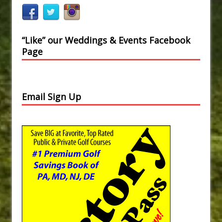
“Like” our Weddings & Events Facebook
Page
Email Sign Up