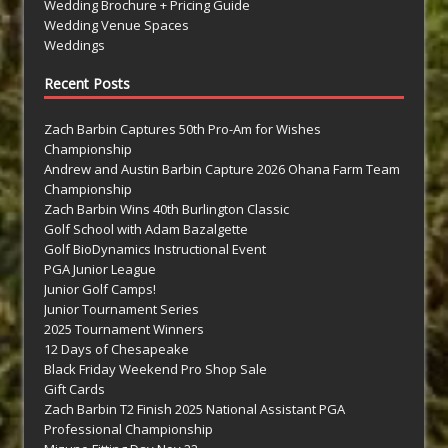
Wedding Brochure + Pricing Guide
Wedding Venue Spaces
Weddings
Recent Posts
Zach Barbin Captures 50th Pro-Am for Wishes
Championship
Andrew and Austin Barbin Capture 2026 Ohana Farm Team
Championship
Zach Barbin Wins 40th Burlington Classic
Golf School with Adam Bazalgette
Golf BioDynamics Instructional Event
PGA Junior League
Junior Golf Camps!
Junior Tournament Series
2025 Tournament Winners
12 Days of Chesapeake
Black Friday Weekend Pro Shop Sale
Gift Cards
Zach Barbin T2 Finish 2025 National Assistant PGA
Professional Championship