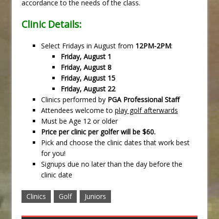
accordance to the needs of the class.
Clinic Details:
Select Fridays in August from
12PM-2PM
:
Friday, August 1
Friday, August 8
Friday, August 15
Friday, August 22
Clinics performed by
PGA Professional Staff
Attendees welcome to
play golf afterwards
Must be Age 12 or older
Price per clinic per golfer will be $60.
Pick and choose the clinic dates that work best
for you!
Signups due no later than the day before the
clinic date
Clinics
Golf
Juniors