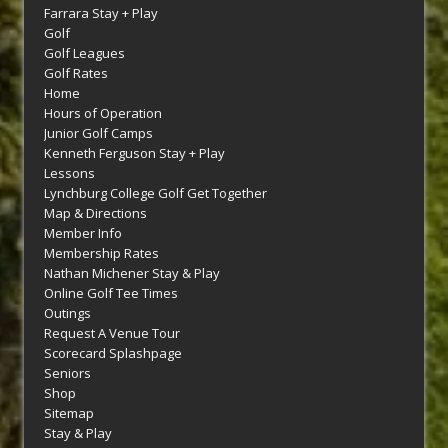
Farrara Stay + Play
Golf
Golf Leagues
Golf Rates
Home
Hours of Operation
Junior Golf Camps
Kenneth Ferguson Stay + Play
Lessons
Lynchburg College Golf Get Together
Map & Directions
Member Info
Membership Rates
Nathan Michener Stay & Play
Online Golf Tee Times
Outings
Request A Venue Tour
Scorecard Splashpage
Seniors
Shop
Sitemap
Stay & Play