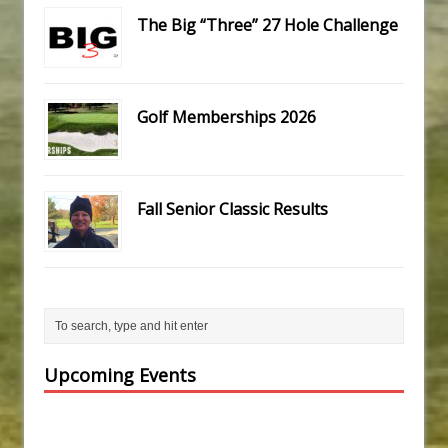
The Big “Three” 27 Hole Challenge
Golf Memberships 2026
Fall Senior Classic Results
Upcoming Events