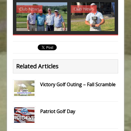
Club News
Club News
G
Related Articles
Victory Golf Outing – Fall Scramble
Patriot Golf Day