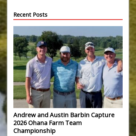
Recent Posts
Andrew and Austin Barbin Capture
2026 Ohana Farm Team
Championship