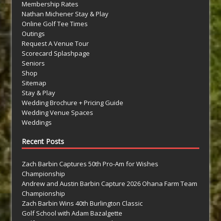
Membership Rates
Nathan Michener Stay & Play
Online Golf Tee Times
Outings
Request A Venue Tour
Scorecard Splashpage
Seniors
Shop
Sitemap
Stay & Play
Wedding Brochure + Pricing Guide
Wedding Venue Spaces
Weddings
Recent Posts
Zach Barbin Captures 50th Pro-Am for Wishes
Championship
Andrew and Austin Barbin Capture 2026 Ohana Farm Team
Championship
Zach Barbin Wins 40th Burlington Classic
Golf School with Adam Bazalgette