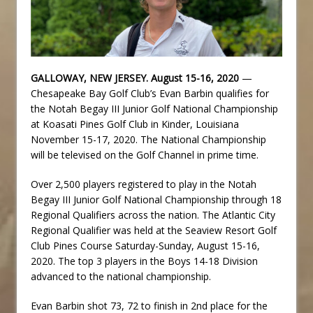
GALLOWAY, NEW JERSEY. August 15-16, 2020
—
Chesapeake Bay Golf Club’s Evan Barbin qualifies for
the Notah Begay III Junior Golf National Championship
at Koasati Pines Golf Club in Kinder, Louisiana
November 15-17, 2020. The National Championship
will be televised on the Golf Channel in prime time.
Over 2,500 players registered to play in the Notah
Begay III Junior Golf National Championship through 18
Regional Qualifiers across the nation. The Atlantic City
Regional Qualifier was held at the Seaview Resort Golf
Club Pines Course Saturday-Sunday, August 15-16,
2020. The top 3 players in the Boys 14-18 Division
advanced to the national championship.
Evan Barbin shot 73, 72 to finish in 2nd place for the