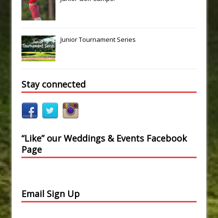
Junior Tournament Series
Stay connected
“Like” our Weddings & Events Facebook
Page
Email Sign Up