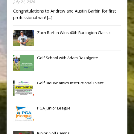
July 21, 2026
Congratulations to Andrew and Austin Barbin for first
professional win!
[...]
Zach Barbin Wins 40th Burlington Classic
Golf School with Adam Bazalgette
Golf BioDynamics Instructional Event
PGA Junior League
Junior Golf Camps!