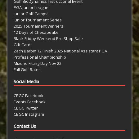
Golf BioDynamics Instructional Event
PGA Junior League
Junior Golf Camps!
Junior Tournament Series
2025 Tournament Winners
12 Days of Chesapeake
Black Friday Weekend Pro Shop Sale
Gift Cards
Zach Barbin T2 Finish 2025 National Assistant PGA
Professional Championship
Mizuno Fitting Day Nov 22
Fall Golf Rates
Social Media
CBGC Facebook
Events Facebook
CBGC Twitter
CBGC Instagram
Contact Us