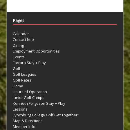
Pages
Calendar
Contact Info
Dining
Employment Opportunities
Events
Farrara Stay + Play
Golf
Golf Leagues
Golf Rates
Home
Hours of Operation
Junior Golf Camps
Kenneth Ferguson Stay + Play
Lessons
Lynchburg College Golf Get Together
Map & Directions
Member Info