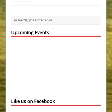
Upcoming Events
Like us on Facebook