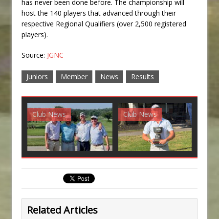
has never been done before. The championship will
host the 140 players that advanced through their
respective Regional Qualifiers (over 2,500 registered
players).
Source:
JGNC
Juniors
Member
News
Results
Club News
Club News
G
Related Articles