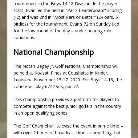
tournament in the Boys 14-18 Division. In the player
stats, Evan led the field in “Par 3 Leaderboard” scoring
(-2) and was 2nd in “Most Pars or Better” (24 pars, 5
birdies) for the tournament. Evan’s 72 on Sunday tied
for the low round of the day – under pouring rain
conditions.
National Championship
The Notah Begay Jr. Golf National Championship will
be held at Koasati Pines at Coushatta in Kinder,
Louisiana November 15-17, 2020. For Boys 14-18, the
course will play 6742 yds, par 72.
This championship provides a platform for players to
compete against the best junior golfers in the country
in an open qualifying series.
The Golf Channel will televise the event in prime time –
with over 2 hours of broadcast time – something that