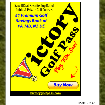
Matt 22:37