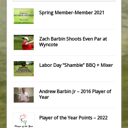
Spring Member-Member 2021
Zach Barbin Shoots Even Par at
Wyncote
Labor Day “Shamble” BBQ + Mixer
Andrew Barbin Jr – 2016 Player of
Year
Player of the Year Points – 2022