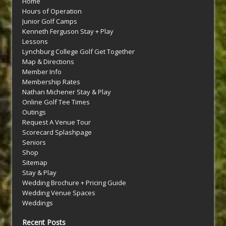
Home
Hours of Operation
Junior Golf Camps
Kenneth Ferguson Stay + Play
Lessons
Lynchburg College Golf Get Together
Map & Directions
Member Info
Membership Rates
Nathan Michener Stay & Play
Online Golf Tee Times
Outings
Request A Venue Tour
Scorecard Splashpage
Seniors
Shop
Sitemap
Stay & Play
Wedding Brochure + Pricing Guide
Wedding Venue Spaces
Weddings
Recent Posts