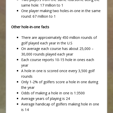
same hole: 17 million to 1
One player making two holes-in-one in the same
round: 67 million to 1
Other hole-in-one facts
There are approximately 450 million rounds of
golf played each year in the U.S
On average each course has about 25,000 –
30,000 rounds played each year
Each course reports 10-15 hole in ones each
year
A hole in one is scored once every 3,500 golf
rounds
Only 1-2% of golfers score a hole in one during
the year
Odds of making a hole in one is 1:3500
Average years of playing is 24
Average handicap of golfers making hole in one
is 14