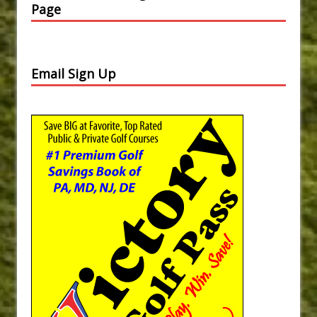
Page
Email Sign Up