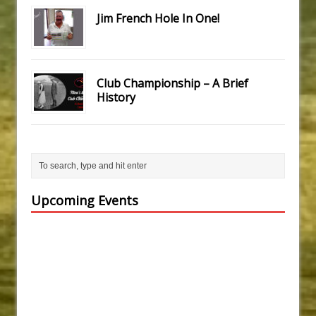
Jim French Hole In One!
Club Championship – A Brief
History
Upcoming Events