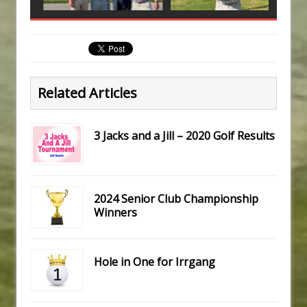
Related Articles
3 Jacks and a Jill – 2020 Golf Results
2024 Senior Club Championship
Winners
Hole in One for Irrgang