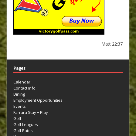
Matt 22:37
Pages
Calendar
Contact Info
Dining
Employment Opportunities
Events
Farrara Stay + Play
Golf
Golf Leagues
Golf Rates