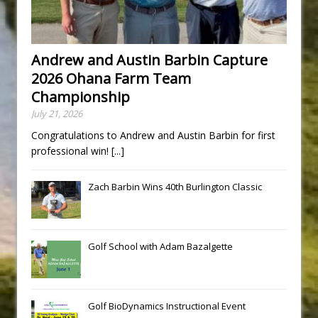
Andrew and Austin Barbin Capture
2026 Ohana Farm Team
Championship
July 21, 2026
Congratulations to Andrew and Austin Barbin for first
professional win!
[...]
Zach Barbin Wins 40th Burlington Classic
Golf School with Adam Bazalgette
Golf BioDynamics Instructional Event