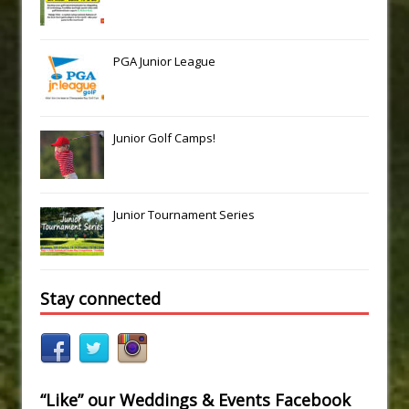
PGA Junior League
Junior Golf Camps!
Junior Tournament Series
Stay connected
“Like” our Weddings & Events Facebook