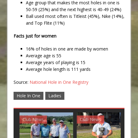
Age group that makes the most holes in one is
50-59 (25%) and the next highest is 40-49 (24%)
Ball used most often is Titleist (45%), Nike (14%),
and Top Flite (11%)
Facts just for women
16% of holes in one are made by women
Average age is 55
Average years of playing is 15
Average hole length is 111 yards
Source:
National Hole in One Registry
Hole In One
Ladies
Club News
Club News
G