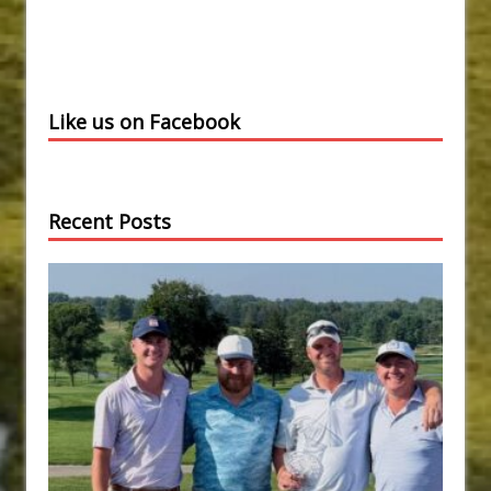
Like us on Facebook
Recent Posts