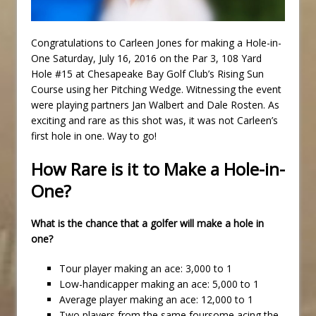
Congratulations to Carleen Jones for making a Hole-in-
One Saturday, July 16, 2016 on the Par 3, 108 Yard
Hole #15 at Chesapeake Bay Golf Club’s Rising Sun
Course using her Pitching Wedge. Witnessing the event
were playing partners Jan Walbert and Dale Rosten. As
exciting and rare as this shot was, it was not Carleen’s
first hole in one. Way to go!
How Rare is it to Make a Hole-in-
One?
What is the chance that a golfer will make a hole in
one?
Tour player making an ace: 3,000 to 1
Low-handicapper making an ace: 5,000 to 1
Average player making an ace: 12,000 to 1
Two players from the same foursome acing the