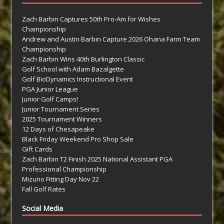
Zach Barbin Captures 50th Pro-Am for Wishes
Championship
Andrew and Austin Barbin Capture 2026 Ohana Farm Team
Championship
Zach Barbin Wins 40th Burlington Classic
Golf School with Adam Bazalgette
Golf BioDynamics Instructional Event
PGA Junior League
Junior Golf Camps!
Junior Tournament Series
2025 Tournament Winners
12 Days of Chesapeake
Black Friday Weekend Pro Shop Sale
Gift Cards
Zach Barbin T2 Finish 2025 National Assistant PGA
Professional Championship
Mizuno Fitting Day Nov 22
Fall Golf Rates
Social Media