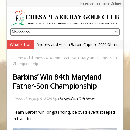
Reserve Tee Time Online
What's Hot
Andrew and Austin Barbin Capture 2026 Ohana
Farm Team Championship
Home
»
Club News
» Barbins’ Win 84th Maryland Father-Son
Zach Barbin Wins 40th Burlington Classic
Championship
Golf School with Adam Bazalgette
Barbins’ Win 84th Maryland
Golf BioDynamics Instructional Event
Father-Son Championship
PGA Junior League
Junior Golf Camps!
Posted on
July 9, 2025
by
chesgolf
in
Club News
Junior Tournament Series
Team Barbin win longstanding, beloved event steeped
Zach Barbin Captures 50th Pro-Am for Wishes
in tradition
Championship