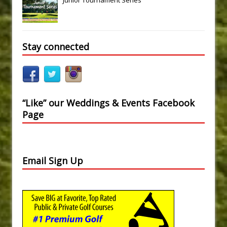
Stay connected
“Like” our Weddings & Events Facebook
Page
Email Sign Up