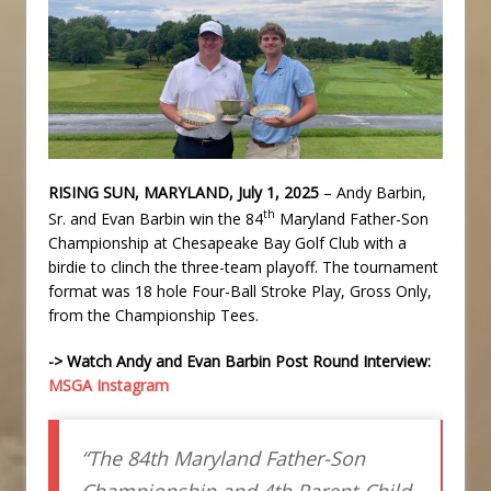
RISING SUN, MARYLAND, July 1, 2025
– Andy Barbin,
th
Sr. and Evan Barbin win the 84
Maryland Father-Son
Championship at Chesapeake Bay Golf Club with a
birdie to clinch the three-team playoff. The tournament
format was 18 hole Four-Ball Stroke Play, Gross Only,
from the Championship Tees.
-> Watch Andy and Evan Barbin Post Round Interview:
MSGA Instagram
“The 84th Maryland Father-Son
Championship and 4th Parent-Child