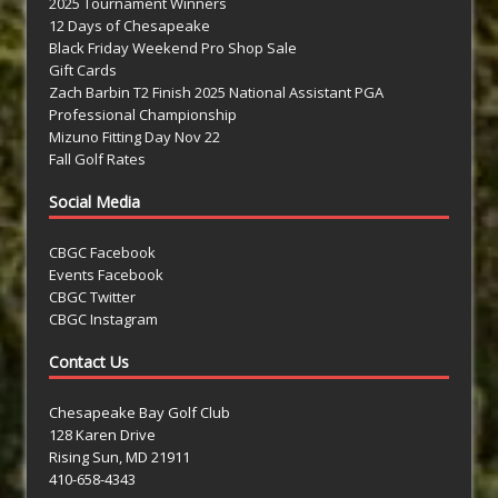
2025 Tournament Winners
12 Days of Chesapeake
Black Friday Weekend Pro Shop Sale
Gift Cards
Zach Barbin T2 Finish 2025 National Assistant PGA
Professional Championship
Mizuno Fitting Day Nov 22
Fall Golf Rates
Social Media
CBGC Facebook
Events Facebook
CBGC Twitter
CBGC Instagram
Contact Us
Chesapeake Bay Golf Club
128 Karen Drive
Rising Sun, MD 21911
410-658-4343