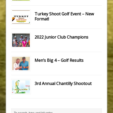
Turkey Shoot Golf Event – New
Format!
2022 Junior Club Champions
Men’s Big 4 – Golf Results
3rd Annual Chantilly Shootout