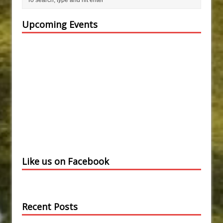
Upcoming Events
Like us on Facebook
Recent Posts