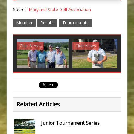
Source:
Maryland State Golf Association
Member
Results
Tournaments
Club News
Club News
G
Related Articles
Junior Tournament Series