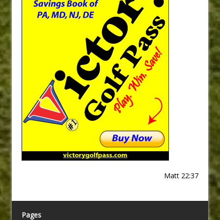
Matt 22:37
Pages