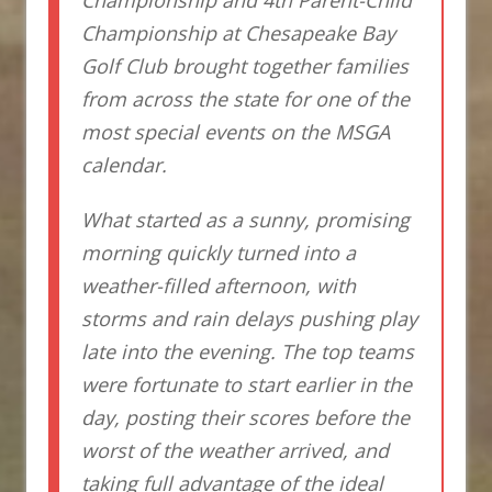
Championship at Chesapeake Bay
Golf Club brought together families
from across the state for one of the
most special events on the MSGA
calendar.
What started as a sunny, promising
morning quickly turned into a
weather-filled afternoon, with
storms and rain delays pushing play
late into the evening. The top teams
were fortunate to start earlier in the
day, posting their scores before the
worst of the weather arrived, and
taking full advantage of the ideal