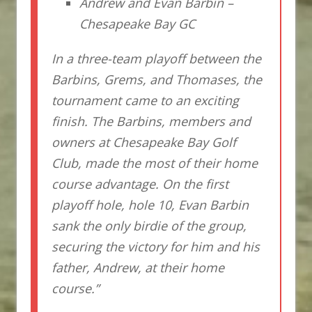
Andrew and Evan Barbin –
Chesapeake Bay GC
In a three-team playoff between the
Barbins, Grems, and Thomases, the
tournament came to an exciting
finish. The Barbins, members and
owners at Chesapeake Bay Golf
Club, made the most of their home
course advantage. On the first
playoff hole, hole 10, Evan Barbin
sank the only birdie of the group,
securing the victory for him and his
father, Andrew, at their home
course.”