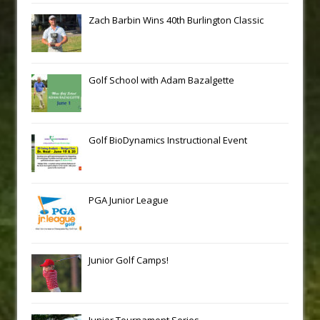
Zach Barbin Wins 40th Burlington Classic
Golf School with Adam Bazalgette
Golf BioDynamics Instructional Event
PGA Junior League
Junior Golf Camps!
Junior Tournament Series