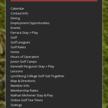
Calendar
Contact Info
Dining
Employment Opportunities
Events
Farrara Stay + Play
Golf
Golf Leagues
Golf Rates
Home
Hours of Operation
Junior Golf Camps
Kenneth Ferguson Stay + Play
Lessons
Lynchburg College Golf Get Together
Map & Directions
Member Info
Membership Rates
Nathan Michener Stay & Play
Online Golf Tee Times
Outings