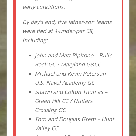
early conditions.
By day’s end, five father-son teams
were tied at 4-under-par 68,
including:
John and Matt Pipitone – Bulle
Rock GC / Maryland G&CC
Michael and Kevin Peterson –
U.S. Naval Academy GC
Shawn and Colton Thomas –
Green Hill CC / Nutters
Crossing GC
Tom and Douglas Grem – Hunt
Valley CC