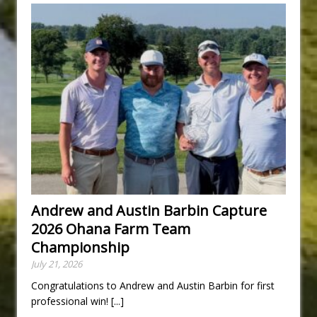
Andrew and Austin Barbin Capture
2026 Ohana Farm Team
Championship
July 21, 2026
Congratulations to Andrew and Austin Barbin for first
professional win!
[...]