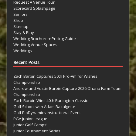
Request A Venue Tour
Scorecard Splashpage
Seniors
Shop
Sitemap
Stay & Play
Wedding Brochure + Pricing Guide
Wedding Venue Spaces
Weddings
Recent Posts
Zach Barbin Captures 50th Pro-Am for Wishes
Championship
Andrew and Austin Barbin Capture 2026 Ohana Farm Team
Championship
Zach Barbin Wins 40th Burlington Classic
Golf School with Adam Bazalgette
Golf BioDynamics Instructional Event
PGA Junior League
Junior Golf Camps!
Junior Tournament Series