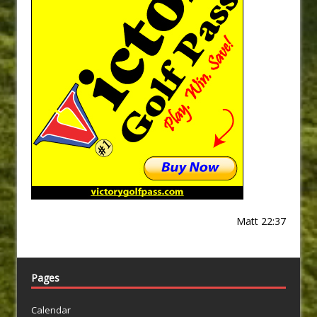
Matt 22:37
Pages
Calendar