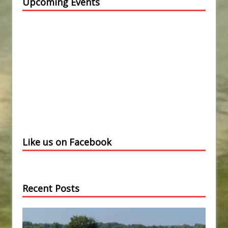
Upcoming Events
Like us on Facebook
Recent Posts