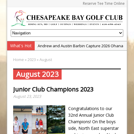
Reserve Tee Time Online
What's Hot
Andrew and Austin Barbin Capture 2026 Ohana
Farm Team Championship
Home
»
2023
» August
Zach Barbin Wins 40th Burlington Classic
Golf School with Adam Bazalgette
August 2023
Golf BioDynamics Instructional Event
Junior Club Champions 2023
PGA Junior League
August 23, 2023
Junior Golf Camps!
Junior Tournament Series
Congratulations to our
32nd Annual Junior Club
Zach Barbin Captures 50th Pro-Am for Wishes
Champions! On the boys
Championship
side, North East superstar