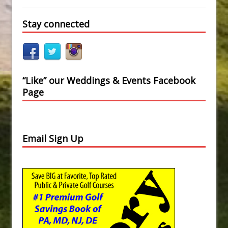
Stay connected
“Like” our Weddings & Events Facebook
Page
Email Sign Up