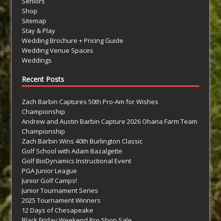
Seniors
Shop
Sitemap
Stay & Play
Wedding Brochure + Pricing Guide
Wedding Venue Spaces
Weddings
Recent Posts
Zach Barbin Captures 50th Pro-Am for Wishes
Championship
Andrew and Austin Barbin Capture 2026 Ohana Farm Team
Championship
Zach Barbin Wins 40th Burlington Classic
Golf School with Adam Bazalgette
Golf BioDynamics Instructional Event
PGA Junior League
Junior Golf Camps!
Junior Tournament Series
2025 Tournament Winners
12 Days of Chesapeake
Black Friday Weekend Pro Shop Sale