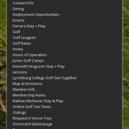
Contact Info
Dining
Employment Opportunities
Events
Farrara Stay + Play
Golf
Golf Leagues
Golf Rates
Home
Hours of Operation
Junior Golf Camps
Kenneth Ferguson Stay + Play
Lessons
Lynchburg College Golf Get Together
Map & Directions
Member Info
Membership Rates
Nathan Michener Stay & Play
Online Golf Tee Times
Outings
Request A Venue Tour
Scorecard Splashpage