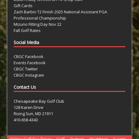
Gift Cards
Zach Barbin T2 Finish 2025 National Assistant PGA
Professional Championship
Mizuno Fitting Day Nov 22
Fall Golf Rates
Social Media
CBGC Facebook
Events Facebook
CBGC Twitter
CBGC Instagram
Contact Us
Chesapeake Bay Golf Club
128 Karen Drive
Rising Sun, MD 21911
410-658-4343
Online Golf Tee Times
Golf
Outings
Weddings
Events