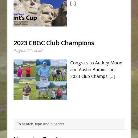
[...]
2023 CBGC Club Champions
August 11, 2023
Congrats to Audrey Moon
and Austin Barbin - our
2023 Club Champs!
[...]