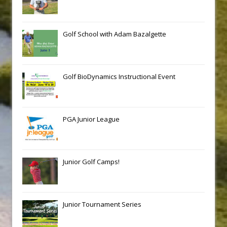
Golf School with Adam Bazalgette
Golf BioDynamics Instructional Event
PGA Junior League
Junior Golf Camps!
Junior Tournament Series