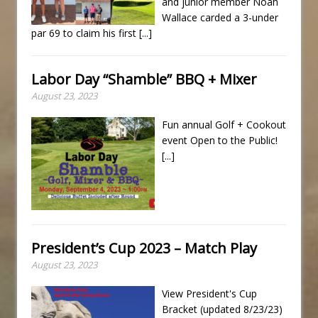
and junior member Noah
Wallace carded a 3-under
par 69 to claim his first
[...]
Labor Day “Shamble” BBQ + Mixer
August 23, 2023
Fun annual Golf + Cookout
event Open to the Public!
[...]
President’s Cup 2023 – Match Play
August 23, 2023
View President's Cup
Bracket (updated 8/23/23)