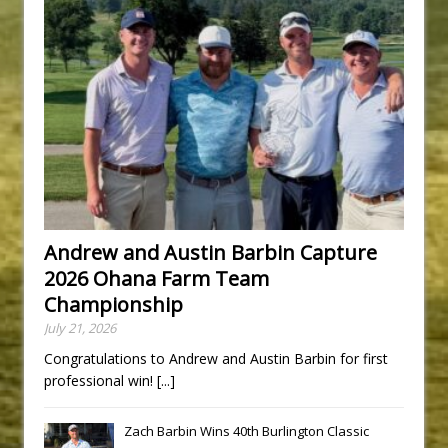
Andrew and Austin Barbin Capture
2026 Ohana Farm Team
Championship
July 21, 2026
Congratulations to Andrew and Austin Barbin for first
professional win!
[...]
Zach Barbin Wins 40th Burlington Classic