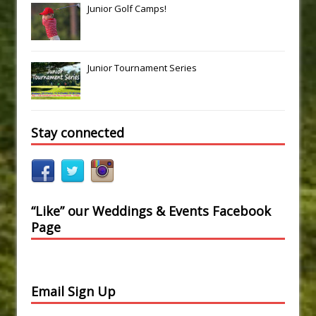
Junior Golf Camps!
Junior Tournament Series
Stay connected
“Like” our Weddings & Events Facebook
Page
Email Sign Up