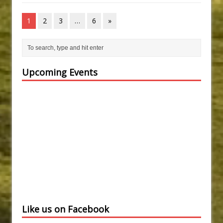
1
2
3
…
6
»
Upcoming Events
Like us on Facebook