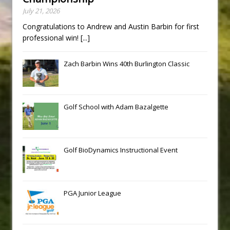
July 21, 2026
Congratulations to Andrew and Austin Barbin for first
professional win!
[...]
Zach Barbin Wins 40th Burlington Classic
Golf School with Adam Bazalgette
Golf BioDynamics Instructional Event
PGA Junior League