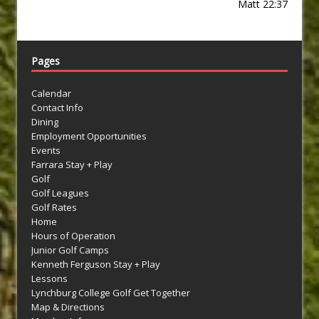
Matt 22:37
Pages
Calendar
Contact Info
Dining
Employment Opportunities
Events
Farrara Stay + Play
Golf
Golf Leagues
Golf Rates
Home
Hours of Operation
Junior Golf Camps
Kenneth Ferguson Stay + Play
Lessons
Lynchburg College Golf Get Together
Map & Directions