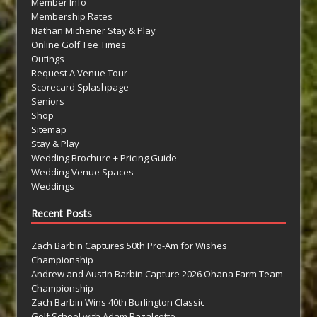
Member Info
Membership Rates
Nathan Michener Stay & Play
Online Golf Tee Times
Outings
Request A Venue Tour
Scorecard Splashpage
Seniors
Shop
Sitemap
Stay & Play
Wedding Brochure + Pricing Guide
Wedding Venue Spaces
Weddings
Recent Posts
Zach Barbin Captures 50th Pro-Am for Wishes
Championship
Andrew and Austin Barbin Capture 2026 Ohana Farm Team
Championship
Zach Barbin Wins 40th Burlington Classic
Golf School with Adam Bazalgette