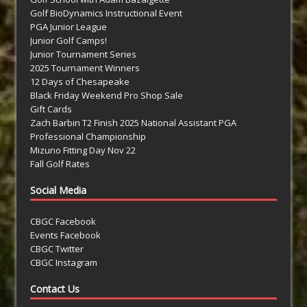
Golf BioDynamics Instructional Event
PGA Junior League
Junior Golf Camps!
Junior Tournament Series
2025 Tournament Winners
12 Days of Chesapeake
Black Friday Weekend Pro Shop Sale
Gift Cards
Zach Barbin T2 Finish 2025 National Assistant PGA
Professional Championship
Mizuno Fitting Day Nov 22
Fall Golf Rates
Social Media
CBGC Facebook
Events Facebook
CBGC Twitter
CBGC Instagram
Contact Us