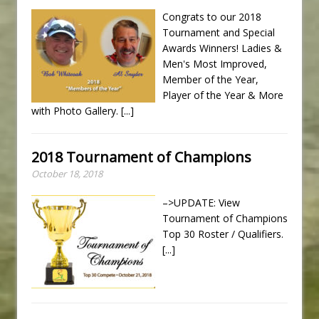
Congrats to our 2018
Tournament and Special
Awards Winners! Ladies &
Men's Most Improved,
Member of the Year,
Player of the Year & More
with Photo Gallery.
[...]
2018 Tournament of Champions
October 18, 2018
–>UPDATE: View
Tournament of Champions
Top 30 Roster / Qualifiers.
[...]