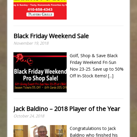
Black Friday Weekend Sale
November 19, 2018
Golf, Shop & Save Black
Friday Weekend Fri-Sun
Nov 23-25. Save up to 50%
Off In-Stock Items!
[...]
Jack Baldino – 2018 Player of the Year
October 24, 2018
Congratulations to Jack
Baldino who finished his