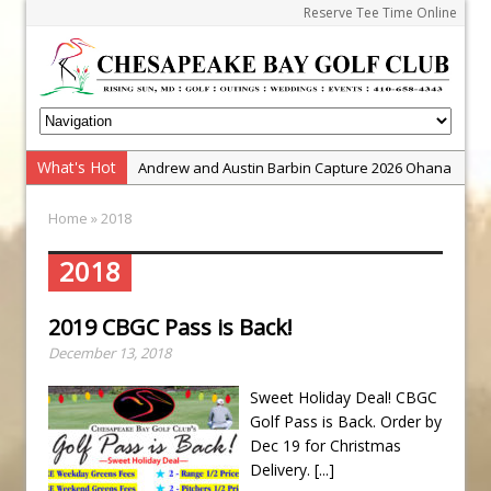
Reserve Tee Time Online
What's Hot
Andrew and Austin Barbin Capture 2026 Ohana
Farm Team Championship
Home
» 2018
Zach Barbin Wins 40th Burlington Classic
Golf School with Adam Bazalgette
2018
Golf BioDynamics Instructional Event
2019 CBGC Pass is Back!
PGA Junior League
December 13, 2018
Junior Golf Camps!
Junior Tournament Series
Sweet Holiday Deal! CBGC
Golf Pass is Back. Order by
Zach Barbin Captures 50th Pro-Am for Wishes
Dec 19 for Christmas
Championship
Delivery.
[...]