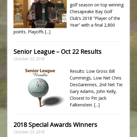
golf season on top winning
Chesapeake Bay Golf
Club’s 2018 “Player of the
Year” with a final 2,800
points. Playoffs
[...]
Senior League – Oct 22 Results
October 23, 2018
Results: Low Gross Bill
Cummings, Low Net Chris
DesGarennes, 2nd Net Tie:
Gary Adams, John Kelly,
Closest to Pin Jack
Falkenstein.
[...]
2018 Special Awards Winners
October 23, 2018