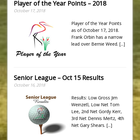
Player of the Year Points – 2018
October 17, 2018
Player of the Year Points
as of October 17, 2018.
Frank Orbin has a narrow
lead over Bernie Weed.
[...]
Senior League – Oct 15 Results
October 16, 2018
Results: Low Gross Jim
Weinzetl, Low Net Tom
Lee, 2nd Net Gordy Kerr,
3rd Net Dennis Mertz, 4th
Net Gary Shears.
[...]