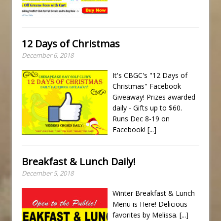
12 Days of Christmas
December 6, 2018
It's CBGC's "12 Days of
Christmas" Facebook
Giveaway! Prizes awarded
daily - Gifts up to $60.
Runs Dec 8-19 on
Facebook!
[...]
Breakfast & Lunch Daily!
December 5, 2018
Winter Breakfast & Lunch
Menu is Here! Delicious
favorites by Melissa.
[...]