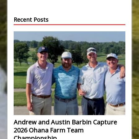
Recent Posts
Andrew and Austin Barbin Capture
2026 Ohana Farm Team
Championship