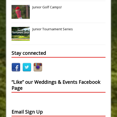
Junior Golf Camps!
Junior Tournament Series
Stay connected
“Like” our Weddings & Events Facebook
Page
Email Sign Up