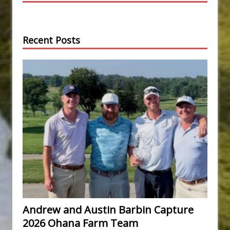
Recent Posts
Andrew and Austin Barbin Capture
2026 Ohana Farm Team