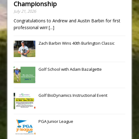
Championship
July 21, 2026
Congratulations to Andrew and Austin Barbin for first
professional win!
[...]
Zach Barbin Wins 40th Burlington Classic
Golf School with Adam Bazalgette
Golf BioDynamics Instructional Event
PGA Junior League