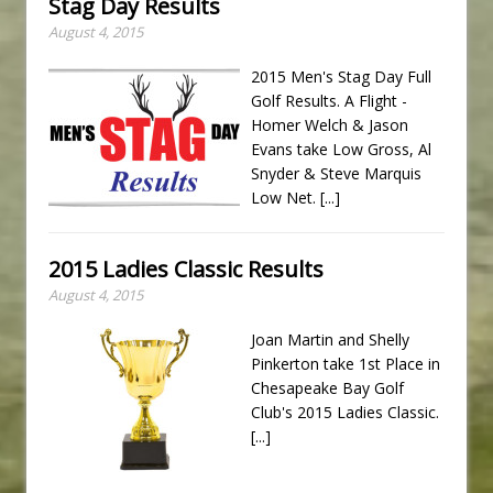
Stag Day Results
August 4, 2015
2015 Men's Stag Day Full
Golf Results. A Flight -
Homer Welch & Jason
Evans take Low Gross, Al
Snyder & Steve Marquis
Low Net.
[...]
2015 Ladies Classic Results
August 4, 2015
Joan Martin and Shelly
Pinkerton take 1st Place in
Chesapeake Bay Golf
Club's 2015 Ladies Classic.
[...]