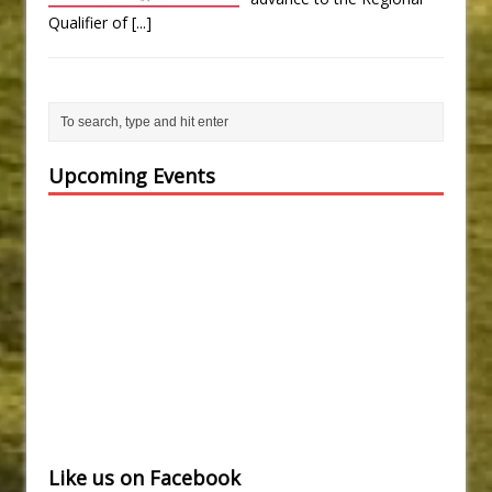
Qualifier of
[...]
Upcoming Events
Like us on Facebook