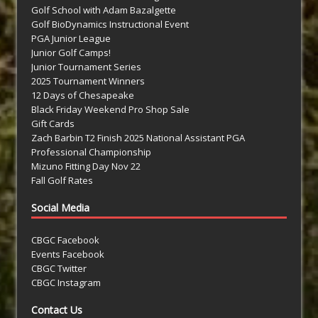
Golf School with Adam Bazalgette
Golf BioDynamics Instructional Event
PGA Junior League
Junior Golf Camps!
Junior Tournament Series
2025 Tournament Winners
12 Days of Chesapeake
Black Friday Weekend Pro Shop Sale
Gift Cards
Zach Barbin T2 Finish 2025 National Assistant PGA
Professional Championship
Mizuno Fitting Day Nov 22
Fall Golf Rates
Social Media
CBGC Facebook
Events Facebook
CBGC Twitter
CBGC Instagram
Contact Us