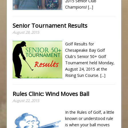
2015 Senior Club
Champions!
[...]
Senior Tournament Results
August 28, 2015
Golf Results for
Chesapeake Bay Golf
Club's Senior 50+ Golf
Tournament held Monday,
August 24, 2015 at the
Rising Sun Course.
[...]
Rules Clinic: Wind Moves Ball
August 22, 2015
In the Rules of Golf, a little
known or understood rule
is when your ball moves