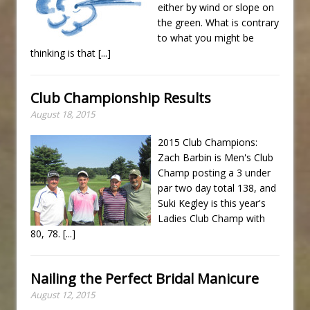
either by wind or slope on
the green. What is contrary
to what you might be
thinking is that
[...]
Club Championship Results
August 18, 2015
2015 Club Champions:
Zach Barbin is Men's Club
Champ posting a 3 under
par two day total 138, and
Suki Kegley is this year's
Ladies Club Champ with
80, 78.
[...]
Nailing the Perfect Bridal Manicure
August 12, 2015