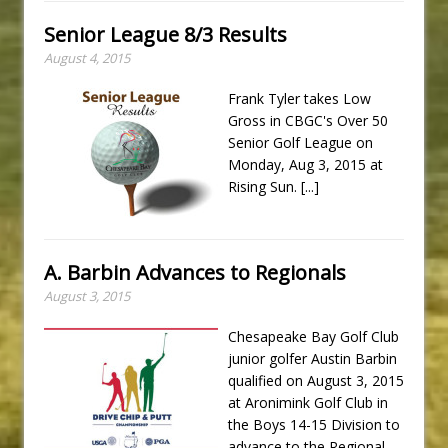
Senior League 8/3 Results
August 4, 2015
Frank Tyler takes Low
Gross in CBGC's Over 50
Senior Golf League on
Monday, Aug 3, 2015 at
Rising Sun.
[...]
A. Barbin Advances to Regionals
August 3, 2015
Chesapeake Bay Golf Club
junior golfer Austin Barbin
qualified on August 3, 2015
at Aronimink Golf Club in
the Boys 14-15 Division to
advance to the Regional