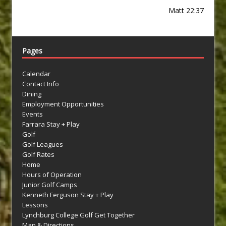
Matt 22:37
Pages
Calendar
Contact Info
Dining
Employment Opportunities
Events
Farrara Stay + Play
Golf
Golf Leagues
Golf Rates
Home
Hours of Operation
Junior Golf Camps
Kenneth Ferguson Stay + Play
Lessons
Lynchburg College Golf Get Together
Map & Directions