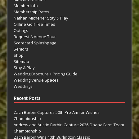
Member Info
Membership Rates
Nathan Michener Stay & Play
Online Golf Tee Times
Outings
Request A Venue Tour
Scorecard Splashpage
Seniors
Shop
Sitemap
Stay & Play
Wedding Brochure + Pricing Guide
Wedding Venue Spaces
Weddings
Recent Posts
Zach Barbin Captures 50th Pro-Am for Wishes
Championship
Andrew and Austin Barbin Capture 2026 Ohana Farm Team
Championship
Zach Barbin Wins 40th Burlington Classic