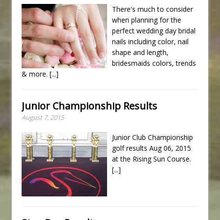
There's much to consider
when planning for the
perfect wedding day bridal
nails including color, nail
shape and length,
bridesmaids colors, trends
& more.
[...]
Junior Championship Results
August 7, 2015
Junior Club Championship
golf results Aug 06, 2015
at the Rising Sun Course.
[...]