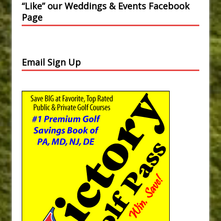
“Like” our Weddings & Events Facebook
Page
Email Sign Up