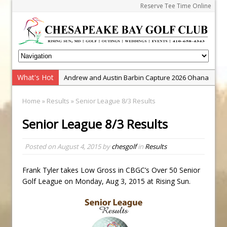
Reserve Tee Time Online
What's Hot
Andrew and Austin Barbin Capture 2026 Ohana
Farm Team Championship
Home
»
Results
» Senior League 8/3 Results
Zach Barbin Wins 40th Burlington Classic
Senior League 8/3 Results
Golf School with Adam Bazalgette
Golf BioDynamics Instructional Event
Posted on
August 4, 2015
by
chesgolf
in
Results
PGA Junior League
Junior Golf Camps!
Frank Tyler takes Low Gross in CBGC’s Over 50 Senior
Golf League on Monday, Aug 3, 2015 at Rising Sun.
Junior Tournament Series
Zach Barbin Captures 50th Pro-Am for Wishes
Championship