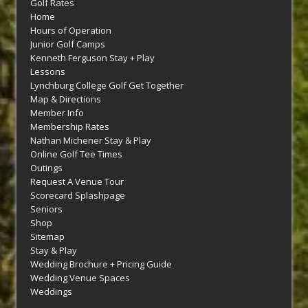
Golf Rates
Home
Hours of Operation
Junior Golf Camps
Kenneth Ferguson Stay + Play
Lessons
Lynchburg College Golf Get Together
Map & Directions
Member Info
Membership Rates
Nathan Michener Stay & Play
Online Golf Tee Times
Outings
Request A Venue Tour
Scorecard Splashpage
Seniors
Shop
Sitemap
Stay & Play
Wedding Brochure + Pricing Guide
Wedding Venue Spaces
Weddings