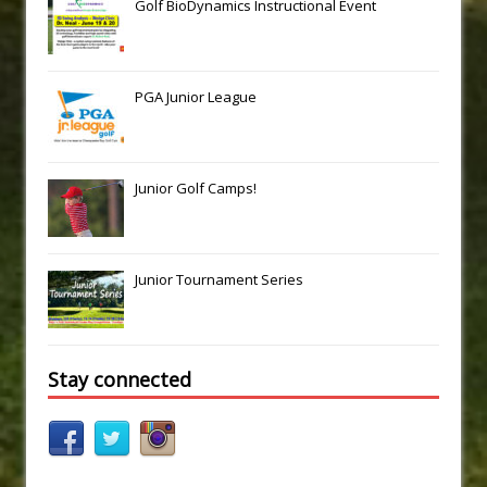
Golf BioDynamics Instructional Event
PGA Junior League
Junior Golf Camps!
Junior Tournament Series
Stay connected