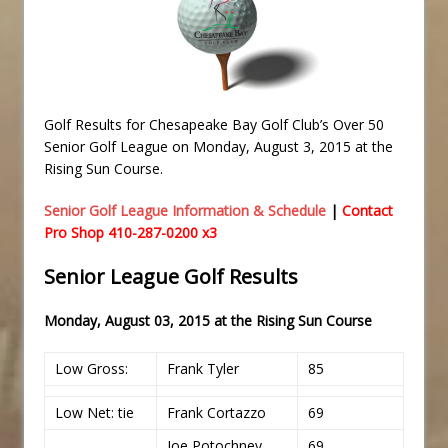
Golf Results for Chesapeake Bay Golf Club’s Over 50
Senior Golf League on Monday, August 3, 2015 at the
Rising Sun Course.
Senior Golf League Information & Schedule
|
Contact
Pro Shop 410-287-0200 x3
Senior League Golf Results
Monday,
August 03, 2015 at the
Rising Sun Course
Low Gross:
Frank Tyler
85
Low Net: tie
Frank Cortazzo
69
Joe Potochney
69