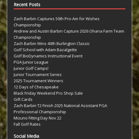
Recent Posts
Zach Barbin Captures 50th Pro-Am for Wishes
Championship
Andrew and Austin Barbin Capture 2026 Ohana Farm Team
Championship
Zach Barbin Wins 40th Burlington Classic
Golf School with Adam Bazalgette
Golf BioDynamics Instructional Event
PGA Junior League
Junior Golf Camps!
Junior Tournament Series
2025 Tournament Winners
12 Days of Chesapeake
Black Friday Weekend Pro Shop Sale
Gift Cards
Zach Barbin T2 Finish 2025 National Assistant PGA
Professional Championship
Mizuno Fitting Day Nov 22
Fall Golf Rates
Social Media