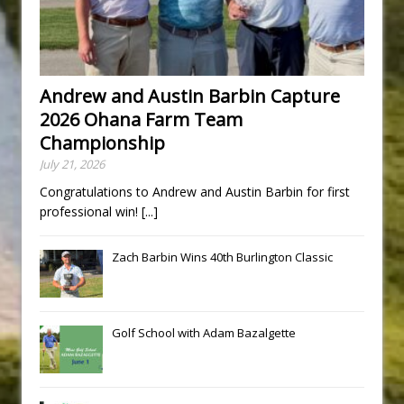
Andrew and Austin Barbin Capture
2026 Ohana Farm Team
Championship
July 21, 2026
Congratulations to Andrew and Austin Barbin for first
professional win!
[...]
Zach Barbin Wins 40th Burlington Classic
Golf School with Adam Bazalgette