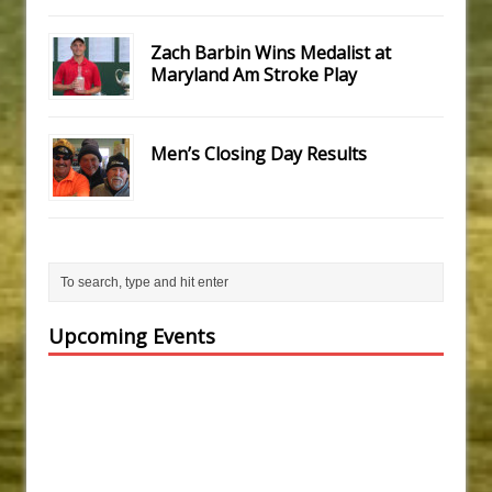
Zach Barbin Wins Medalist at
Maryland Am Stroke Play
Men’s Closing Day Results
Upcoming Events