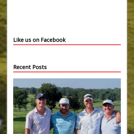
Like us on Facebook
Recent Posts