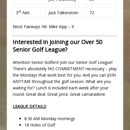
rd
3
Net:
Jack Falkenstein
72
Most Fairways Hit: Mike Kipp – 9
Interested in joining our Over 50
Senior Golf League?
Attention Senior Golfers! Join our Senior Golf League!
There’s absolutely NO COMMITMENT necessary – play
the Mondays that work best for you. And you can JOIN
ANYTIME throughout the golf season. What are you
waiting for? Lunch is included each week after your
round. Great deal. Great price. Great camaraderie.
LEAGUE DETAILS
:
8:30 AM Monday mornings
18 Holes of Golf