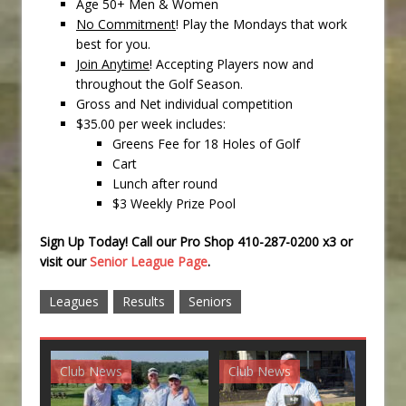
Age 50+ Men & Women
No Commitment
! Play the Mondays that work
best for you.
Join Anytime
! Accepting Players now and
throughout the Golf Season.
Gross and Net individual competition
$35.00 per week includes:
Greens Fee for 18 Holes of Golf
Cart
Lunch after round
$3 Weekly Prize Pool
Sign Up Today! Call our Pro Shop 410-287-0200 x3 or
visit our
Senior League Page
.
Leagues
Results
Seniors
Club News
Club News
G