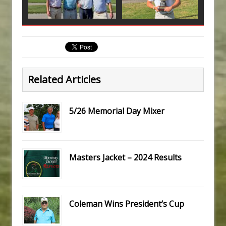
Related Articles
5/26 Memorial Day Mixer
Masters Jacket – 2024 Results
Coleman Wins President’s Cup