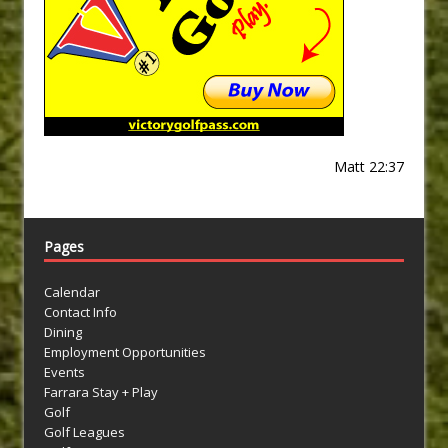
Matt 22:37
Pages
Calendar
Contact Info
Dining
Employment Opportunities
Events
Farrara Stay + Play
Golf
Golf Leagues