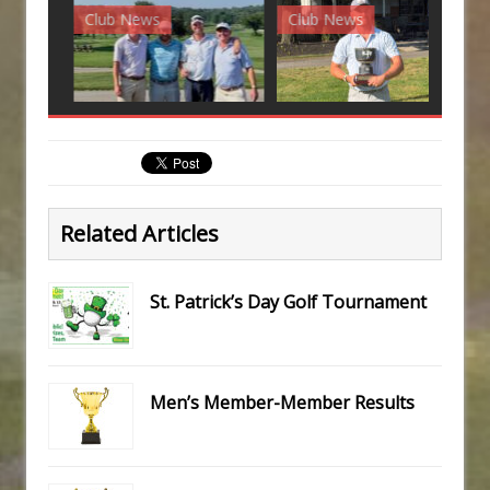
Club News
Club News
G
Related Articles
St. Patrick’s Day Golf Tournament
Men’s Member-Member Results