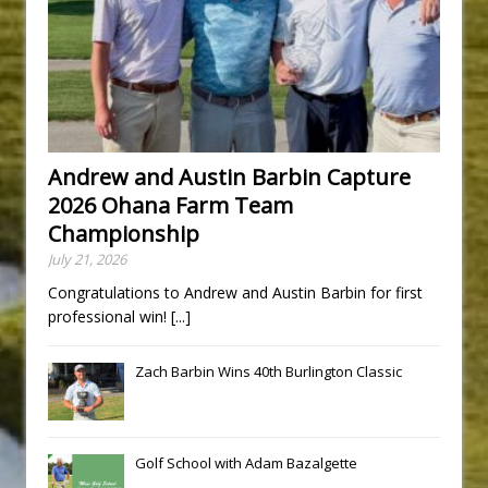
Andrew and Austin Barbin Capture
2026 Ohana Farm Team
Championship
July 21, 2026
Congratulations to Andrew and Austin Barbin for first
professional win!
[...]
Zach Barbin Wins 40th Burlington Classic
Golf School with Adam Bazalgette