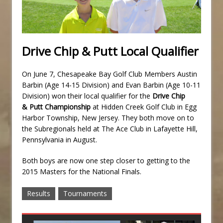
Drive Chip & Putt Local Qualifier
On June 7, Chesapeake Bay Golf Club Members Austin
Barbin (Age 14-15 Division) and Evan Barbin (Age 10-11
Division) won their local qualifier for the
Drive Chip
& Putt Championship
at Hidden Creek Golf Club in Egg
Harbor Township, New Jersey. They both move on to
the Subregionals held at The Ace Club in Lafayette Hill,
Pennsylvania in August.
Both boys are now one step closer to getting to the
2015 Masters for the National Finals.
Results
Tournaments