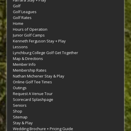
Farrara Stay + Play
Golf
Golf Leagues
Golf Rates
Home
Hours of Operation
Junior Golf Camps
Kenneth Ferguson Stay + Play
Lessons
Lynchburg College Golf Get Together
Map & Directions
Member Info
Membership Rates
Nathan Michener Stay & Play
Online Golf Tee Times
Outings
Request A Venue Tour
Scorecard Splashpage
Seniors
Shop
Sitemap
Stay & Play
Wedding Brochure + Pricing Guide