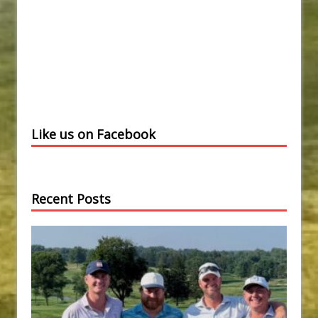
Like us on Facebook
Recent Posts