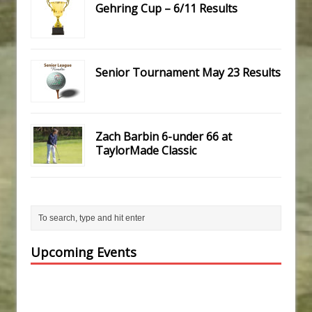
Gehring Cup – 6/11 Results
Senior Tournament May 23 Results
Zach Barbin 6-under 66 at
TaylorMade Classic
Upcoming Events