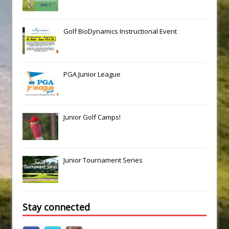
Golf BioDynamics Instructional Event
PGA Junior League
Junior Golf Camps!
Junior Tournament Series
Stay connected