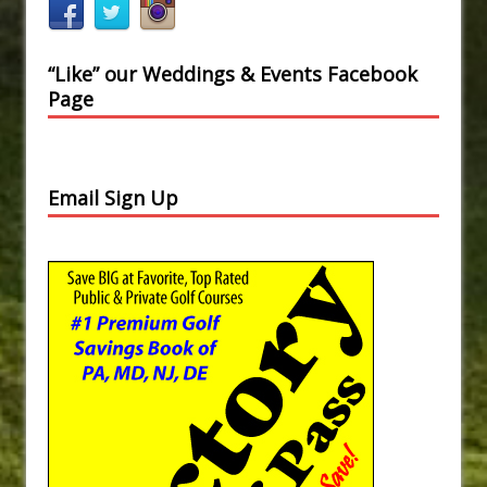
“Like” our Weddings & Events Facebook
Page
Email Sign Up