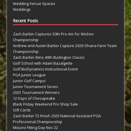
Wedding Venue Spaces
Weddings
Recent Posts
Zach Barbin Captures 50th Pro-Am for Wishes
Championship
Andrew and Austin Barbin Capture 2026 Ohana Farm Team
Championship
Zach Barbin Wins 40th Burlington Classic
Golf School with Adam Bazalgette
Golf BioDynamics Instructional Event
PGA Junior League
Junior Golf Camps!
Junior Tournament Series
2025 Tournament Winners
12 Days of Chesapeake
Black Friday Weekend Pro Shop Sale
Gift Cards
Zach Barbin T2 Finish 2025 National Assistant PGA
Professional Championship
Mizuno Fitting Day Nov 22