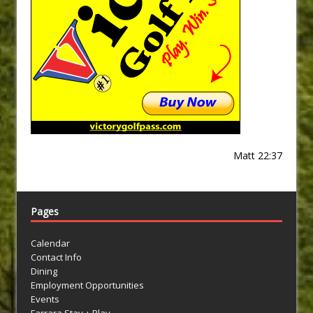
Matt 22:37
Pages
Calendar
Contact Info
Dining
Employment Opportunities
Events