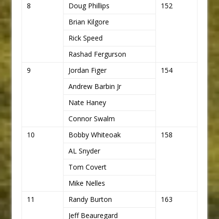
8
Doug Phillips
152
Brian Kilgore
Rick Speed
Rashad Fergurson
9
Jordan Figer
154
Andrew Barbin Jr
Nate Haney
Connor Swalm
10
Bobby Whiteoak
158
AL Snyder
Tom Covert
Mike Nelles
11
Randy Burton
163
Jeff Beauregard