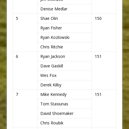
Denise Medlar
5
Shae Olin
150
Ryan Fisher
Ryan Kozlowski
Chris Ritchie
6
Ryan Jackson
151
Dave Gaskill
Wes Fox
Derek Kilby
7
Mike Kennedy
151
Tom Stasiunas
David Shoemaker
Chris Roubik