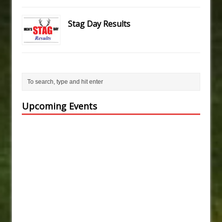
Stag Day Results
Upcoming Events