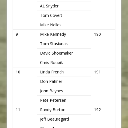
AL Snyder
Tom Covert
Mike Nelles
9
Mike Kennedy
190
Tom Stasiunas
David Shoemaker
Chris Roubik
10
Linda French
191
Don Palmer
John Baynes
Pete Petersen
11
Randy Burton
192
Jeff Beauregard