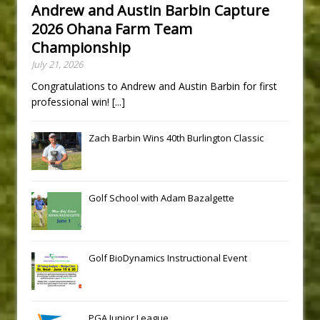
Andrew and Austin Barbin Capture
2026 Ohana Farm Team
Championship
July 21, 2026
Congratulations to Andrew and Austin Barbin for first
professional win!
[...]
Zach Barbin Wins 40th Burlington Classic
Golf School with Adam Bazalgette
Golf BioDynamics Instructional Event
PGA Junior League