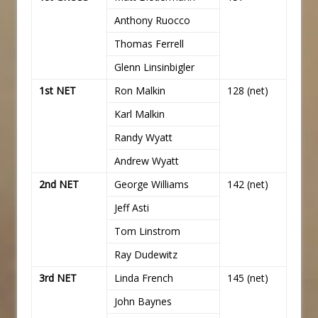
Anthony Ruocco
Thomas Ferrell
Glenn Linsinbigler
1st NET
Ron Malkin
128 (net)
Karl Malkin
Randy Wyatt
Andrew Wyatt
2nd NET
George Williams
142 (net)
Jeff Asti
Tom Linstrom
Ray Dudewitz
3rd NET
Linda French
145 (net)
John Baynes