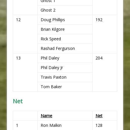
Ghost 1
Ghost 2
12
Doug Phillips
192
Brian Kilgore
Rick Speed
Rashad Fergurson
13
Phil Daley
204
Phil Daley Jr
Travis Paxton
Tom Baker
Net
Name
Net
1
Ron Malkin
128