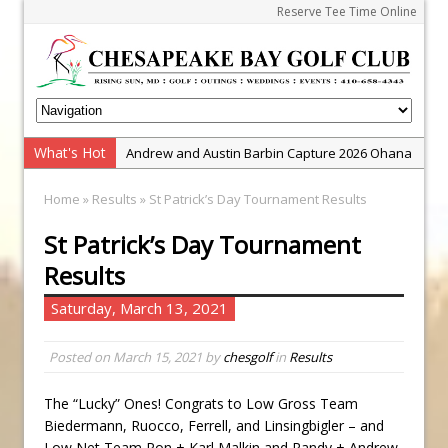
Reserve Tee Time Online
What's Hot
Andrew and Austin Barbin Capture 2026 Ohana
Farm Team Championship
Home
»
Results
» St Patrick’s Day Tournament Results
Zach Barbin Wins 40th Burlington Classic
St Patrick’s Day Tournament
Golf School with Adam Bazalgette
Results
Golf BioDynamics Instructional Event
PGA Junior League
Saturday, March 13, 2021
Junior Golf Camps!
Posted on
March 15, 2021
by
chesgolf
in
Results
Junior Tournament Series
Zach Barbin Captures 50th Pro-Am for Wishes
The “Lucky” Ones! Congrats to Low Gross Team
Championship
Biedermann, Ruocco, Ferrell, and Linsingbigler – and
Low Net Team Ron + Karl Malkin and Randy + Andrew