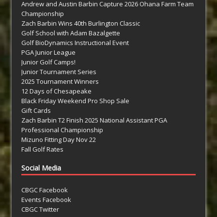
Andrew and Austin Barbin Capture 2026 Ohana Farm Team
Championship
Zach Barbin Wins 40th Burlington Classic
Golf School with Adam Bazalgette
Golf BioDynamics Instructional Event
PGA Junior League
Junior Golf Camps!
Junior Tournament Series
2025 Tournament Winners
12 Days of Chesapeake
Black Friday Weekend Pro Shop Sale
Gift Cards
Zach Barbin T2 Finish 2025 National Assistant PGA
Professional Championship
Mizuno Fitting Day Nov 22
Fall Golf Rates
Social Media
CBGC Facebook
Events Facebook
CBGC Twitter