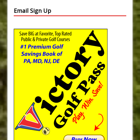
Email Sign Up