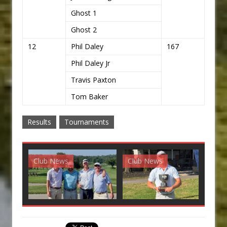
Ghost 1
Ghost 2
12
Phil Daley
167
Phil Daley Jr
Travis Paxton
Tom Baker
Results
Tournaments
Club News
Club News
G