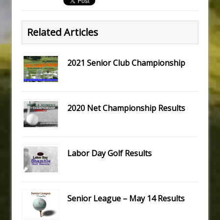
Related Articles
2021 Senior Club Championship
2020 Net Championship Results
Labor Day Golf Results
Senior League – May 14 Results