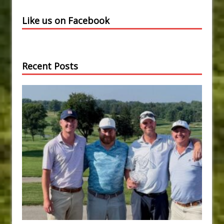
Like us on Facebook
Recent Posts