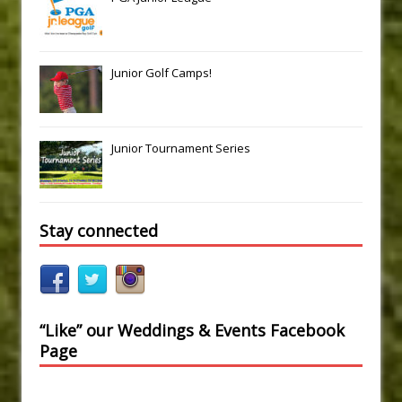
Junior Golf Camps!
Junior Tournament Series
Stay connected
“Like” our Weddings & Events Facebook
Page