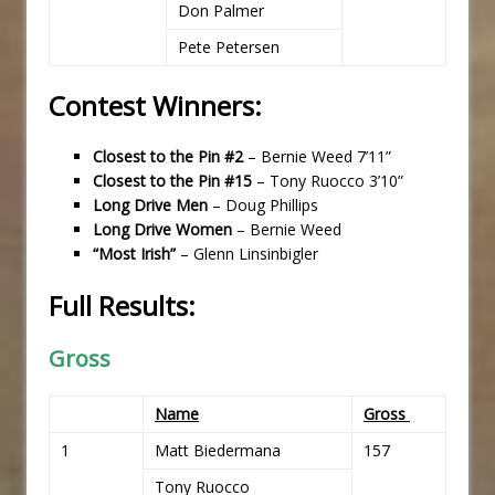
Don Palmer
Pete Petersen
Contest Winners:
Closest to the Pin #2
– Bernie Weed 7’11”
Closest to the Pin #15
– Tony Ruocco 3’10”
Long Drive Men
– Doug Phillips
Long Drive Women
– Bernie Weed
“Most Irish”
– Glenn Linsinbigler
Full Results:
Gross
Name
Gross
1
Matt Biedermana
157
Tony Ruocco