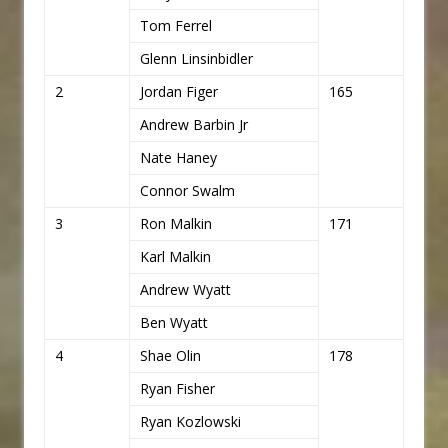
Tom Ferrel
Glenn Linsinbidler
2
Jordan Figer
165
Andrew Barbin Jr
Nate Haney
Connor Swalm
3
Ron Malkin
171
Karl Malkin
Andrew Wyatt
Ben Wyatt
4
Shae Olin
178
Ryan Fisher
Ryan Kozlowski