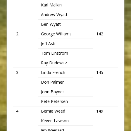
Karl Malkin
Andrew Wyatt
Ben Wyatt
2
George Williams
142
Jeff Asti
Tom Linstrom
Ray Dudewitz
3
Linda French
145
Don Palmer
John Baynes
Pete Petersen
4
Bernie Weed
149
Keven Lawson
Jim Weinzetl