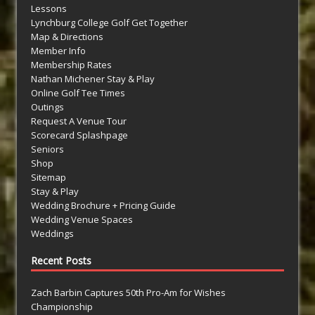
Lessons
Lynchburg College Golf Get Together
Map & Directions
Member Info
Membership Rates
Nathan Michener Stay & Play
Online Golf Tee Times
Outings
Request A Venue Tour
Scorecard Splashpage
Seniors
Shop
Sitemap
Stay & Play
Wedding Brochure + Pricing Guide
Wedding Venue Spaces
Weddings
Recent Posts
Zach Barbin Captures 50th Pro-Am for Wishes
Championship