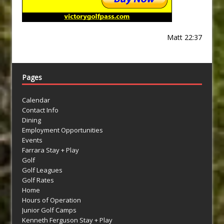
Matt 22:37
Pages
Calendar
Contact Info
Dining
Employment Opportunities
Events
Farrara Stay + Play
Golf
Golf Leagues
Golf Rates
Home
Hours of Operation
Junior Golf Camps
Kenneth Ferguson Stay + Play