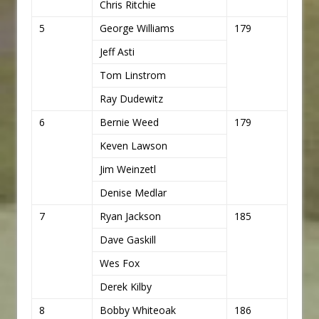
Chris Ritchie
5
George Williams
179
Jeff Asti
Tom Linstrom
Ray Dudewitz
6
Bernie Weed
179
Keven Lawson
Jim Weinzetl
Denise Medlar
7
Ryan Jackson
185
Dave Gaskill
Wes Fox
Derek Kilby
8
Bobby Whiteoak
186