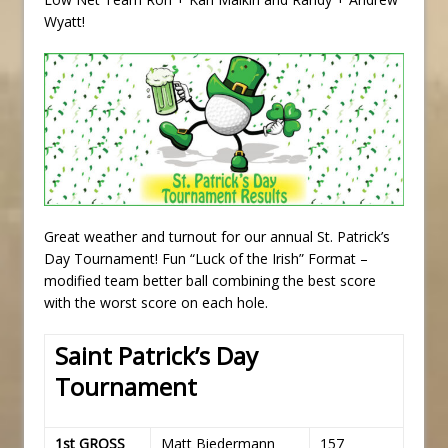
Wyatt!
Great weather and turnout for our annual St. Patrick’s
Day Tournament! Fun “Luck of the Irish” Format –
modified team better ball combining the best score
with the worst score on each hole.
Saint Patrick’s Day
Tournament
1st GROSS
Matt Biedermann
157