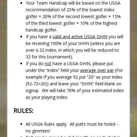
Your Team Handicap will be based on the USGA
recommendation of 25% of the lowest index
golfer + 20% of the second lowest golfer + 15%
of the third lowest golfer + 10% of the highest
handicap golfer.
If you have a
valid and active USGA GHIN
you will
be receiving 100% of your GHIN (unless you are
over a 32 index, in which you will be reduced to
32 for this tournament).
If you do
not
have a USGA GHIN, please put
under the “index” field your
average over par
(For
example if you average 92 put “20” as your index
(92-72=20)) and leave your “GHIN” field blank on
signup. We will take 70% of your estimated index
as your playing index.
RULES:
All USGA Rules apply. All putts must be holed –
no gimmies!