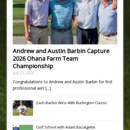
Andrew and Austin Barbin Capture
2026 Ohana Farm Team
Championship
July 21, 2026
Congratulations to Andrew and Austin Barbin for first
professional win!
[...]
Zach Barbin Wins 40th Burlington Classic
Golf School with Adam Bazalgette