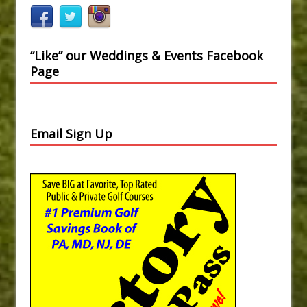
“Like” our Weddings & Events Facebook
Page
Email Sign Up