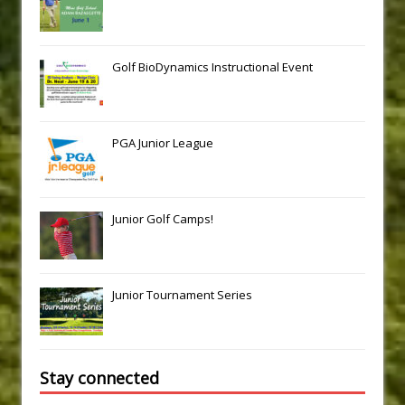
Golf BioDynamics Instructional Event
PGA Junior League
Junior Golf Camps!
Junior Tournament Series
Stay connected