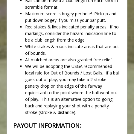
Ball can be moved a club length on each shot in
scramble format
Maximum score is bogey per hole! Pick up and
put down bogey if you miss your par putt.
Red stakes & lines indicated penalty areas. If no
markings, consider the hazard indication line to
be a club length from the edge.
White stakes & roads indicate areas that are out
of bounds.
All mulched areas are also granted free relief.
We will be adopting the USGA recommended
local rule for Out of Bounds / Lost Balls. If a ball
goes out of play, you may take a 2-stroke
penalty drop on the edge of the fairway
equidistant to the point where the ball went out
of play. This is an alternative option to going
back and replaying your shot with a penalty
stroke (stroke & distance).
PAYOUT INFORMATION: