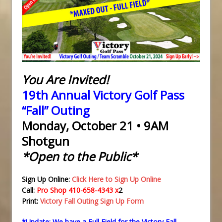
You Are Invited!
19th Annual Victory Golf Pass
“Fall” Outing
Monday, October 21 • 9AM
Shotgun
*Open to the Public*
Sign Up Online:
Click Here to Sign Up Online
Call:
Pro Shop 410-658-4343 x
2
Print:
Victory Fall Outing Sign Up Form
*Update: We have a Full Field for the Victory Fall