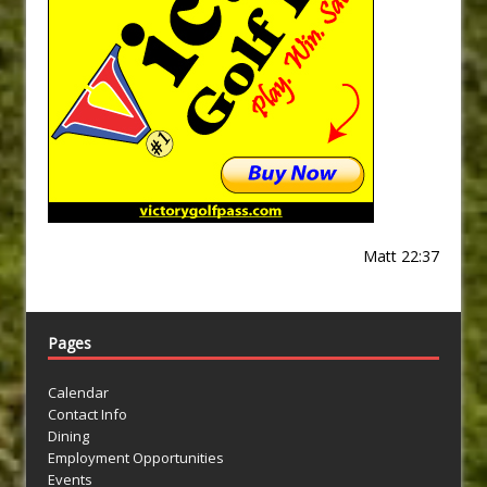
Matt 22:37
Pages
Calendar
Contact Info
Dining
Employment Opportunities
Events