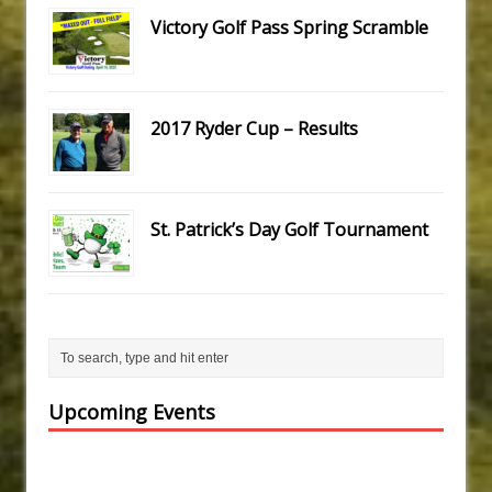
Victory Golf Pass Spring Scramble
2017 Ryder Cup – Results
St. Patrick’s Day Golf Tournament
Upcoming Events