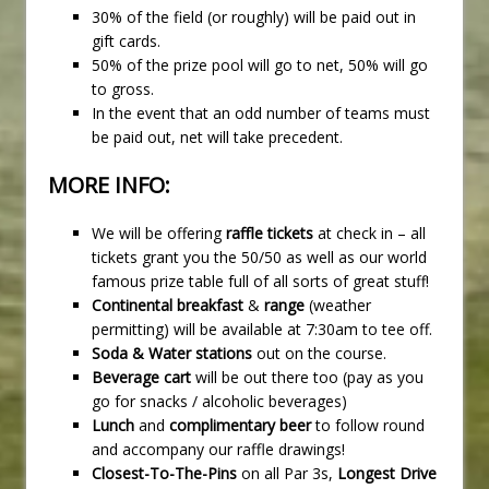
30% of the field (or roughly) will be paid out in
gift cards.
50% of the prize pool will go to net, 50% will go
to gross.
In the event that an odd number of teams must
be paid out, net will take precedent.
MORE INFO:
We will be offering
raffle tickets
at check in – all
tickets grant you the 50/50 as well as our world
famous prize table full of all sorts of great stuff!
Continental breakfast
&
range
(weather
permitting) will be available at 7:30am to tee off.
Soda & Water stations
out on the course.
Beverage cart
will be out there too (pay as you
go for snacks / alcoholic beverages)
Lunch
and
complimentary beer
to follow round
and accompany our raffle drawings!
Closest-To-The-Pins
on all Par 3s,
Longest Drive