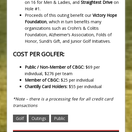
on 16 for Men & Ladies, and
Straightest Drive
on
Hole #1.
Proceeds of this outing benefit our
Victory Hope
Foundation
, which in turn benefits many
organizations such as Crohn’s & Colitis
Foundation, Alzheimer’s Association, Folds of
Honor, Sundi’s Gift, and Junior Golf Initiatives.
COST PER GOLFER:
Public / Non-Member of CBGC:
$69 per
individual, $276 per team
Member of CBGC:
$25 per individual
Chantilly Card Holders:
$55 per individual
*Note – there is a processing fee for all credit card
transactions
Golf
Outings
Public