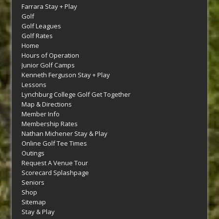
Farrara Stay + Play
Golf
Golf Leagues
Golf Rates
Home
Hours of Operation
Junior Golf Camps
Kenneth Ferguson Stay + Play
Lessons
Lynchburg College Golf Get Together
Map & Directions
Member Info
Membership Rates
Nathan Michener Stay & Play
Online Golf Tee Times
Outings
Request A Venue Tour
Scorecard Splashpage
Seniors
Shop
Sitemap
Stay & Play