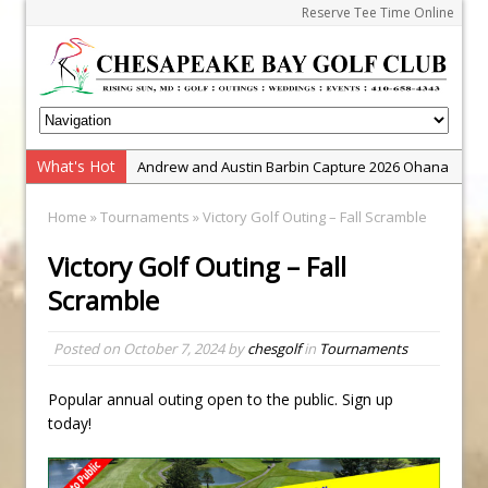
Reserve Tee Time Online
What's Hot
Andrew and Austin Barbin Capture 2026 Ohana
Farm Team Championship
Home
»
Tournaments
» Victory Golf Outing – Fall Scramble
Zach Barbin Wins 40th Burlington Classic
Victory Golf Outing – Fall
Golf School with Adam Bazalgette
Scramble
Golf BioDynamics Instructional Event
PGA Junior League
Posted on
October 7, 2024
by
chesgolf
in
Tournaments
Junior Golf Camps!
Junior Tournament Series
Popular annual outing open to the public. Sign up
today!
Zach Barbin Captures 50th Pro-Am for Wishes
Championship