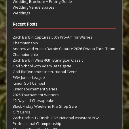
Wedding Brochure + Pricing Guide
Wedding Venue Spaces
Weddings
Recent Posts
Zach Barbin Captures 50th Pro-Am for Wishes
Championship
Andrew and Austin Barbin Capture 2026 Ohana Farm Team
Championship
Zach Barbin Wins 40th Burlington Classic
Golf School with Adam Bazalgette
Golf BioDynamics Instructional Event
PGA Junior League
Junior Golf Camps!
Junior Tournament Series
2025 Tournament Winners
12 Days of Chesapeake
Black Friday Weekend Pro Shop Sale
Gift Cards
Zach Barbin T2 Finish 2025 National Assistant PGA
Professional Championship