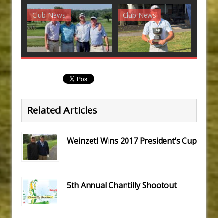
Club News
Club News
G
Related Articles
Weinzetl Wins 2017 President’s Cup
5th Annual Chantilly Shootout