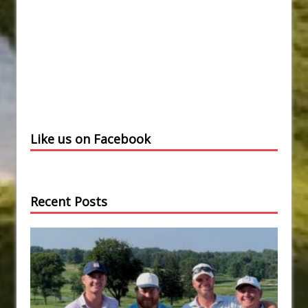
Like us on Facebook
Recent Posts