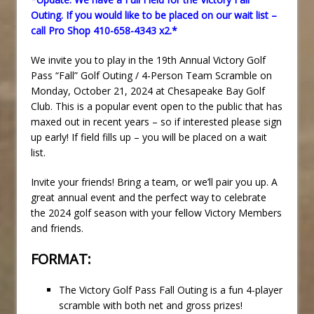
Outing. If you would like to be placed on our wait list –
call Pro Shop 410-658-4343 x2.*
We invite you to play in the 19th Annual Victory Golf
Pass “Fall” Golf Outing / 4-Person Team Scramble on
Monday, October 21, 2024 at Chesapeake Bay Golf
Club. This is a popular event open to the public that has
maxed out in recent years – so if interested please sign
up early! If field fills up – you will be placed on a wait
list.
Invite your friends! Bring a team, or we’ll pair you up. A
great annual event and the perfect way to celebrate
the 2024 golf season with your fellow Victory Members
and friends.
FORMAT:
The Victory Golf Pass Fall Outing is a fun 4-player
scramble with both net and gross prizes!