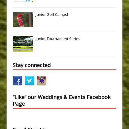
Junior Golf Camps!
Junior Tournament Series
Stay connected
“Like” our Weddings & Events Facebook
Page