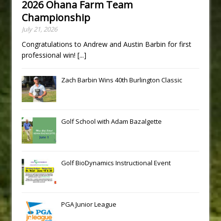
2026 Ohana Farm Team
Championship
July 21, 2026
Congratulations to Andrew and Austin Barbin for first
professional win!
[...]
Zach Barbin Wins 40th Burlington Classic
Golf School with Adam Bazalgette
Golf BioDynamics Instructional Event
PGA Junior League