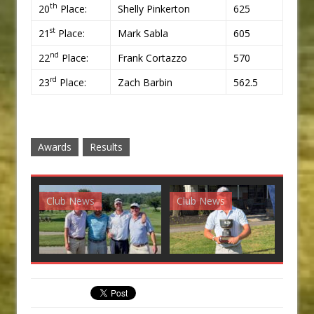
th
20
Place:
Shelly Pinkerton
625
st
21
Place:
Mark Sabla
605
nd
22
Place:
Frank Cortazzo
570
rd
23
Place:
Zach Barbin
562.5
Awards
Results
Club News
Club News
G