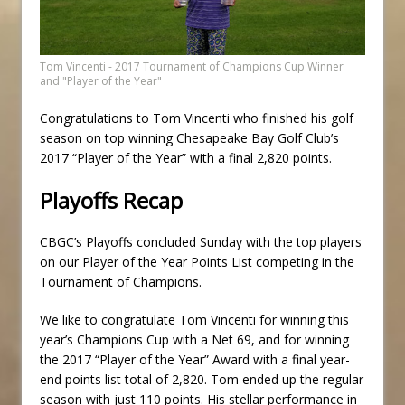
Tom Vincenti - 2017 Tournament of Champions Cup Winner
and "Player of the Year"
Congratulations to Tom Vincenti who finished his golf
season on top winning Chesapeake Bay Golf Club’s
2017 “Player of the Year” with a final 2,820 points.
Playoffs Recap
CBGC’s Playoffs concluded Sunday with the top players
on our Player of the Year Points List competing in the
Tournament of Champions.
We like to congratulate Tom Vincenti for winning this
year’s Champions Cup with a Net 69, and for winning
the 2017 “Player of the Year” Award with a final year-
end points list total of 2,820. Tom ended up the regular
season with just 110 points. His stellar performance in