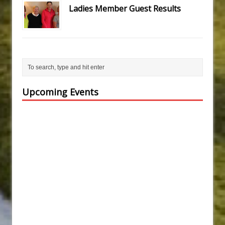
Ladies Member Guest Results
Upcoming Events