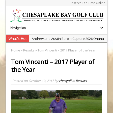
Reserve Tee Time Online
What's Hot
Andrew and Austin Barbin Capture 2026 Ohana
Farm Team Championship
Home
»
Results
» Tom Vincenti – 2017 Player of the Year
Zach Barbin Wins 40th Burlington Classic
Tom Vincenti – 2017 Player of
Golf School with Adam Bazalgette
the Year
Golf BioDynamics Instructional Event
PGA Junior League
Posted on
October 19, 2017
by
chesgolf
in
Results
Junior Golf Camps!
Junior Tournament Series
Zach Barbin Captures 50th Pro-Am for Wishes
Championship