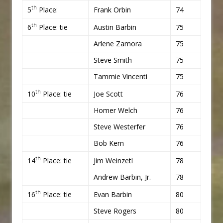
th
5
Place:
Frank Orbin
74
th
6
Place: tie
Austin Barbin
75
Arlene Zamora
75
Steve Smith
75
Tammie Vincenti
75
th
10
Place: tie
Joe Scott
76
Homer Welch
76
Steve Westerfer
76
Bob Kern
76
th
14
Place: tie
Jim Weinzetl
78
Andrew Barbin, Jr.
78
th
16
Place: tie
Evan Barbin
80
Steve Rogers
80