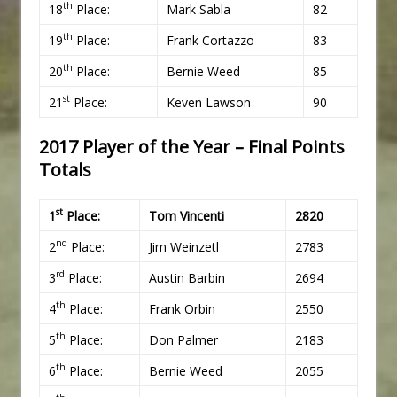
th
18
Place:
Mark Sabla
82
th
19
Place:
Frank Cortazzo
83
th
20
Place:
Bernie Weed
85
st
21
Place:
Keven Lawson
90
2017 Player of the Year – Final Points
Totals
st
1
Place:
Tom Vincenti
2820
nd
2
Place:
Jim Weinzetl
2783
rd
3
Place:
Austin Barbin
2694
th
4
Place:
Frank Orbin
2550
th
5
Place:
Don Palmer
2183
th
6
Place:
Bernie Weed
2055