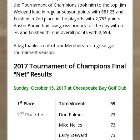
the Tournament of Champions took him to the top. Jim
Weinzetl lead in regular season points with 881.25 and
finished in 2nd place in the playoffs with 2,783 points.
Austin Barbin had low gross honors for the day with a
76 and finished third in overall points with 2,694.
A big thanks to all of our Members for a great golf
tournament season!
2017 Tournament of Champions Final
“Net” Results
Sunday, October 15, 2017 at Chesapeake Bay Golf Club
st
1
Place:
Tom Vincenti
69
nd
2
Place: tie
Don Palmer
73
Mike Nelles
73
Larry Steward
73