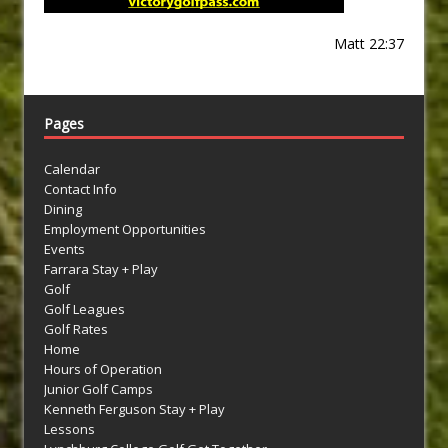
Matt 22:37
Pages
Calendar
Contact Info
Dining
Employment Opportunities
Events
Farrara Stay + Play
Golf
Golf Leagues
Golf Rates
Home
Hours of Operation
Junior Golf Camps
Kenneth Ferguson Stay + Play
Lessons