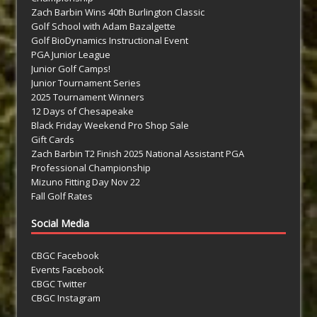
Zach Barbin Wins 40th Burlington Classic
Golf School with Adam Bazalgette
Golf BioDynamics Instructional Event
PGA Junior League
Junior Golf Camps!
Junior Tournament Series
2025 Tournament Winners
12 Days of Chesapeake
Black Friday Weekend Pro Shop Sale
Gift Cards
Zach Barbin T2 Finish 2025 National Assistant PGA
Professional Championship
Mizuno Fitting Day Nov 22
Fall Golf Rates
Social Media
CBGC Facebook
Events Facebook
CBGC Twitter
CBGC Instagram