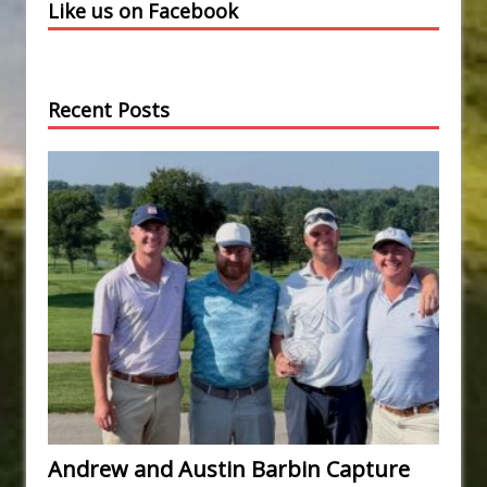
Like us on Facebook
Recent Posts
Andrew and Austin Barbin Capture