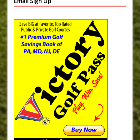
Email Sign Up