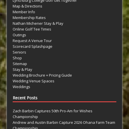
Lynchburg College Golf Get Together
Map & Directions
Member Info
Membership Rates
Nathan Michener Stay & Play
Online Golf Tee Times
Outings
Request A Venue Tour
Scorecard Splashpage
Seniors
Shop
Sitemap
Stay & Play
Wedding Brochure + Pricing Guide
Wedding Venue Spaces
Weddings
Recent Posts
Zach Barbin Captures 50th Pro-Am for Wishes
Championship
Andrew and Austin Barbin Capture 2026 Ohana Farm Team
Championship