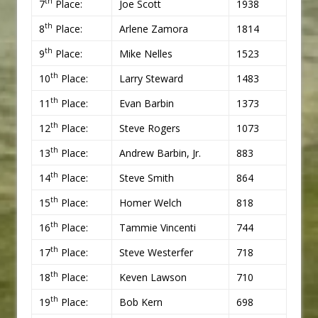
th
7
Place:
Joe Scott
1938
th
8
Place:
Arlene Zamora
1814
th
9
Place:
Mike Nelles
1523
th
10
Place:
Larry Steward
1483
th
11
Place:
Evan Barbin
1373
th
12
Place:
Steve Rogers
1073
th
13
Place:
Andrew Barbin, Jr.
883
th
14
Place:
Steve Smith
864
th
15
Place:
Homer Welch
818
th
16
Place:
Tammie Vincenti
744
th
17
Place:
Steve Westerfer
718
th
18
Place:
Keven Lawson
710
th
19
Place:
Bob Kern
698