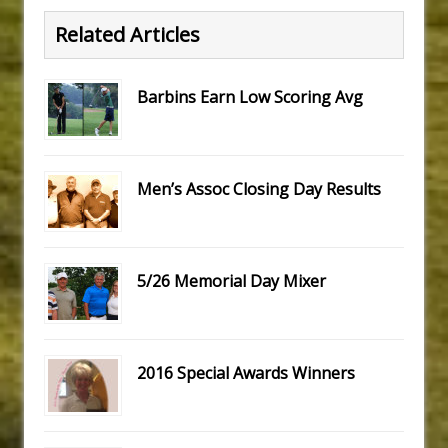
Related Articles
Barbins Earn Low Scoring Avg
Men’s Assoc Closing Day Results
5/26 Memorial Day Mixer
2016 Special Awards Winners