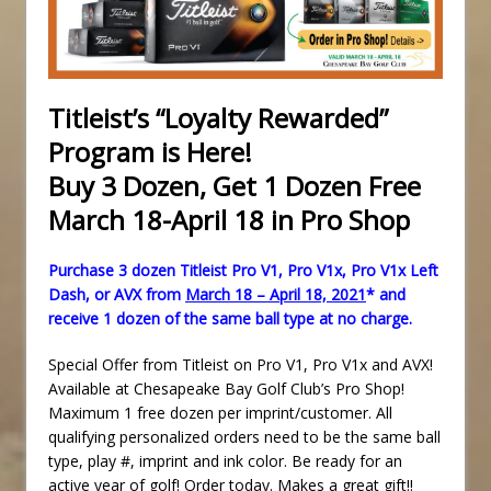
Titleist’s “Loyalty Rewarded”
Program is Here!
Buy 3 Dozen, Get 1 Dozen Free
March 18-April 18 in Pro Shop
Purchase 3 dozen Titleist Pro V1, Pro V1x, Pro V1x Left
Dash, or AVX from
March 18 – April 18, 2021
* and
receive 1 dozen of the same ball type at no charge.
Special Offer from Titleist on Pro V1, Pro V1x and AVX!
Available at Chesapeake Bay Golf Club’s Pro Shop!
Maximum 1 free dozen per imprint/customer. All
qualifying personalized orders need to be the same ball
type, play #, imprint and ink color. Be ready for an
active year of golf! Order today. Makes a great gift!!