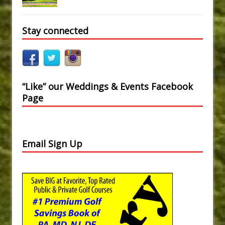
Stay connected
“Like” our Weddings & Events Facebook
Page
Email Sign Up