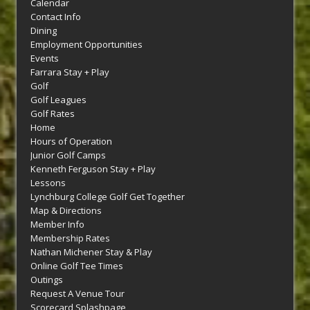
Calendar
Contact Info
Dining
Employment Opportunities
Events
Farrara Stay + Play
Golf
Golf Leagues
Golf Rates
Home
Hours of Operation
Junior Golf Camps
Kenneth Ferguson Stay + Play
Lessons
Lynchburg College Golf Get Together
Map & Directions
Member Info
Membership Rates
Nathan Michener Stay & Play
Online Golf Tee Times
Outings
Request A Venue Tour
Scorecard Splashpage