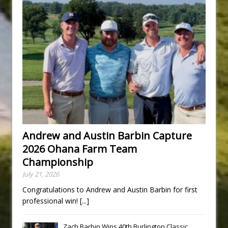
Andrew and Austin Barbin Capture
2026 Ohana Farm Team
Championship
July 21, 2026
Congratulations to Andrew and Austin Barbin for first
professional win!
[...]
Zach Barbin Wins 40th Burlington Classic