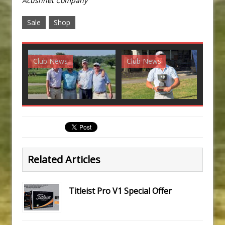
Acushnet Company
Sale
Shop
Club News
Club News
G
Related Articles
Titleist Pro V1 Special Offer