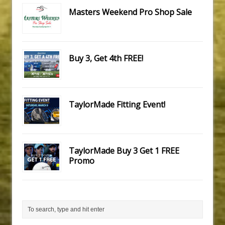
Masters Weekend Pro Shop Sale
Buy 3, Get 4th FREE!
TaylorMade Fitting Event!
TaylorMade Buy 3 Get 1 FREE
Promo