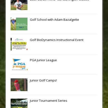
Golf School with Adam Bazalgette
Golf BioDynamics Instructional Event
PGA Junior League
Junior Golf Camps!
Junior Tournament Series