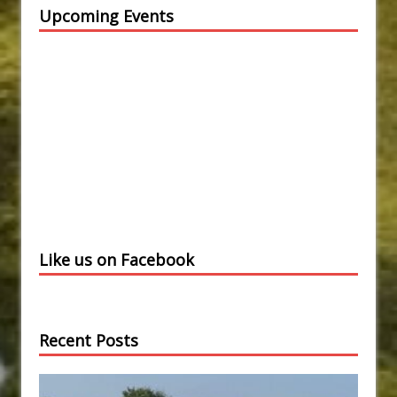
Upcoming Events
Like us on Facebook
Recent Posts