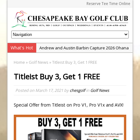
Reserve Tee Time Online
What's Hot
Andrew and Austin Barbin Capture 2026 Ohana
Farm Team Championship
Home
»
Golf News
» Titleist Buy 3, Get 1 FREE
Zach Barbin Wins 40th Burlington Classic
Titleist Buy 3, Get 1 FREE
Golf School with Adam Bazalgette
Golf BioDynamics Instructional Event
Posted on
March 17, 2021
by
chesgolf
in
Golf News
PGA Junior League
Junior Golf Camps!
Special Offer from Titleist on Pro V1, Pro V1x and AVX!
Junior Tournament Series
Zach Barbin Captures 50th Pro-Am for Wishes
Championship