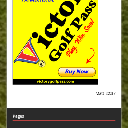
Matt 22:37
Pages