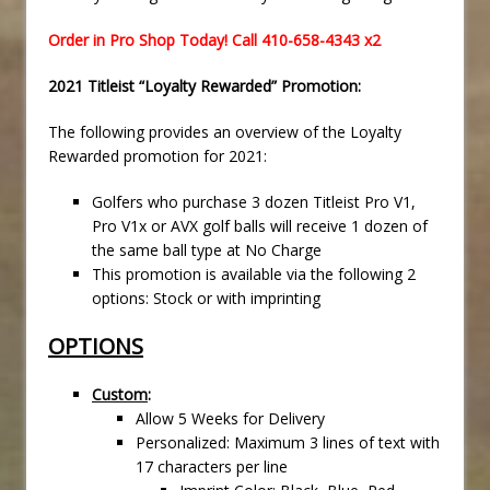
Order in Pro Shop Today! Call 410-658-4343 x2
2021 Titleist “Loyalty Rewarded” Promotion:
The following provides an overview of the Loyalty
Rewarded promotion for 2021:
Golfers who purchase 3 dozen Titleist Pro V1,
Pro V1x or AVX golf balls will receive 1 dozen of
the same ball type at No Charge
This promotion is available via the following 2
options: Stock or with imprinting
OPTIONS
Custom
:
Allow 5 Weeks for Delivery
Personalized: Maximum 3 lines of text with
17 characters per line