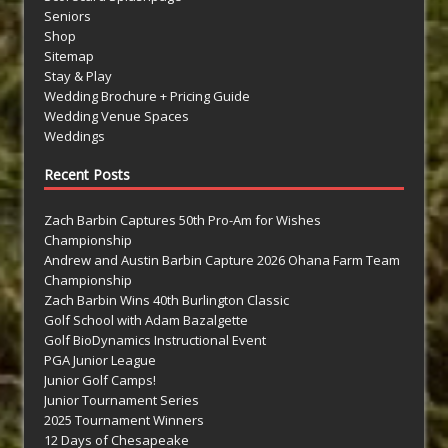
Seniors
Shop
Sitemap
Stay & Play
Wedding Brochure + Pricing Guide
Wedding Venue Spaces
Weddings
Recent Posts
Zach Barbin Captures 50th Pro-Am for Wishes
Championship
Andrew and Austin Barbin Capture 2026 Ohana Farm Team
Championship
Zach Barbin Wins 40th Burlington Classic
Golf School with Adam Bazalgette
Golf BioDynamics Instructional Event
PGA Junior League
Junior Golf Camps!
Junior Tournament Series
2025 Tournament Winners
12 Days of Chesapeake