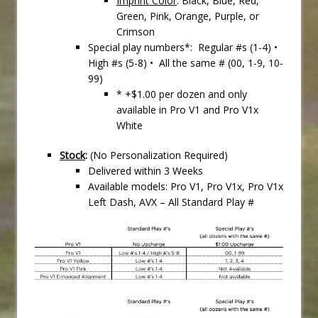
Imprint Color
: Black, Blue, Red,
Green, Pink, Orange, Purple, or
Crimson
Special play numbers*: Regular #s (1-4) •
High #s (5-8) • All the same # (00, 1-9, 10-
99)
* +$1.00 per dozen and only
available in Pro V1 and Pro V1x
White
Stock
:
(No Personalization Required)
Delivered within 3 Weeks
Available models: Pro V1, Pro V1x, Pro V1x
Left Dash, AVX – All Standard Play #