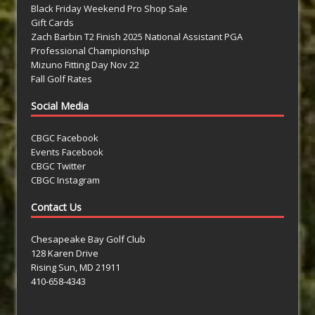
Black Friday Weekend Pro Shop Sale
Gift Cards
Zach Barbin T2 Finish 2025 National Assistant PGA
Professional Championship
Mizuno Fitting Day Nov 22
Fall Golf Rates
Social Media
CBGC Facebook
Events Facebook
CBGC Twitter
CBGC Instagram
Contact Us
Chesapeake Bay Golf Club
128 Karen Drive
Rising Sun, MD 21911
410-658-4343