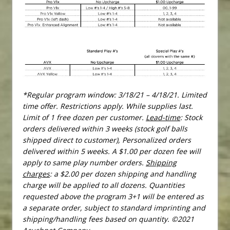
*Regular program window: 3/18/21 – 4/18/21. Limited
time offer. Restrictions apply. While supplies last.
Limit of 1 free dozen per customer.
Lead-time
: Stock
orders delivered within 3 weeks (stock golf balls
shipped direct to customer), Personalized orders
delivered within 5 weeks. A $1.00 per dozen fee will
apply to same play number orders.
Shipping
charges
: a $2.00 per dozen shipping and handling
charge will be applied to all dozens. Quantities
requested above the program 3+1 will be entered as
a separate order, subject to standard imprinting and
shipping/handling fees based on quantity. ©2021