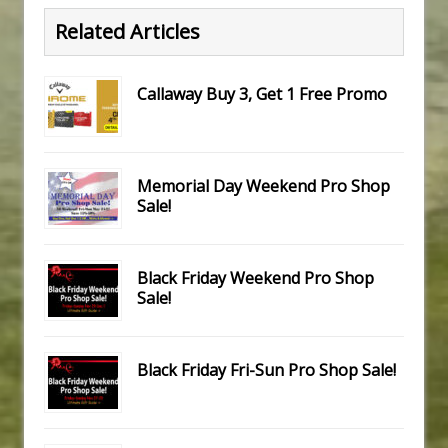
Related Articles
Callaway Buy 3, Get 1 Free Promo
Memorial Day Weekend Pro Shop
Sale!
Black Friday Weekend Pro Shop
Sale!
Black Friday Fri-Sun Pro Shop Sale!