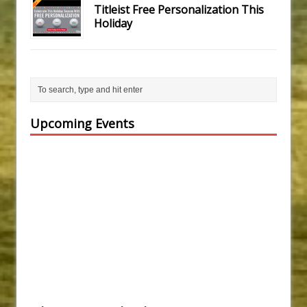
Titleist Free Personalization This
Holiday
Upcoming Events