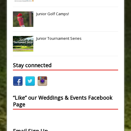
Junior Golf Camps!
Junior Tournament Series
Stay connected
“Like” our Weddings & Events Facebook
Page
Email Sign Up