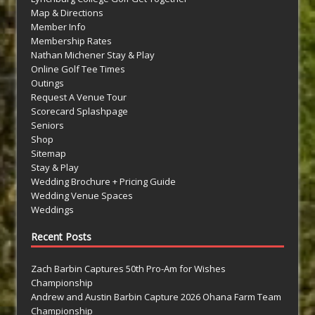
Map & Directions
Member Info
Membership Rates
Nathan Michener Stay & Play
Online Golf Tee Times
Outings
Request A Venue Tour
Scorecard Splashpage
Seniors
Shop
Sitemap
Stay & Play
Wedding Brochure + Pricing Guide
Wedding Venue Spaces
Weddings
Recent Posts
Zach Barbin Captures 50th Pro-Am for Wishes
Championship
Andrew and Austin Barbin Capture 2026 Ohana Farm Team
Championship