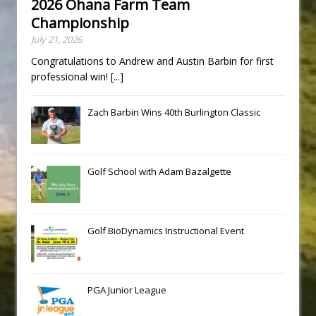
2026 Ohana Farm Team
Championship
July 21, 2026
Congratulations to Andrew and Austin Barbin for first
professional win!
[...]
Zach Barbin Wins 40th Burlington Classic
Golf School with Adam Bazalgette
Golf BioDynamics Instructional Event
PGA Junior League