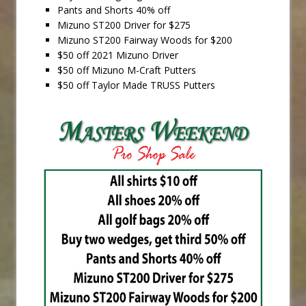
Pants and Shorts 40% off
Mizuno ST200 Driver for $275
Mizuno ST200 Fairway Woods for $200
$50 off 2021 Mizuno Driver
$50 off Mizuno M-Craft Putters
$50 off Taylor Made TRUSS Putters