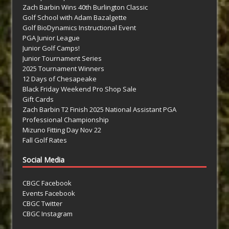
Zach Barbin Wins 40th Burlington Classic
Golf School with Adam Bazalgette
Golf BioDynamics Instructional Event
PGA Junior League
Junior Golf Camps!
Junior Tournament Series
2025 Tournament Winners
12 Days of Chesapeake
Black Friday Weekend Pro Shop Sale
Gift Cards
Zach Barbin T2 Finish 2025 National Assistant PGA
Professional Championship
Mizuno Fitting Day Nov 22
Fall Golf Rates
Social Media
CBGC Facebook
Events Facebook
CBGC Twitter
CBGC Instagram