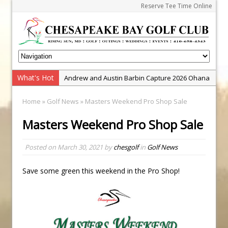
Reserve Tee Time Online
What's Hot
Andrew and Austin Barbin Capture 2026 Ohana
Farm Team Championship
Home
»
Golf News
» Masters Weekend Pro Shop Sale
Zach Barbin Wins 40th Burlington Classic
Masters Weekend Pro Shop Sale
Golf School with Adam Bazalgette
Golf BioDynamics Instructional Event
Posted on
March 30, 2021
by
chesgolf
in
Golf News
PGA Junior League
Junior Golf Camps!
Save some green this weekend in the Pro Shop!
Junior Tournament Series
Zach Barbin Captures 50th Pro-Am for Wishes
Championship