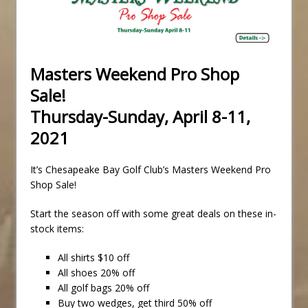
Masters Weekend Pro Shop
Sale!
Thursday-Sunday, April 8-11,
2021
It’s Chesapeake Bay Golf Club’s Masters Weekend Pro
Shop Sale!
Start the season off with some great deals on these in-
stock items:
All shirts $10 off
All shoes 20% off
All golf bags 20% off
Buy two wedges, get third 50% off