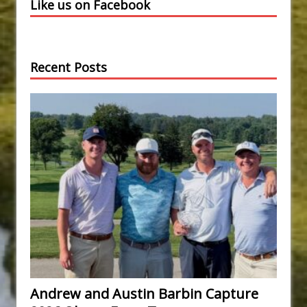
Like us on Facebook
Recent Posts
Andrew and Austin Barbin Capture