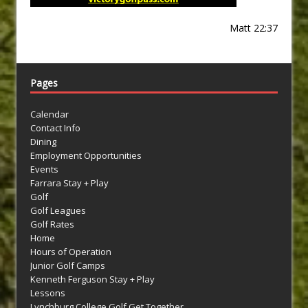
Matt 22:37
Pages
Calendar
Contact Info
Dining
Employment Opportunities
Events
Farrara Stay + Play
Golf
Golf Leagues
Golf Rates
Home
Hours of Operation
Junior Golf Camps
Kenneth Ferguson Stay + Play
Lessons
Lynchburg College Golf Get Together