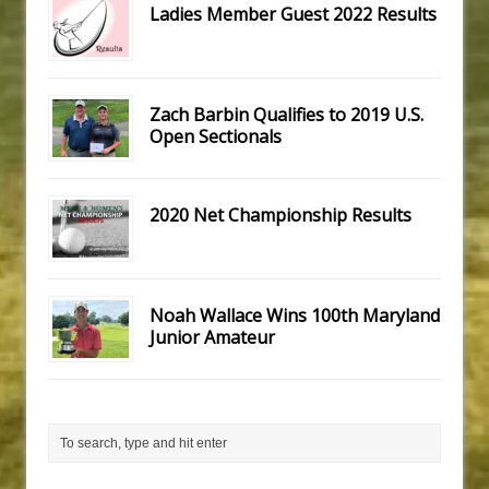
Ladies Member Guest 2022 Results
Zach Barbin Qualifies to 2019 U.S.
Open Sectionals
2020 Net Championship Results
Noah Wallace Wins 100th Maryland
Junior Amateur