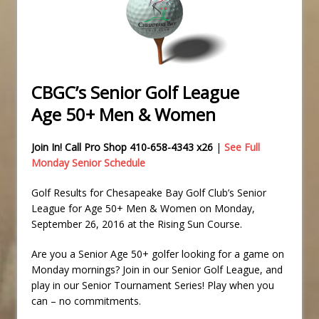
CBGC’s Senior Golf League
Age 50+ Men & Women
Join In! Call Pro Shop 410-658-4343 x26
|
See Full
Monday Senior Schedule
Golf Results for Chesapeake Bay Golf Club’s Senior
League for Age 50+ Men & Women on Monday,
September 26, 2016 at the Rising Sun Course.
Are you a Senior Age 50+ golfer looking for a game on
Monday mornings? Join in our Senior Golf League, and
play in our Senior Tournament Series! Play when you
can – no commitments.