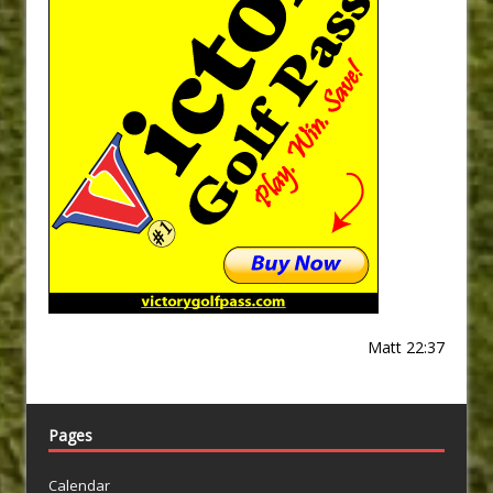
Matt 22:37
Pages
Calendar