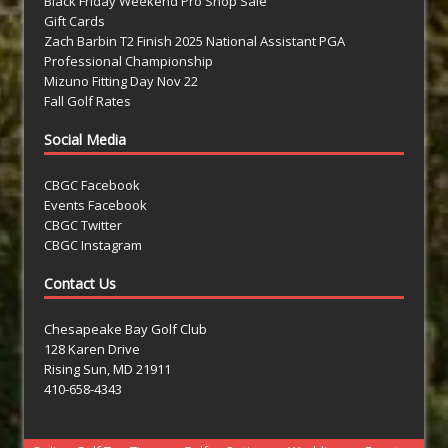
Black Friday Weekend Pro Shop Sale
Gift Cards
Zach Barbin T2 Finish 2025 National Assistant PGA
Professional Championship
Mizuno Fitting Day Nov 22
Fall Golf Rates
Social Media
CBGC Facebook
Events Facebook
CBGC Twitter
CBGC Instagram
Contact Us
Chesapeake Bay Golf Club
128 Karen Drive
Rising Sun, MD 21911
410-658-4343