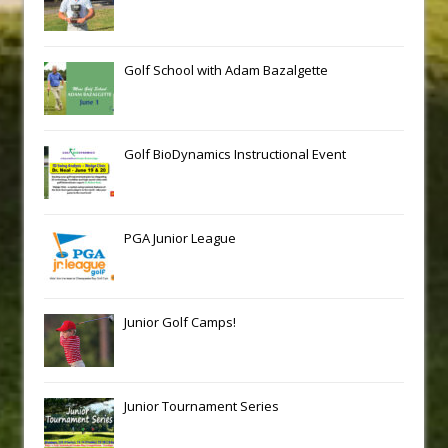
Golf School with Adam Bazalgette
Golf BioDynamics Instructional Event
PGA Junior League
Junior Golf Camps!
Junior Tournament Series