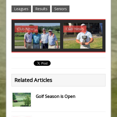
Leagues
Results
Seniors
Club News
Club News
G
Related Articles
Golf Season is Open