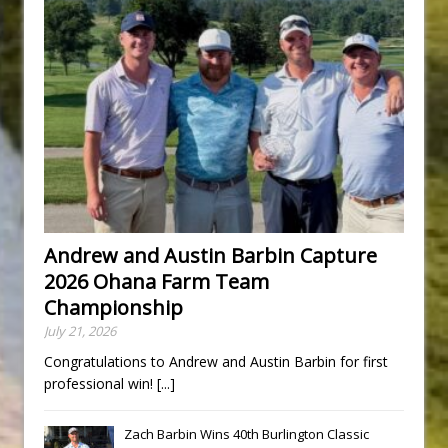
Andrew and Austin Barbin Capture
2026 Ohana Farm Team
Championship
July 21, 2026
Congratulations to Andrew and Austin Barbin for first
professional win!
[...]
Zach Barbin Wins 40th Burlington Classic