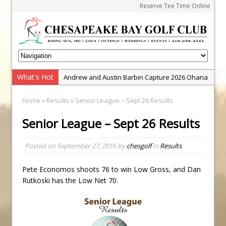
Reserve Tee Time Online
What's Hot
Andrew and Austin Barbin Capture 2026 Ohana
Farm Team Championship
Home
»
Results
» Senior League – Sept 26 Results
Zach Barbin Wins 40th Burlington Classic
Senior League – Sept 26 Results
Golf School with Adam Bazalgette
Golf BioDynamics Instructional Event
Posted on
September 27, 2016
by
chesgolf
in
Results
PGA Junior League
Junior Golf Camps!
Pete Economos shoots 76 to win Low Gross, and Dan
Rutkoski has the Low Net 70.
Junior Tournament Series
Zach Barbin Captures 50th Pro-Am for Wishes
Championship