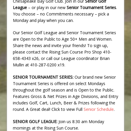
Chesapeake Bay Golf Club. Join in our
Senior Golf
League
– or play in our new
Senior Tournament Series
.
You choose – no Commitments necessary – pick a
Monday and play when you can.
Our Senior Golf League and Senior Tournament Series
are Open to the Public to Age 50+ Men and Women.
Share the news and invite your friends! To sign up,
please contact the Rising Sun Course Pro Shop 410-
658-4343 x26, or call our League coordinator Brian
Mullin at 410-287-0200 x19.
SENIOR TOURNAMENT SERIES:
Our brand new Senior
Tournament Series is offered on select Mondays
throughout the golf season and is Open to the Public.
Features Gross & Net Prizes in Age Divisions, and Entry
includes Golf, Cart, Lunch, Beer & Prizes following the
round. A Great deal! Click to view Full
Senior Schedule
.
SENIOR GOLF LEAGUE:
Join us 8:30 am Monday
mornings at the Rising Sun Course.