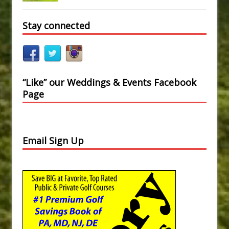
Stay connected
“Like” our Weddings & Events Facebook
Page
Email Sign Up