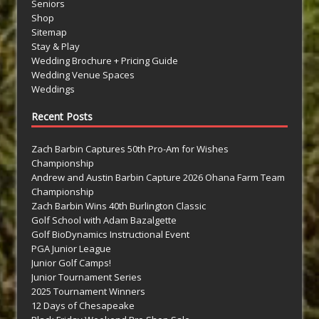
Seniors
Shop
Sitemap
Stay & Play
Wedding Brochure + Pricing Guide
Wedding Venue Spaces
Weddings
Recent Posts
Zach Barbin Captures 50th Pro-Am for Wishes
Championship
Andrew and Austin Barbin Capture 2026 Ohana Farm Team
Championship
Zach Barbin Wins 40th Burlington Classic
Golf School with Adam Bazalgette
Golf BioDynamics Instructional Event
PGA Junior League
Junior Golf Camps!
Junior Tournament Series
2025 Tournament Winners
12 Days of Chesapeake