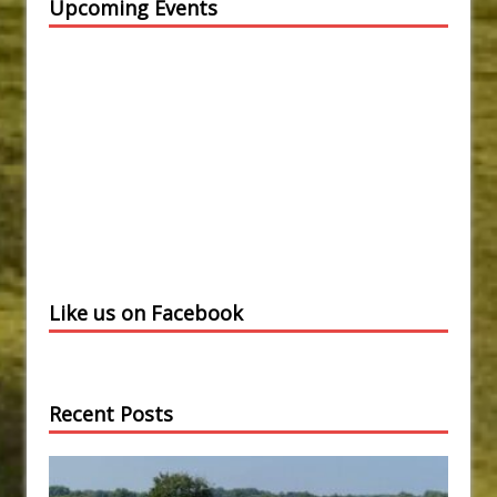
Upcoming Events
Like us on Facebook
Recent Posts