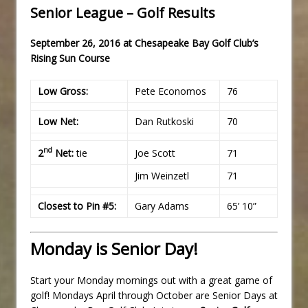
Senior League – Golf Results
September 26, 2016 at Chesapeake Bay Golf Club’s
Rising Sun Course
Low Gross:
Pete Economos
76
Low Net:
Dan Rutkoski
70
nd
2
Net:
tie
Joe Scott
71
Jim Weinzetl
71
Closest to Pin #5:
Gary Adams
65’ 10”
Monday is Senior Day!
Start your Monday mornings out with a great game of
golf! Mondays April through October are Senior Days at