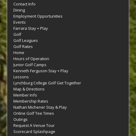
Contact Info
Dining
Employment Opportunities
Events
Farrara Stay + Play
Golf
Golf Leagues
Golf Rates
Home
Hours of Operation
Junior Golf Camps
Kenneth Ferguson Stay + Play
Lessons
Lynchburg College Golf Get Together
Map & Directions
Member Info
Membership Rates
Nathan Michener Stay & Play
Online Golf Tee Times
Outings
Request A Venue Tour
Scorecard Splashpage