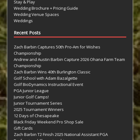
Stay & Play
Wedding Brochure + Pricing Guide
Wedding Venue Spaces
Weddings
Recent Posts
Zach Barbin Captures 50th Pro-Am for Wishes
Championship
Andrew and Austin Barbin Capture 2026 Ohana Farm Team
Championship
Zach Barbin Wins 40th Burlington Classic
Golf School with Adam Bazalgette
Golf BioDynamics Instructional Event
PGA Junior League
Junior Golf Camps!
Junior Tournament Series
2025 Tournament Winners
12 Days of Chesapeake
Black Friday Weekend Pro Shop Sale
Gift Cards
Zach Barbin T2 Finish 2025 National Assistant PGA