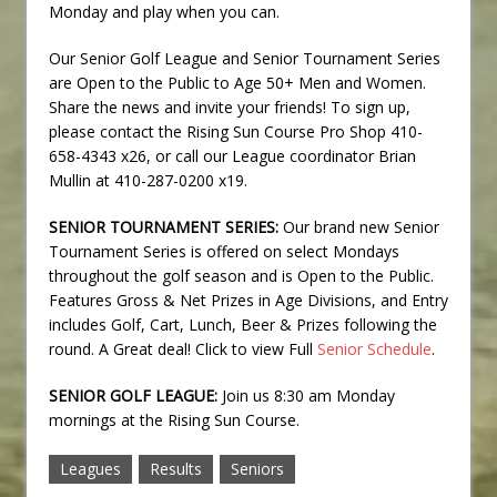
Monday and play when you can.
Our Senior Golf League and Senior Tournament Series
are Open to the Public to Age 50+ Men and Women.
Share the news and invite your friends! To sign up,
please contact the Rising Sun Course Pro Shop 410-
658-4343 x26, or call our League coordinator Brian
Mullin at 410-287-0200 x19.
SENIOR TOURNAMENT SERIES:
Our brand new Senior
Tournament Series is offered on select Mondays
throughout the golf season and is Open to the Public.
Features Gross & Net Prizes in Age Divisions, and Entry
includes Golf, Cart, Lunch, Beer & Prizes following the
round. A Great deal! Click to view Full
Senior Schedule
.
SENIOR GOLF LEAGUE:
Join us 8:30 am Monday
mornings at the Rising Sun Course.
Leagues
Results
Seniors