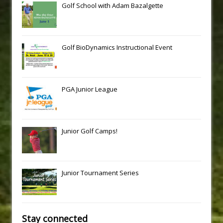
Golf School with Adam Bazalgette
Golf BioDynamics Instructional Event
PGA Junior League
Junior Golf Camps!
Junior Tournament Series
Stay connected