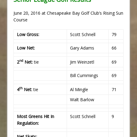
June 20, 2016 at Chesapeake Bay Golf Club’s Rising Sun
Course
Low Gross:
Scott Schnell
79
Low Net:
Gary Adams
66
nd
2
Net:
tie
Jim Weinzetl
69
Bill Cummings
69
th
4
Net:
tie
Al Mingle
71
Walt Barlow
Most Greens Hit In
Scott Schnell
9
Regulation:
Net Skats: