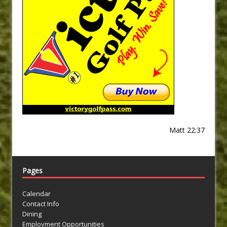
Matt 22:37
Pages
Calendar
Contact Info
Dining
Employment Opportunities