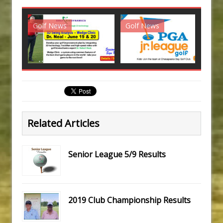
Golf News
Golf News
G
Related Articles
Senior League 5/9 Results
2019 Club Championship Results