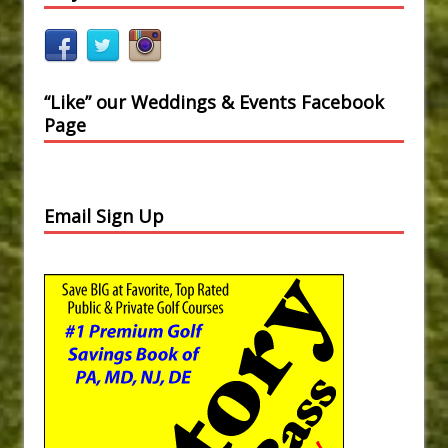
“Like” our Weddings & Events Facebook
Page
Email Sign Up