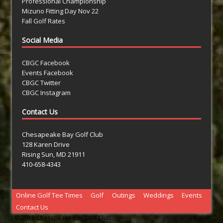
Professional Championship
Mizuno Fitting Day Nov 22
Fall Golf Rates
Social Media
CBGC Facebook
Events Facebook
CBGC Twitter
CBGC Instagram
Contact Us
Chesapeake Bay Golf Club
128 Karen Drive
Rising Sun, MD 21911
410-658-4343
Online Golf Tee Times
Golf
Outings
Weddings
Events
Contact Us
© 2018 Chesapeake Bay Golf Club