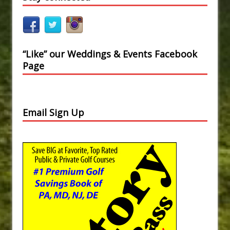
“Like” our Weddings & Events Facebook
Page
Email Sign Up