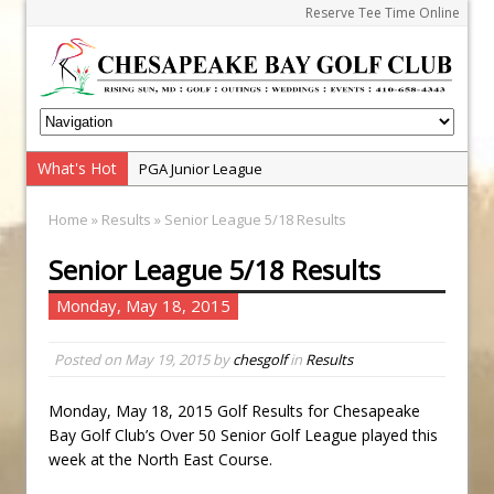
Reserve Tee Time Online
What's Hot
PGA Junior League
Junior Golf Camps!
Home
»
Results
» Senior League 5/18 Results
Junior Tournament Series
Senior League 5/18 Results
Zach Barbin Captures 50th Pro-Am for Wishes
Championship
Monday, May 18, 2015
Andrew and Austin Barbin Capture 2026 Ohana
Farm Team Championship
Posted on
May 19, 2015
by
chesgolf
in
Results
Zach Barbin Wins 40th Burlington Classic
Monday, May 18, 2015 Golf Results for Chesapeake
Golf School with Adam Bazalgette
Bay Golf Club’s Over 50 Senior Golf League played this
Golf BioDynamics Instructional Event
week at the North East Course.