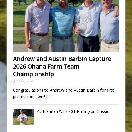
Andrew and Austin Barbin Capture
2026 Ohana Farm Team
Championship
July 21, 2026
Congratulations to Andrew and Austin Barbin for first
professional win!
[...]
Zach Barbin Wins 40th Burlington Classic