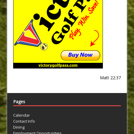
Matt 22:37
Pages
Calendar
Contact Info
Dining
Employment Opportunities