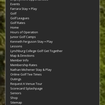
Events
Farrara Stay + Play
Golf
Golf Leagues
Golf Rates
Home
Hours of Operation
Junior Golf Camps
Kenneth Ferguson Stay + Play
Lessons
Lynchburg College Golf Get Together
Map & Directions
Member Info
Membership Rates
Nathan Michener Stay & Play
Online Golf Tee Times
Outings
Request A Venue Tour
Scorecard Splashpage
Seniors
Shop
Sitemap