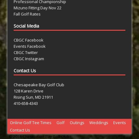
Professional Championship
Mizuno Fitting Day Nov 22
Fall Golf Rates
Social Media
CBGC Facebook
Events Facebook
CBGC Twitter
CBGC Instagram
Contact Us
Chesapeake Bay Golf Club
128 Karen Drive
Rising Sun, MD 21911
410-658-4343
Online Golf Tee Times
Golf
Outings
Weddings
Events
Contact Us
© 2018 Chesapeake Bay Golf Club