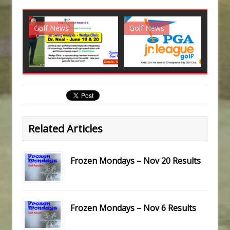
Golf News
Golf News
G
Related Articles
Frozen Mondays – Nov 20 Results
Frozen Mondays – Nov 6 Results