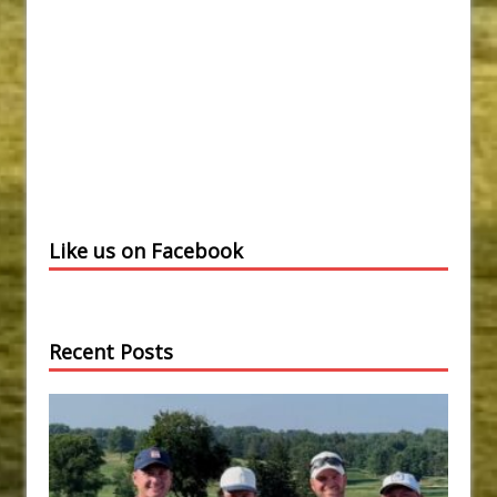
Like us on Facebook
Recent Posts