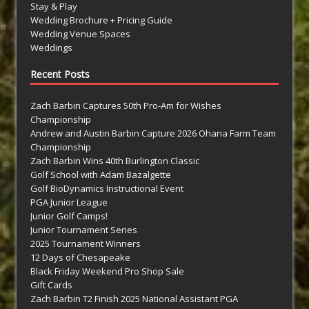
Stay & Play
Wedding Brochure + Pricing Guide
Wedding Venue Spaces
Weddings
Recent Posts
Zach Barbin Captures 50th Pro-Am for Wishes
Championship
Andrew and Austin Barbin Capture 2026 Ohana Farm Team
Championship
Zach Barbin Wins 40th Burlington Classic
Golf School with Adam Bazalgette
Golf BioDynamics Instructional Event
PGA Junior League
Junior Golf Camps!
Junior Tournament Series
2025 Tournament Winners
12 Days of Chesapeake
Black Friday Weekend Pro Shop Sale
Gift Cards
Zach Barbin T2 Finish 2025 National Assistant PGA