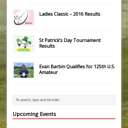
Ladies Classic – 2016 Results
St Patrick’s Day Tournament
Results
Evan Barbin Qualifies for 125th U.S.
Amateur
Upcoming Events