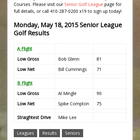
Courses. Please visit our
Senior Golf League
page for
full details, or call 410-287-0200 x19 to sign up today!
Monday, May 18, 2015 Senior League
Golf Results
A Flight
Low Gross
Bob Glenn
81
Low Net
Bill Cummings
71
B Flight
Low Gross
Al Mingle
90
Low Net
Spike Compton
75
Straightest Drive
Mike Lee
Leagues
Results
Seniors