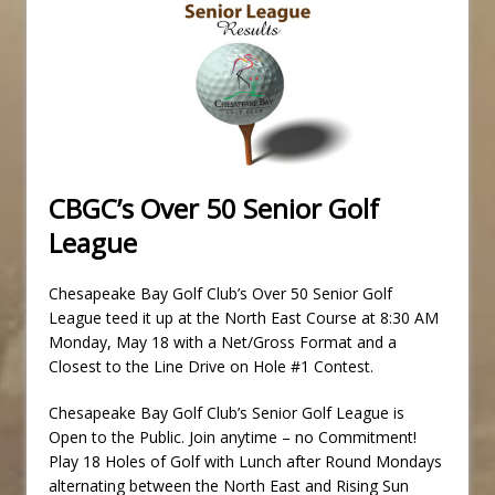
CBGC’s Over 50 Senior Golf
League
Chesapeake Bay Golf Club’s Over 50 Senior Golf
League teed it up at the North East Course at 8:30 AM
Monday, May 18 with a Net/Gross Format and a
Closest to the Line Drive on Hole #1 Contest.
Chesapeake Bay Golf Club’s Senior Golf League is
Open to the Public. Join anytime – no Commitment!
Play 18 Holes of Golf with Lunch after Round Mondays
alternating between the North East and Rising Sun