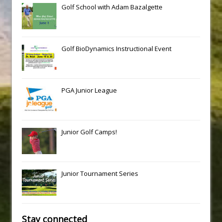
Golf School with Adam Bazalgette
Golf BioDynamics Instructional Event
PGA Junior League
Junior Golf Camps!
Junior Tournament Series
Stay connected