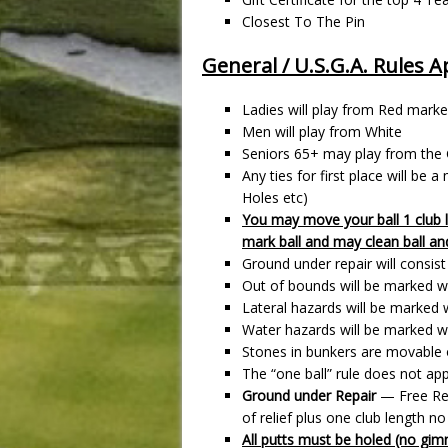
Closest To The Pin
General / U.S.G.A. Rules A
Ladies will play from Red marke
Men will play from White
Seniors 65+ may play from the
Any ties for first place will be
Holes etc)
You may move your ball 1 club 
mark ball and may clean ball an
Ground under repair will consis
Out of bounds will be marked wi
Lateral hazards will be marked w
Water hazards will be marked wi
Stones in bunkers are movable o
The “one ball” rule does not ap
Ground under Repair
— Free Rel
of relief plus one club length no
All putts must be holed (no gim