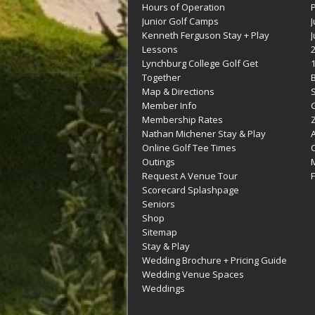
Hours of Operation
Junior Golf Camps
Kenneth Ferguson Stay + Play
Lessons
Lynchburg College Golf Get
Together
Map & Directions
Member Info
G
Membership Rates
Z
Nathan Michener Stay & Play
Online Golf Tee Times
Outings
M
Request A Venue Tour
F
Scorecard Splashpage
Seniors
Shop
Sitemap
Stay & Play
Wedding Brochure + Pricing Guide
Wedding Venue Spaces
Weddings