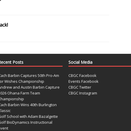
ack!
Recent Posts
Social Media
Zach Barbin Captures 50th Pro-Am
CBGC Facebook
for Wishes Championship
Events Facebook
Andrew and Austin Barbin Capture
CBGC Twitter
2026 Ohana Farm Team
CBGC Instagram
Championship
Zach Barbin Wins 40th Burlington
lassic
Golf School with Adam Bazalgette
olf BioDynamics Instructional
Event