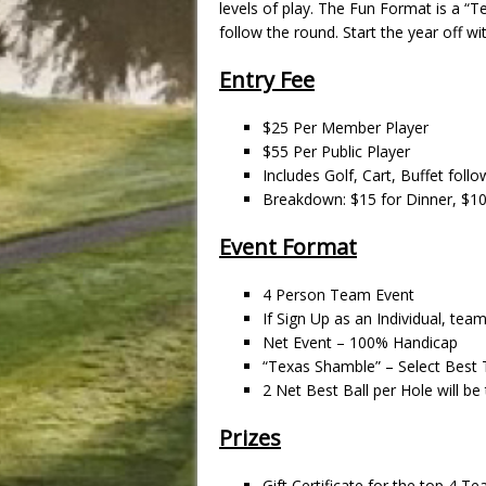
levels of play. The Fun Format is a “T
follow the round. Start the year off w
Entry Fee
$25 Per Member Player
$55 Per Public Player
Includes Golf, Cart, Buffet foll
Breakdown: $15 for Dinner, $10
Event Format
4 Person Team Event
If Sign Up as an Individual, tea
Net Event – 100% Handicap
“Texas Shamble” – Select Best T
2 Net Best Ball per Hole will b
Prizes
Gift Certificate for the top 4 T