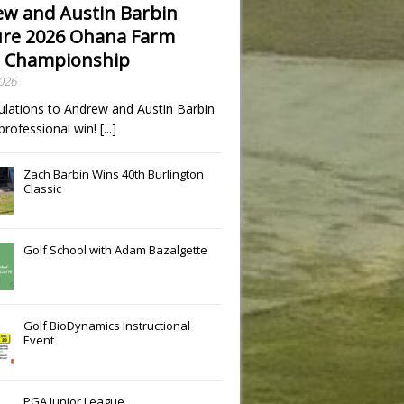
w and Austin Barbin
re 2026 Ohana Farm
 Championship
2026
ulations to Andrew and Austin Barbin
t professional win!
[...]
Zach Barbin Wins 40th Burlington
Classic
Golf School with Adam Bazalgette
Golf BioDynamics Instructional
Event
PGA Junior League