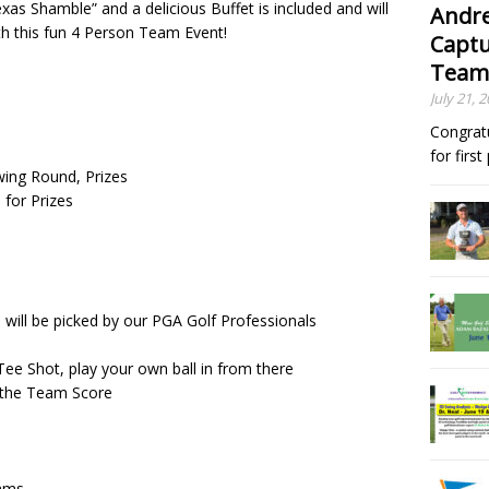
exas Shamble” and a delicious Buffet is included and will
Andre
ith this fun 4 Person Team Event!
Captu
Team
July 21, 
Congrat
for firs
owing Round, Prizes
 for Prizes
m will be picked by our PGA Golf Professionals
ee Shot, play your own ball in from there
e the Team Score
eams