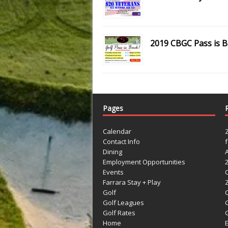
2019 CBGC Pass is B
Pages
Calendar
Contact Info
Dining
Employment Opportunities
Events
Farrara Stay + Play
Golf
C
Golf Leagues
Golf Rates
G
Home