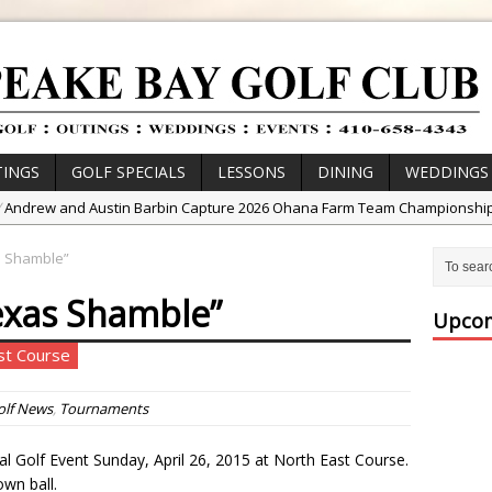
INGS
GOLF SPECIALS
LESSONS
DINING
WEDDINGS
/
Andrew and Austin Barbin Capture 2026 Ohana Farm Team Championshi
/
Zach Barbin Wins 40th Burlington Classic
s Shamble”
/
Golf School with Adam Bazalgette
exas Shamble”
/
Golf BioDynamics Instructional Event
Upcom
/
PGA Junior League
ast Course
/
Junior Golf Camps!
or Tournament Series
olf News
,
Tournaments
 //
Zach Barbin Captures 50th Pro-Am for Wishes Championship
 Golf Event Sunday, April 26, 2015 at North East Course.
own ball.