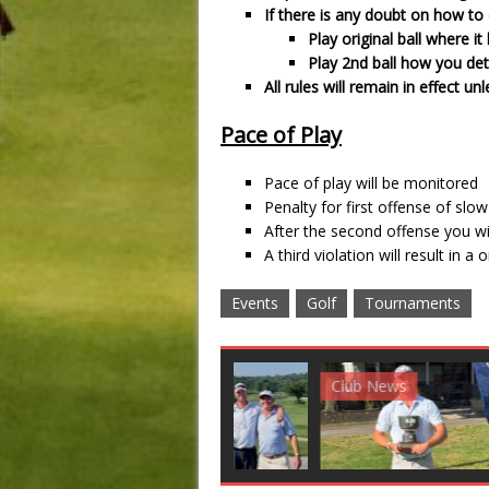
If there is any doubt on how to d
Play original ball where it 
Play 2nd ball how you de
All rules will remain in effect 
Pace of Play
Pace of play will be monitored
Penalty for first offense of slow
After the second offense you wi
A third violation will result in a
Events
Golf
Tournaments
Club News
Golf News
Golf 