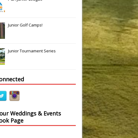
Junior Golf Camps!
Junior Tournament Series
connected
 our Weddings & Events
ook Page