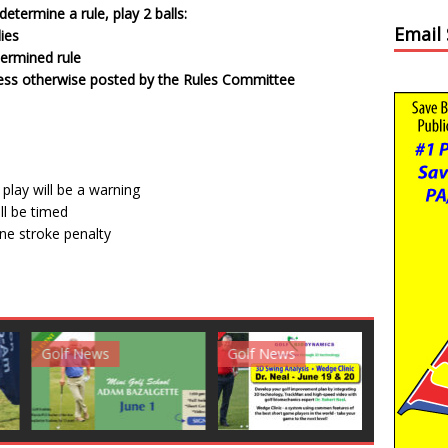
etermine a rule, play 2 balls:
Email
lies
termined rule
unless otherwise posted by the Rules Committee
 play will be a warning
ll be timed
 one stroke penalty
News
Golf News
Golf News