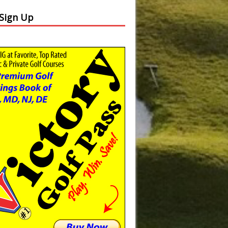
 Sign Up
Slide
Results