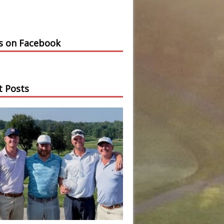
us on Facebook
t Posts