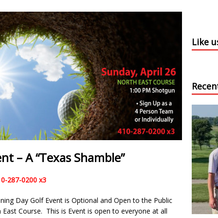
Like 
Recen
nt – A “Texas Shamble”
10-287-0200 x3
ing Day Golf Event is Optional and Open to the Public
 East Course. This is Event is open to everyone at all