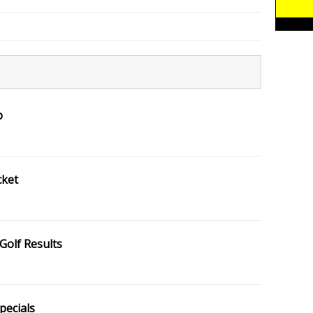
p
cket
Golf Results
pecials