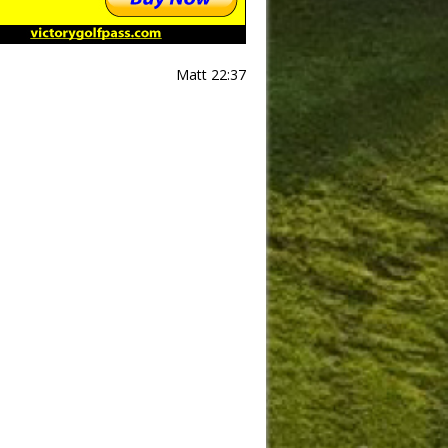
Matt 22:37