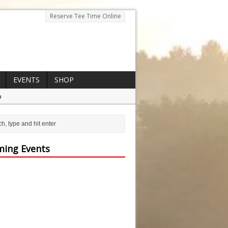
Reserve Tee Time Online
EVENTS
SHOP
p
ing Events