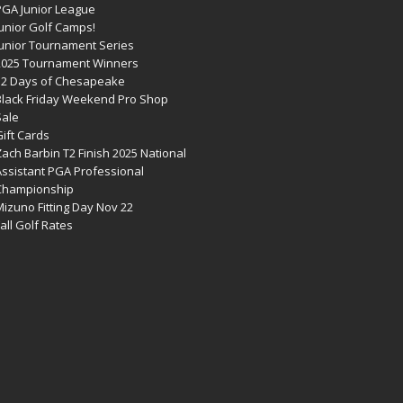
PGA Junior League
Junior Golf Camps!
Junior Tournament Series
2025 Tournament Winners
12 Days of Chesapeake
Black Friday Weekend Pro Shop
Sale
ift Cards
ach Barbin T2 Finish 2025 National
Assistant PGA Professional
Championship
izuno Fitting Day Nov 22
all Golf Rates