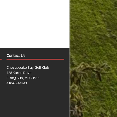
Contact Us
Chesapeake Bay Golf Club
128 Karen Drive
Rising Sun, MD 21911
410-658-4343