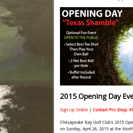
2015 Opening Day Eve
Sign Up Online
|
Contact Pro Shop: 4
Chesapeake Bay Golf Club’s 2015 Open
on Sunday, April 26, 2015 at the North