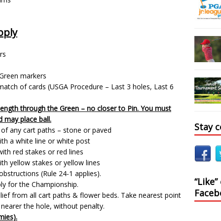
pply
rs
 Green markers
 a match of cards (USGA Procedure – Last 3 holes, Last 6
length through the Green – no closer to Pin. You must
d may place ball.
Stay 
t of any cart paths – stone or paved
th a white line or white post
ith red stakes or red lines
th yellow stakes or yellow lines
bstructions (Rule 24-1 applies).
“Like”
ply for the Championship.
Faceb
ief from all cart paths & flower beds. Take nearest point
 nearer the hole, without penalty.
mies).