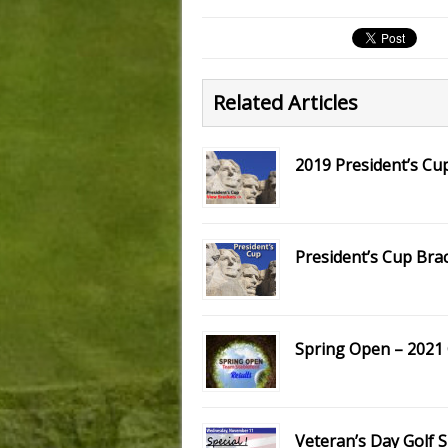
Related Articles
2019 President’s Cu
President’s Cup Bra
Spring Open – 2021 
Veteran’s Day Golf S