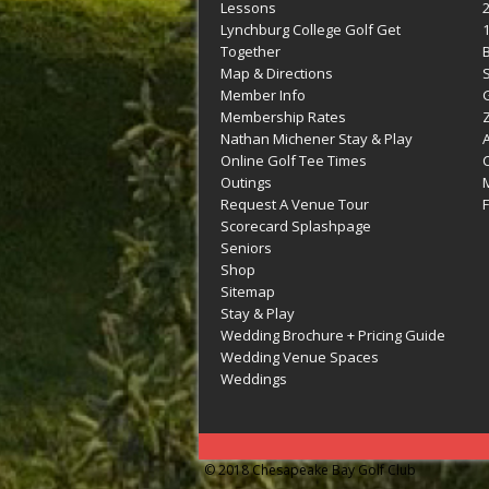
Lessons
Lynchburg College Golf Get
Together
Map & Directions
Member Info
G
Membership Rates
Z
Nathan Michener Stay & Play
Online Golf Tee Times
Outings
M
Request A Venue Tour
F
Scorecard Splashpage
Seniors
Shop
Sitemap
Stay & Play
Wedding Brochure + Pricing Guide
Wedding Venue Spaces
Weddings
© 2018 Chesapeake Bay Golf Club