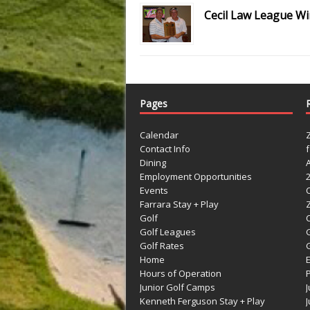
Cecil Law League W
Pages
Calendar
Contact Info
Dining
Employment Opportunities
Events
Farrara Stay + Play
Golf
C
Golf Leagues
Golf Rates
G
Home
Hours of Operation
Junior Golf Camps
Kenneth Ferguson Stay + Play