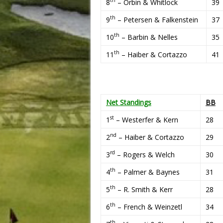
8
– Orbin & Whitlock
39
th
9
– Petersen & Falkenstein
37
th
10
– Barbin & Nelles
35
th
11
– Haiber & Cortazzo
41
Net Standings
BB
st
1
– Westerfer & Kern
28
nd
2
– Haiber & Cortazzo
29
rd
3
– Rogers & Welch
30
th
4
– Palmer & Baynes
31
th
5
– R. Smith & Kerr
28
th
6
– French & Weinzetl
34
th