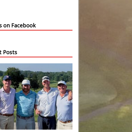
us on Facebook
t Posts