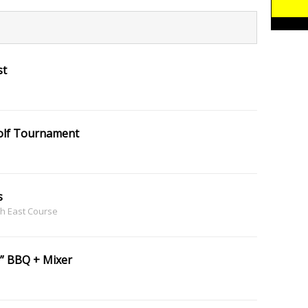
st
Golf Tournament
s
th East Course
” BBQ + Mixer