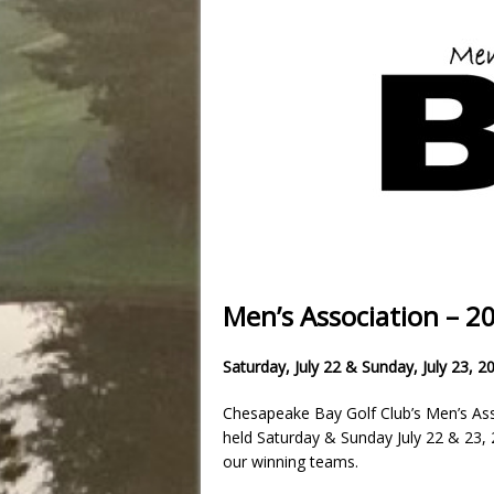
Men’s Association – 
Saturday, July 22 & Sunday, July 23, 2
Chesapeake Bay Golf Club’s Men’s Ass
held Saturday & Sunday July 22 & 23, 2
our winning teams.