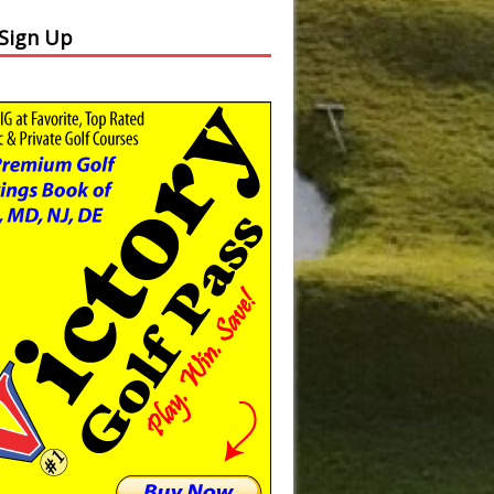
 Sign Up
Slide
Results