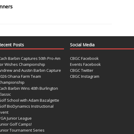
inners
Recent Posts
Social Media
Zach Barbin Captures 50th Pro-Am
CBGC Facebook
for Wishes Championship
Events Facebook
Andrew and Austin Barbin Capture
CBGC Twitter
2026 Ohana Farm Team
CBGC Instagram
Championship
Zach Barbin Wins 40th Burlington
lassic
Golf School with Adam Bazalgette
olf BioDynamics Instructional
Event
PGA Junior League
Junior Golf Camps!
Junior Tournament Series