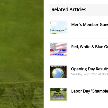
Related Articles
Men’s Member-Gue
Red, White & Blue 
Opening Day Result
Sunday, April 26th at Nor
Labor Day “Shamble