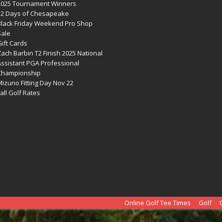
2025 Tournament Winners
12 Days of Chesapeake
Black Friday Weekend Pro Shop
Sale
ift Cards
ach Barbin T2 Finish 2025 National
Assistant PGA Professional
Championship
izuno Fitting Day Nov 22
all Golf Rates
Online Golf Tee Times
Golf