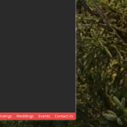
Outings
Weddings
Events
Contact Us