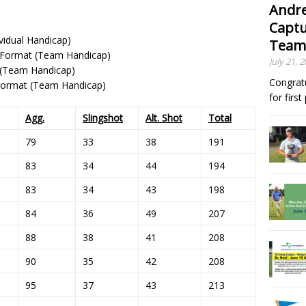
Andre
Captu
ividual Handicap)
Team
 Format (Team Handicap)
July 21, 
t (Team Handicap)
Congrat
 Format (Team Handicap)
for firs
Agg.
Slingshot
Alt. Shot
Total
79
33
38
191
83
34
44
194
83
34
43
198
84
36
49
207
88
38
41
208
90
35
42
208
95
37
43
213