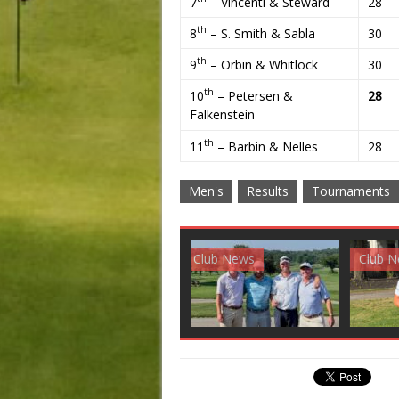
7
– Vincenti & Steward
28
th
8
– S. Smith & Sabla
30
th
9
– Orbin & Whitlock
30
th
10
– Petersen &
28
Falkenstein
th
11
– Barbin & Nelles
28
Men's
Results
Tournaments
Club News
Golf News
Golf 