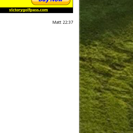
Matt 22:37