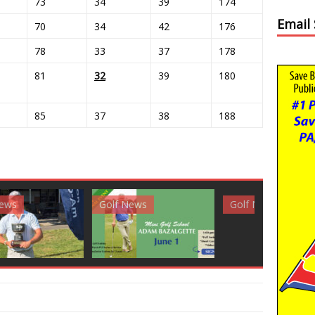
73
34
39
174
Email
70
34
42
176
78
33
37
178
81
32
39
180
85
37
38
188
News
Golf News
Golf News