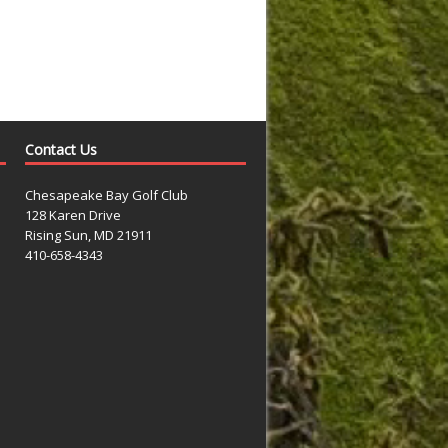
Contact Us
Chesapeake Bay Golf Club
128 Karen Drive
Rising Sun, MD 21911
410-658-4343