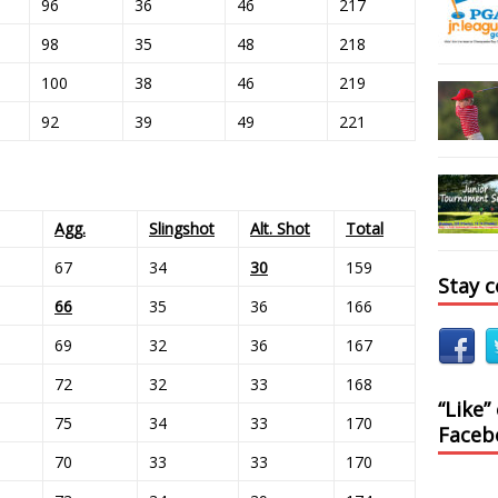
96
36
46
217
98
35
48
218
100
38
46
219
92
39
49
221
Agg.
Slingshot
Alt. Shot
Total
67
34
30
159
Stay 
66
35
36
166
69
32
36
167
72
32
33
168
“Like”
75
34
33
170
Faceb
70
33
33
170