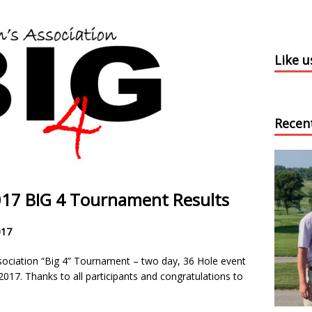
Like 
Recen
2017 BIG 4 Tournament Results
017
ociation “Big 4” Tournament – two day, 36 Hole event
017. Thanks to all participants and congratulations to