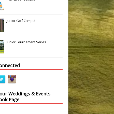
Junior Golf Camps!
Junior Tournament Series
connected
 our Weddings & Events
ook Page