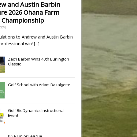
w and Austin Barbin
re 2026 Ohana Farm
 Championship
2026
ulations to Andrew and Austin Barbin
t professional win!
[...]
Zach Barbin Wins 40th Burlington
Classic
Golf School with Adam Bazalgette
Golf BioDynamics Instructional
Event
PGA Junior League