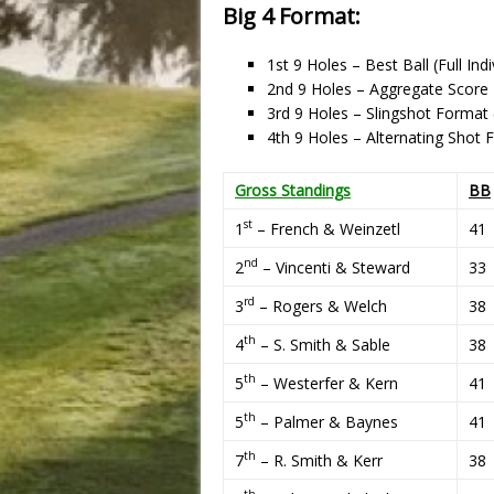
Big 4 Format:
1st 9 Holes – Best Ball (Full Ind
2nd 9 Holes – Aggregate Score
3rd 9 Holes – Slingshot Forma
4th 9 Holes – Alternating Shot
Gross Standings
BB
st
1
– French & Weinzetl
41
nd
2
– Vincenti & Steward
33
rd
3
– Rogers & Welch
38
th
4
– S. Smith & Sable
38
th
5
– Westerfer & Kern
41
th
5
– Palmer & Baynes
41
th
7
– R. Smith & Kerr
38
th