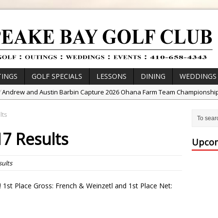
INGS
GOLF SPECIALS
LESSONS
DINING
WEDDINGS
/
Andrew and Austin Barbin Capture 2026 Ohana Farm Team Championshi
/
Zach Barbin Wins 40th Burlington Classic
lts
/
Golf School with Adam Bazalgette
17 Results
/
Golf BioDynamics Instructional Event
Upcom
/
PGA Junior League
sults
/
Junior Golf Camps!
or Tournament Series
 1st Place Gross: French & Weinzetl and 1st Place Net:
 //
Zach Barbin Captures 50th Pro-Am for Wishes Championship