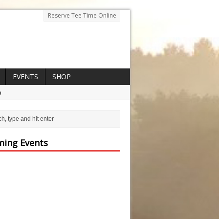
Reserve Tee Time Online
EVENTS
SHOP
p
ing Events