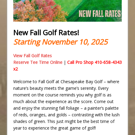
New Fall Golf Rates!
Starting November 10, 2025
View Fall Golf Rates
Reserve Tee Time Online
|
Call Pro Shop 410-658-4343
x2
Welcome to Fall Golf at Chesapeake Bay Golf – where
nature’s beauty meets the game’s serenity. Every
moment on the course reminds you why golf is as
much about the experience as the score. Come out
and enjoy the stunning fall foliage – a painter’s palette
of reds, oranges, and golds – contrasting with the lush
shades of green. This just might be the best time of
year to experience the great game of golf!