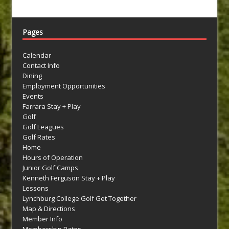
Pages
Calendar
Contact Info
Dining
Employment Opportunities
Events
Farrara Stay + Play
Golf
Golf Leagues
Golf Rates
Home
Hours of Operation
Junior Golf Camps
Kenneth Ferguson Stay + Play
Lessons
Lynchburg College Golf Get Together
Map & Directions
Member Info