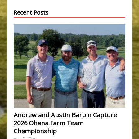
Recent Posts
Andrew and Austin Barbin Capture
2026 Ohana Farm Team
Championship
July 21, 2026