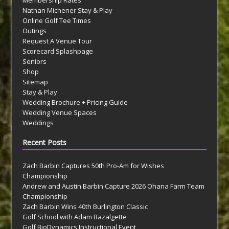
Membership Rates
Nathan Michener Stay & Play
Online Golf Tee Times
Outings
Request A Venue Tour
Scorecard Splashpage
Seniors
Shop
Sitemap
Stay & Play
Wedding Brochure + Pricing Guide
Wedding Venue Spaces
Weddings
Recent Posts
Zach Barbin Captures 50th Pro-Am for Wishes
Championship
Andrew and Austin Barbin Capture 2026 Ohana Farm Team
Championship
Zach Barbin Wins 40th Burlington Classic
Golf School with Adam Bazalgette
Golf BioDynamics Instructional Event