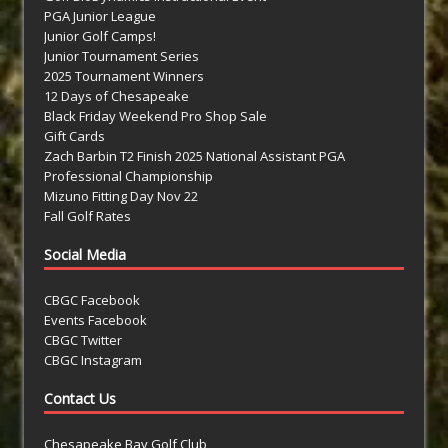
PGA Junior League
Junior Golf Camps!
Junior Tournament Series
2025 Tournament Winners
12 Days of Chesapeake
Black Friday Weekend Pro Shop Sale
Gift Cards
Zach Barbin T2 Finish 2025 National Assistant PGA
Professional Championship
Mizuno Fitting Day Nov 22
Fall Golf Rates
Social Media
CBGC Facebook
Events Facebook
CBGC Twitter
CBGC Instagram
Contact Us
Chesapeake Bay Golf Club