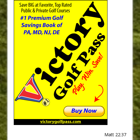
Matt 22:37