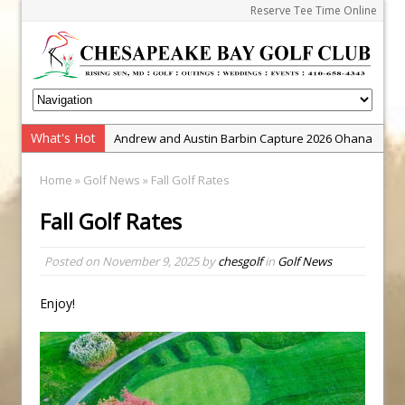
Reserve Tee Time Online
What's Hot
Andrew and Austin Barbin Capture 2026 Ohana
Farm Team Championship
Home
»
Golf News
» Fall Golf Rates
Zach Barbin Wins 40th Burlington Classic
Fall Golf Rates
Golf School with Adam Bazalgette
Golf BioDynamics Instructional Event
Posted on
November 9, 2025
by
chesgolf
in
Golf News
PGA Junior League
Junior Golf Camps!
Enjoy!
Junior Tournament Series
Zach Barbin Captures 50th Pro-Am for Wishes
Championship