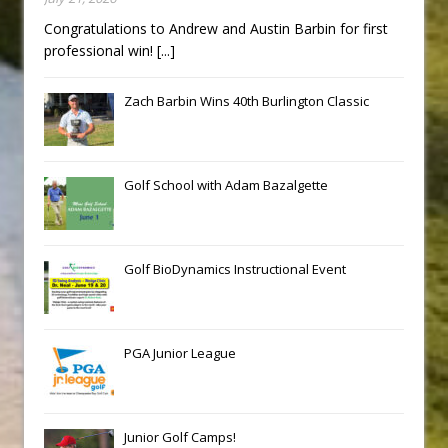
Congratulations to Andrew and Austin Barbin for first
professional win!
[...]
Zach Barbin Wins 40th Burlington Classic
Golf School with Adam Bazalgette
Golf BioDynamics Instructional Event
PGA Junior League
Junior Golf Camps!