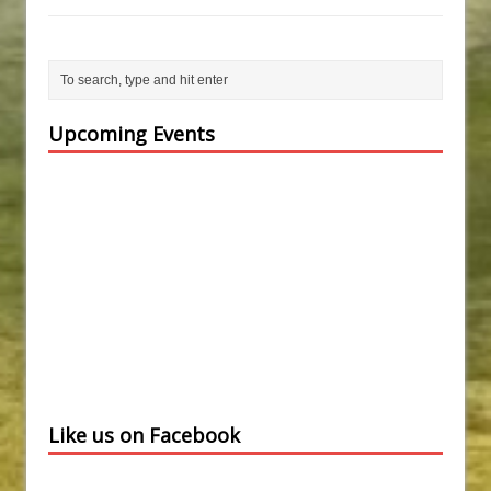
Upcoming Events
Like us on Facebook