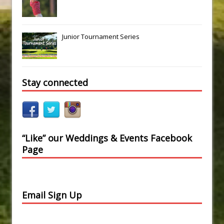
Junior Tournament Series
Stay connected
“Like” our Weddings & Events Facebook
Page
Email Sign Up