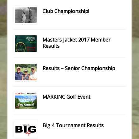
Club Championship!
Masters Jacket 2017 Member
Results
Results – Senior Championship
MARKINC Golf Event
Big 4 Tournament Results