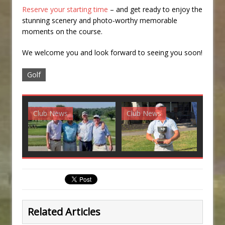
Reserve your starting time
– and get ready to enjoy the
stunning scenery and photo-worthy memorable
moments on the course.
We welcome you and look forward to seeing you soon!
Golf
Club News
Club News
G
Related Articles