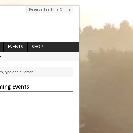
Reserve Tee Time Online
EVENTS
SHOP
p
ing Events