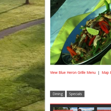
View Blue Heron Grille Menu
|
Map &
Dining
Specials