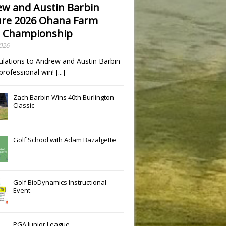
w and Austin Barbin
re 2026 Ohana Farm
 Championship
2026
ulations to Andrew and Austin Barbin
t professional win!
[...]
Zach Barbin Wins 40th Burlington
Classic
Golf School with Adam Bazalgette
Golf BioDynamics Instructional
Event
PGA Junior League