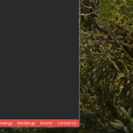
Outings
Weddings
Events
Contact Us