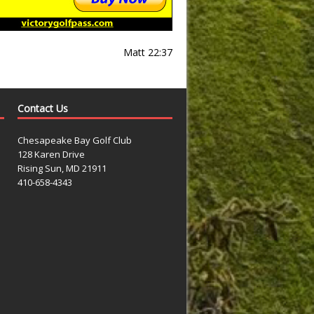
Matt 22:37
Contact Us
Chesapeake Bay Golf Club
128 Karen Drive
Rising Sun, MD 21911
410-658-4343