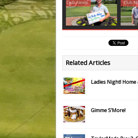
Club News
Golf News
Golf 
Related Articles
Ladies Night! Home
Gimme S’More!