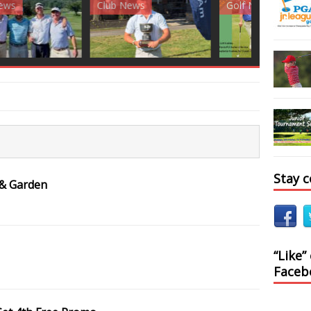
News
Golf News
Golf News
Stay 
 & Garden
“Like”
Faceb