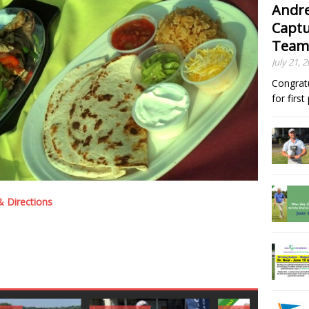
Andre
Captu
Team
July 21, 
Congrat
for firs
 Directions