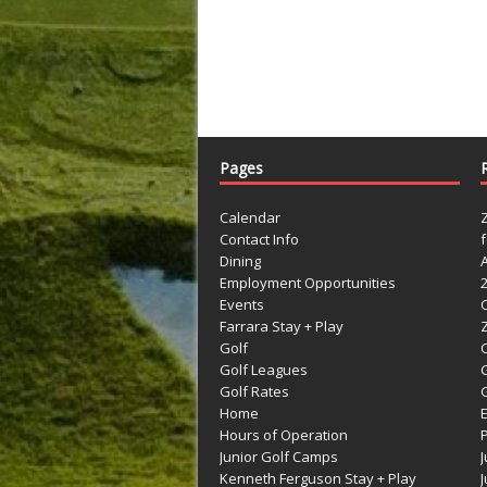
Pages
Calendar
Contact Info
Dining
Employment Opportunities
Events
Farrara Stay + Play
Golf
C
Golf Leagues
Golf Rates
G
Home
Hours of Operation
Junior Golf Camps
Kenneth Ferguson Stay + Play