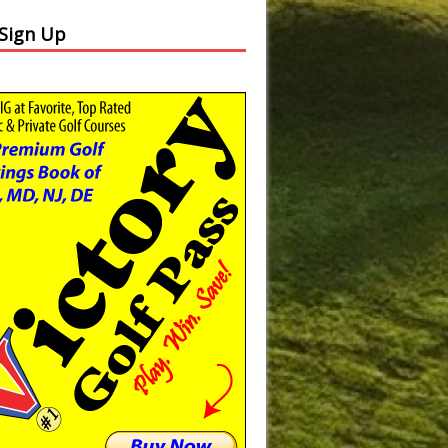
 Sign Up