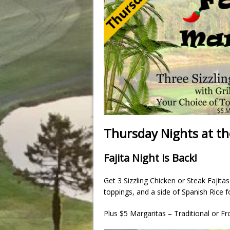
Thursday Nights at th
Fajita Night is Back!
Get 3 Sizzling Chicken or Steak Fajita
toppings, and a side of Spanish Rice f
Plus $5 Margaritas – Traditional or Fr