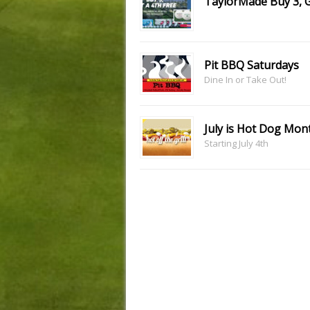
TaylorMade Buy 3, 
Pit BBQ Saturdays
Dine In or Take Out!
July is Hot Dog Mon
Starting July 4th