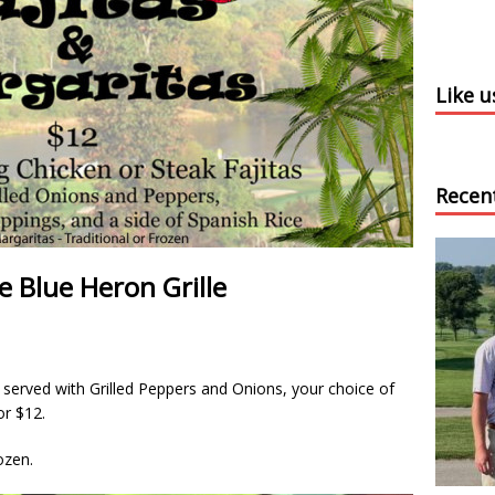
Like 
Recen
e Blue Heron Grille
s served with Grilled Peppers and Onions, your choice of
or $12.
ozen.