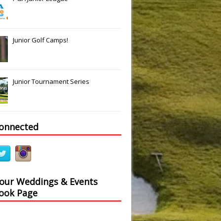
Slide
Results
Junior Golf Camps!
Junior Tournament Series
connected
 our Weddings & Events
ook Page