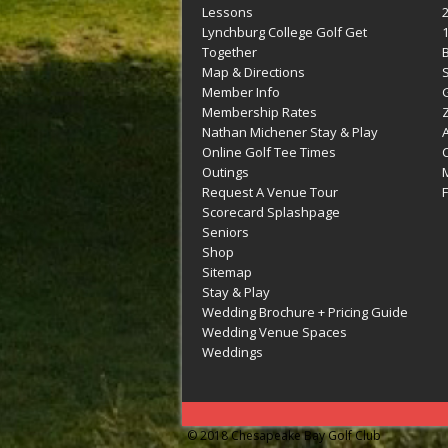
Lessons
Lynchburg College Golf Get
Together
Map & Directions
Member Info
G
Membership Rates
Z
Nathan Michener Stay & Play
Online Golf Tee Times
Outings
M
Request A Venue Tour
F
Scorecard Splashpage
Seniors
Shop
Sitemap
Stay & Play
Wedding Brochure + Pricing Guide
Wedding Venue Spaces
Weddings
© 2018 Chesapeake Bay Golf Club