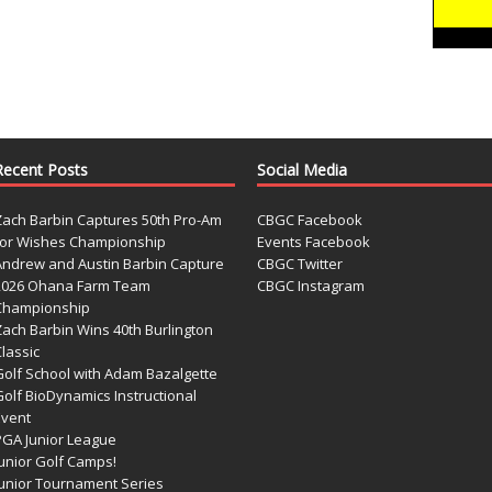
Recent Posts
Social Media
Zach Barbin Captures 50th Pro-Am
CBGC Facebook
for Wishes Championship
Events Facebook
Andrew and Austin Barbin Capture
CBGC Twitter
2026 Ohana Farm Team
CBGC Instagram
Championship
Zach Barbin Wins 40th Burlington
lassic
Golf School with Adam Bazalgette
olf BioDynamics Instructional
Event
PGA Junior League
Junior Golf Camps!
Junior Tournament Series