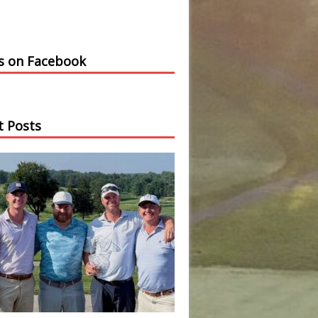
us on Facebook
t Posts