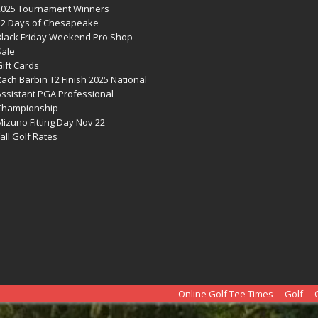
2025 Tournament Winners
12 Days of Chesapeake
Black Friday Weekend Pro Shop
Sale
ift Cards
ach Barbin T2 Finish 2025 National
Assistant PGA Professional
Championship
izuno Fitting Day Nov 22
all Golf Rates
Online Golf Tee Times
Golf