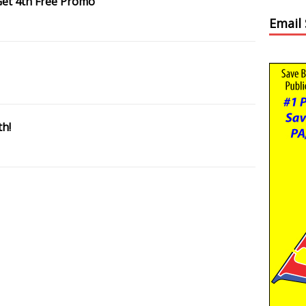
Get 4th Free Promo
Email
th!