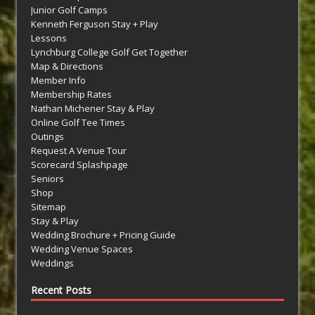
Junior Golf Camps
Kenneth Ferguson Stay + Play
Lessons
Lynchburg College Golf Get Together
Map & Directions
Member Info
Membership Rates
Nathan Michener Stay & Play
Online Golf Tee Times
Outings
Request A Venue Tour
Scorecard Splashpage
Seniors
Shop
Sitemap
Stay & Play
Wedding Brochure + Pricing Guide
Wedding Venue Spaces
Weddings
Recent Posts