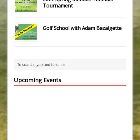
Tournament
Golf School with Adam Bazalgette
Upcoming Events