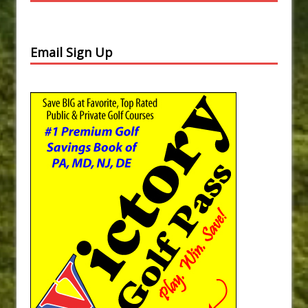
Email Sign Up