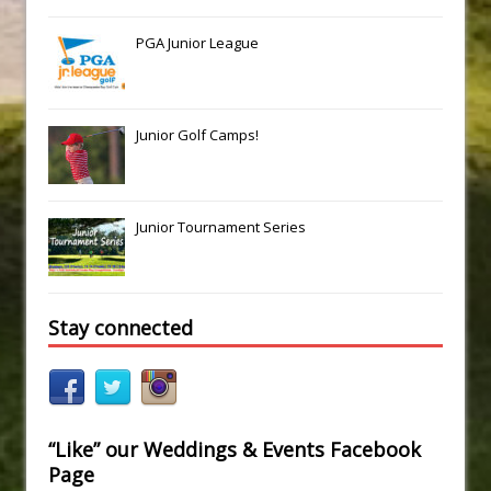
PGA Junior League
Junior Golf Camps!
Junior Tournament Series
Stay connected
“Like” our Weddings & Events Facebook
Page