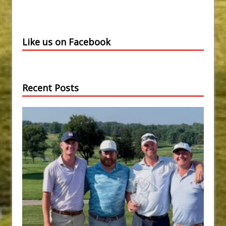
Like us on Facebook
Recent Posts