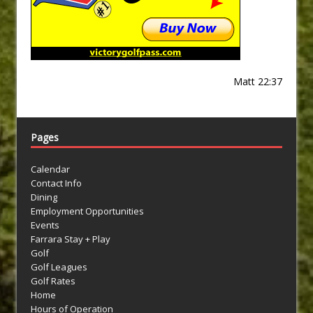
Matt 22:37
Pages
Calendar
Contact Info
Dining
Employment Opportunities
Events
Farrara Stay + Play
Golf
Golf Leagues
Golf Rates
Home
Hours of Operation