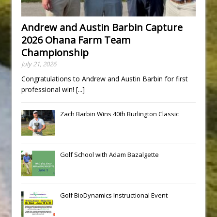
Andrew and Austin Barbin Capture
2026 Ohana Farm Team
Championship
July 21, 2026
Congratulations to Andrew and Austin Barbin for first
professional win!
[...]
Zach Barbin Wins 40th Burlington Classic
Golf School with Adam Bazalgette
Golf BioDynamics Instructional Event