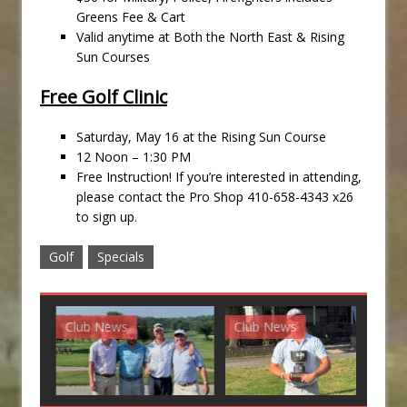
Greens Fee & Cart
Valid anytime at Both the North East & Rising
Sun Courses
Free Golf Clinic
Saturday, May 16 at the Rising Sun Course
12 Noon – 1:30 PM
Free Instruction! If you’re interested in attending,
please contact the Pro Shop 410-658-4343 x26
to sign up.
Golf
Specials
Club News
Club News
G