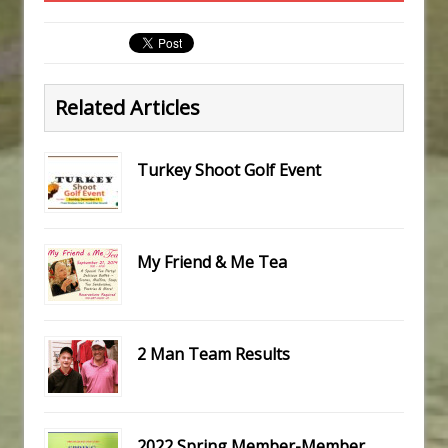
Related Articles
Turkey Shoot Golf Event
My Friend & Me Tea
2 Man Team Results
2022 Spring Member-Member