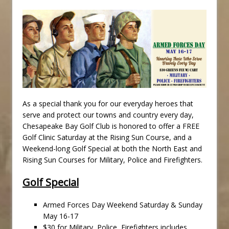
As a special thank you for our everyday heroes that
serve and protect our towns and country every day,
Chesapeake Bay Golf Club is honored to offer a FREE
Golf Clinic Saturday at the Rising Sun Course, and a
Weekend-long Golf Special at both the North East and
Rising Sun Courses for Military, Police and Firefighters.
Golf Special
Armed Forces Day Weekend Saturday & Sunday
May 16-17
$30 for Military, Police, Firefighters includes