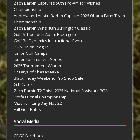
Zach Barbin Captures 50th Pro-Am for Wishes
Championship
Andrew and Austin Barbin Capture 2026 Ohana Farm Team
Championship
Zach Barbin Wins 40th Burlington Classic
Golf School with Adam Bazalgette
Golf BioDynamics Instructional Event
PGA Junior League
Junior Golf Camps!
Junior Tournament Series
2025 Tournament Winners
12 Days of Chesapeake
Black Friday Weekend Pro Shop Sale
Gift Cards
Zach Barbin T2 Finish 2025 National Assistant PGA
Professional Championship
Mizuno Fitting Day Nov 22
Fall Golf Rates
Social Media
CBGC Facebook