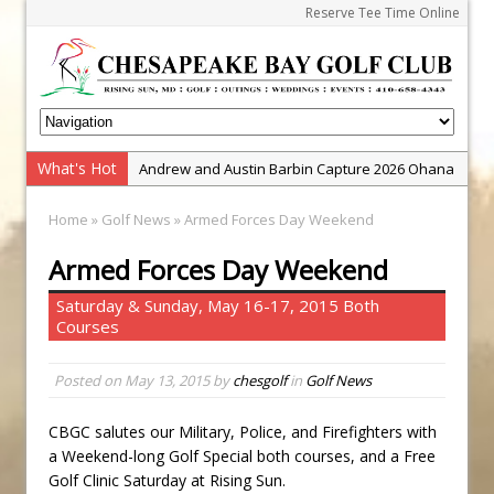
Reserve Tee Time Online
What's Hot
Andrew and Austin Barbin Capture 2026 Ohana
Farm Team Championship
Home
»
Golf News
» Armed Forces Day Weekend
Zach Barbin Wins 40th Burlington Classic
Armed Forces Day Weekend
Golf School with Adam Bazalgette
Golf BioDynamics Instructional Event
Saturday & Sunday, May 16-17, 2015 Both
Courses
PGA Junior League
Junior Golf Camps!
Posted on
May 13, 2015
by
chesgolf
in
Golf News
Junior Tournament Series
Zach Barbin Captures 50th Pro-Am for Wishes
CBGC salutes our Military, Police, and Firefighters with
a Weekend-long Golf Special both courses, and a Free
Championship
Golf Clinic Saturday at Rising Sun.