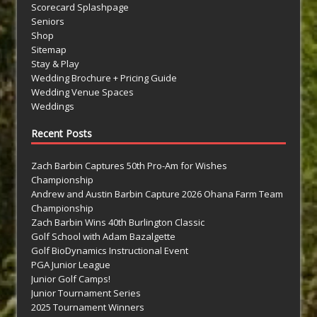
Scorecard Splashpage
Seniors
Shop
Sitemap
Stay & Play
Wedding Brochure + Pricing Guide
Wedding Venue Spaces
Weddings
Recent Posts
Zach Barbin Captures 50th Pro-Am for Wishes
Championship
Andrew and Austin Barbin Capture 2026 Ohana Farm Team
Championship
Zach Barbin Wins 40th Burlington Classic
Golf School with Adam Bazalgette
Golf BioDynamics Instructional Event
PGA Junior League
Junior Golf Camps!
Junior Tournament Series
2025 Tournament Winners