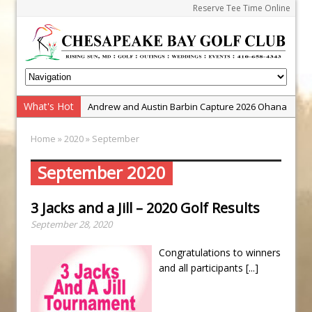
Reserve Tee Time Online
Andrew and Austin Barbin Capture 2026 Ohana
What's Hot
Zach Barbin Wins 40th Burlington Classic
Farm Team Championship
Home
»
2020
» September
Golf School with Adam Bazalgette
Golf BioDynamics Instructional Event
September 2020
PGA Junior League
3 Jacks and a Jill – 2020 Golf Results
Junior Golf Camps!
September 28, 2020
Junior Tournament Series
Zach Barbin Captures 50th Pro-Am for Wishes
Congratulations to winners
Championship
and all participants
[...]