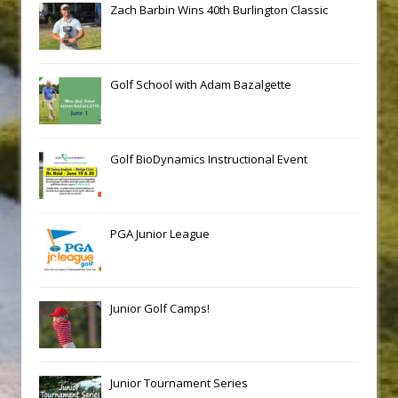
Zach Barbin Wins 40th Burlington Classic
Golf School with Adam Bazalgette
Golf BioDynamics Instructional Event
PGA Junior League
Junior Golf Camps!
Junior Tournament Series