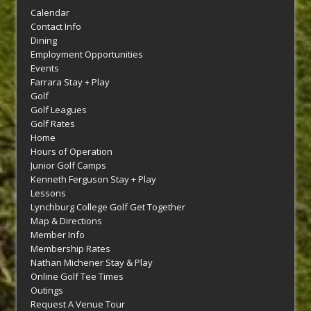
Calendar
Contact Info
Dining
Employment Opportunities
Events
Farrara Stay + Play
Golf
Golf Leagues
Golf Rates
Home
Hours of Operation
Junior Golf Camps
Kenneth Ferguson Stay + Play
Lessons
Lynchburg College Golf Get Together
Map & Directions
Member Info
Membership Rates
Nathan Michener Stay & Play
Online Golf Tee Times
Outings
Request A Venue Tour