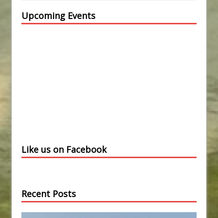
Upcoming Events
Like us on Facebook
Recent Posts