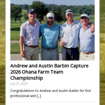
Andrew and Austin Barbin Capture
2026 Ohana Farm Team
Championship
July 21, 2026
Congratulations to Andrew and Austin Barbin for first
professional win!
[...]