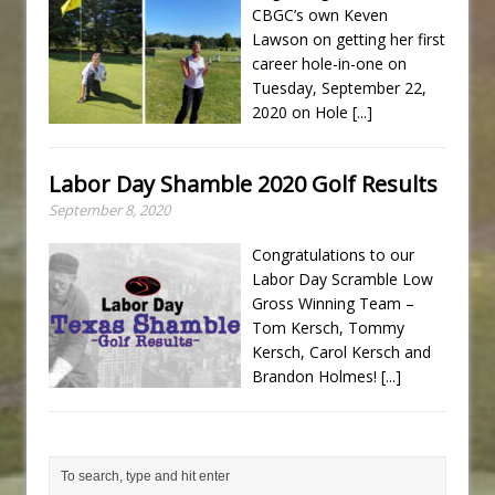
CBGC’s own Keven
Lawson on getting her first
career hole-in-one on
Tuesday, September 22,
2020 on Hole
[...]
Labor Day Shamble 2020 Golf Results
September 8, 2020
Congratulations to our
Labor Day Scramble Low
Gross Winning Team –
Tom Kersch, Tommy
Kersch, Carol Kersch and
Brandon Holmes!
[...]