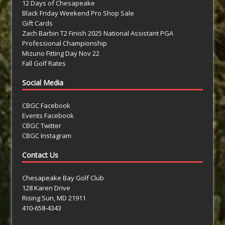
12 Days of Chesapeake
Black Friday Weekend Pro Shop Sale
Gift Cards
Zach Barbin T2 Finish 2025 National Assistant PGA
Professional Championship
Mizuno Fitting Day Nov 22
Fall Golf Rates
Social Media
CBGC Facebook
Events Facebook
CBGC Twitter
CBGC Instagram
Contact Us
Chesapeake Bay Golf Club
128 Karen Drive
Rising Sun, MD 21911
410-658-4343