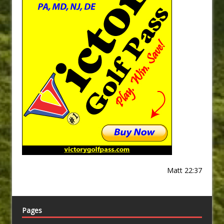
Matt 22:37
Pages