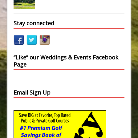
Stay connected
“Like” our Weddings & Events Facebook
Page
Email Sign Up