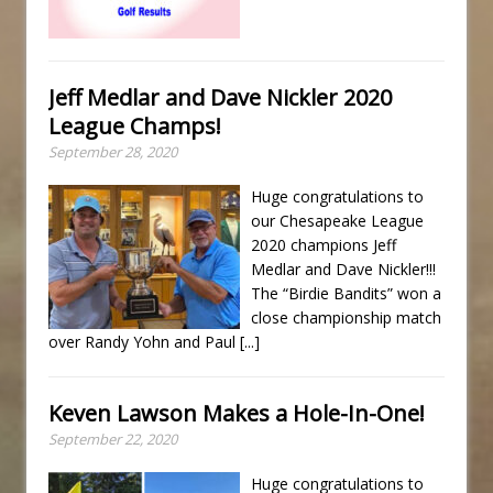
Jeff Medlar and Dave Nickler 2020
League Champs!
September 28, 2020
Huge congratulations to
our Chesapeake League
2020 champions Jeff
Medlar and Dave Nickler!!!
The “Birdie Bandits” won a
close championship match
over Randy Yohn and Paul
[...]
Keven Lawson Makes a Hole-In-One!
September 22, 2020
Huge congratulations to