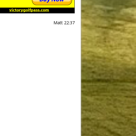
Matt 22:37