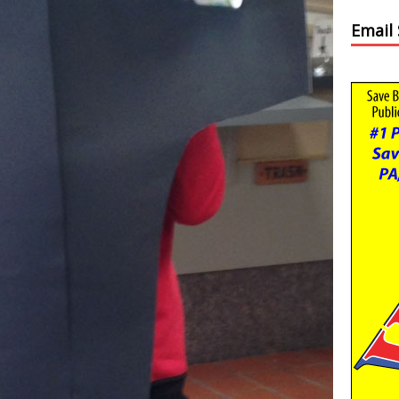
Email