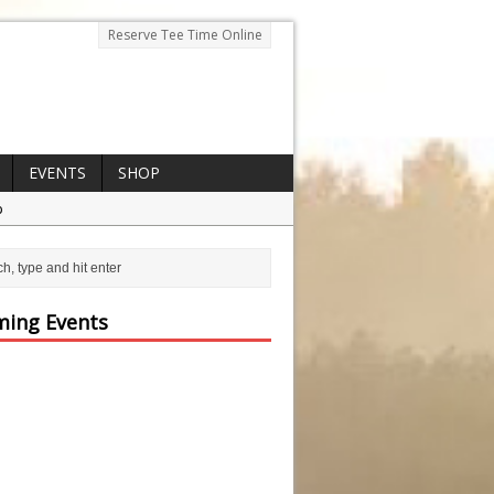
Reserve Tee Time Online
EVENTS
SHOP
p
ing Events