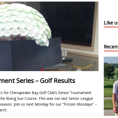
Like 
Recen
ent Series – Golf Results
ts for Chesapeake Bay Golf Club’s Senior Tournament
e Rising Sun Course. This was our last Senior League
season. Join us next Monday for our “Frozen Mondays” –
rch.