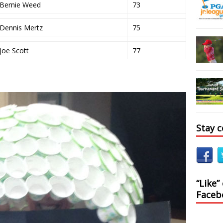
Bernie Weed
73
Dennis Mertz
75
Joe Scott
77
Stay 
“Like”
Faceb