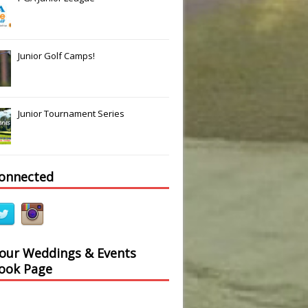
Junior Golf Camps!
Junior Tournament Series
connected
 our Weddings & Events
ook Page