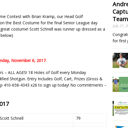
Andre
Captu
ume Contest with Brian Kramp, our Head Golf
Team
on the Best Costume for the final Senior League day
July 21, 
a great costume! Scott Schnell was runner up dressed as a
Congrat
s below)
for firs
onday, November 6, 2017.
rs – ALL AGES! 18 Holes of Golf every Monday
ed Shotgun. Entry Includes Golf, Cart, Prizes (Gross &
hop 410-658-4343 x26 to sign up today! No commitments –
2017
Scott Schnell
79