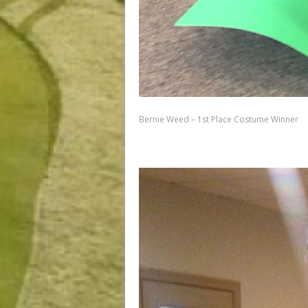
Bernie Weed – 1st Place Costume Winner