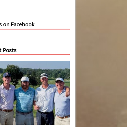
us on Facebook
t Posts