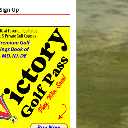
 Sign Up