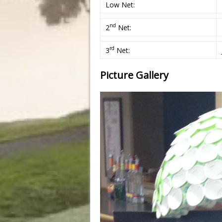
Low Net:
nd
2
Net:
rd
3
Net:
Picture Gallery