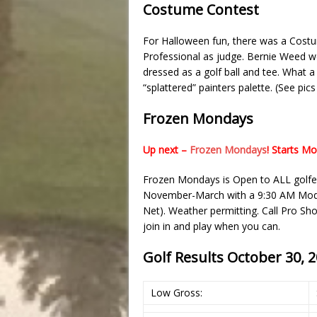
Costume Contest
For Halloween fun, there was a Cost
Professional as judge. Bernie Weed w
dressed as a golf ball and tee. What 
“splattered” painters palette. (See pic
Frozen Mondays
Up next –
Frozen Mondays
! Starts M
Frozen Mondays is Open to ALL golfe
November-March with a 9:30 AM Modifi
Net). Weather permitting. Call Pro S
join in and play when you can.
Golf Results October 30, 
Low Gross: