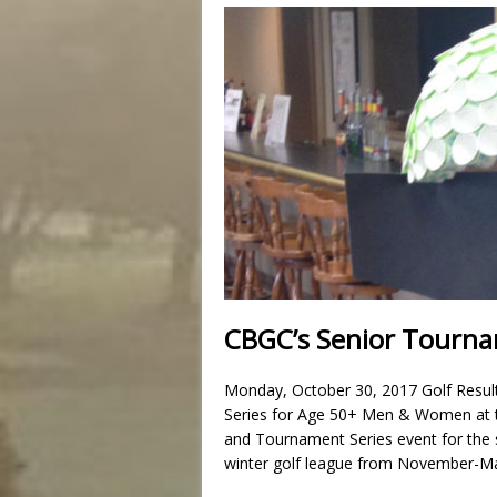
CBGC’s Senior Tournam
Monday, October 30, 2017 Golf Resul
Series for Age 50+ Men & Women at th
and Tournament Series event for the 
winter golf league from November-Ma