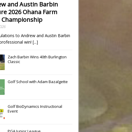
w and Austin Barbin
re 2026 Ohana Farm
 Championship
2026
ulations to Andrew and Austin Barbin
t professional win!
[...]
Zach Barbin Wins 40th Burlington
Classic
Golf School with Adam Bazalgette
Golf BioDynamics Instructional
Event
PGA Junior League