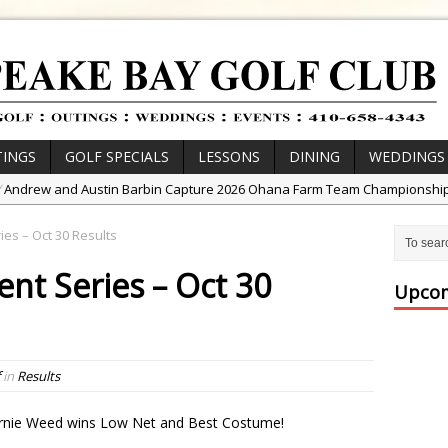
INGS
GOLF SPECIALS
LESSONS
DINING
WEDDINGS
/
Andrew and Austin Barbin Capture 2026 Ohana Farm Team Championshi
/
Zach Barbin Wins 40th Burlington Classic
es – Oct 30 Results
/
Golf School with Adam Bazalgette
nt Series – Oct 30
/
Golf BioDynamics Instructional Event
Upcom
/
PGA Junior League
/
Junior Golf Camps!
or Tournament Series
in
Results
 //
Zach Barbin Captures 50th Pro-Am for Wishes Championship
ernie Weed wins Low Net and Best Costume!