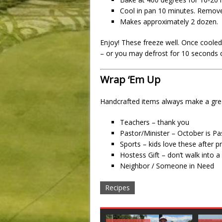
Cool in pan 10 minutes. Remove 
Makes approximately 2 dozen.
Enjoy! These freeze well. Once cooled,
– or you may defrost for 10 seconds 
Wrap ‘Em Up
Handcrafted items always make a great
Teachers – thank you
Pastor/Minister – October is P
Sports – kids love these after p
Hostess Gift – don’t walk into 
Neighbor / Someone in Need
Recipes