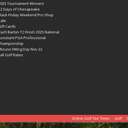
2025 Tournament Winners
12 Days of Chesapeake
Black Friday Weekend Pro Shop
Sale
ift Cards
ach Barbin T2 Finish 2025 National
Assistant PGA Professional
Championship
izuno Fitting Day Nov 22
all Golf Rates
Online Golf Tee Times
Golf