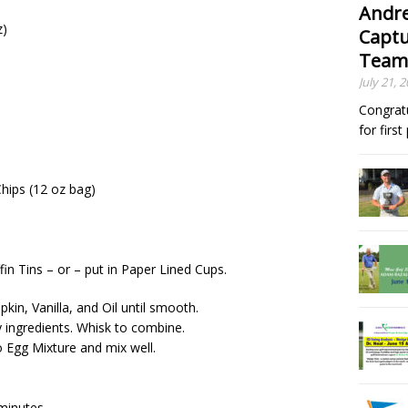
Andre
z)
Captu
Team
July 21, 
Congrat
for firs
hips (12 oz bag)
in Tins – or – put in Paper Lined Cups.
kin, Vanilla, and Oil until smooth.
 ingredients. Whisk to combine.
o Egg Mixture and mix well.
minutes.