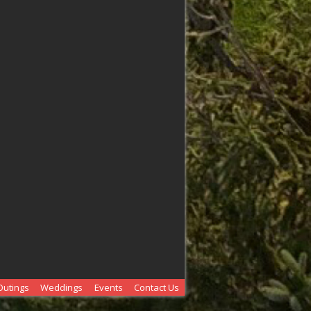
Outings
Weddings
Events
Contact Us