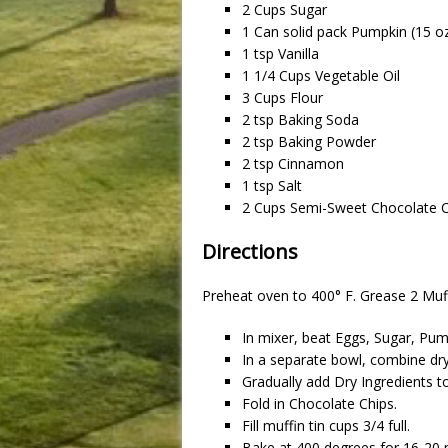
2 Cups Sugar
1 Can solid pack Pumpkin (15 o
1 tsp Vanilla
1 1/4 Cups Vegetable Oil
3 Cups Flour
2 tsp Baking Soda
2 tsp Baking Powder
2 tsp Cinnamon
1 tsp Salt
2 Cups Semi-Sweet Chocolate C
Directions
Preheat oven to 400° F. Grease 2 Muff
In mixer, beat Eggs, Sugar, Pump
In a separate bowl, combine dry
Gradually add Dry Ingredients t
Fold in Chocolate Chips.
Fill muffin tin cups 3/4 full.
Bake at 400 degrees for 16-20 