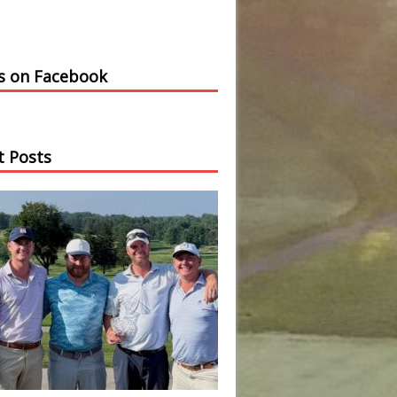
us on Facebook
t Posts