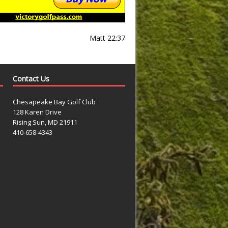
Matt 22:37
Contact Us
Chesapeake Bay Golf Club
128 Karen Drive
Rising Sun, MD 21911
410-658-4343