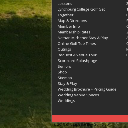
Lessons
Lynchburg College Golf Get
Together
Map & Directions
Member Info
G
Membership Rates
Z
Nathan Michener Stay & Play
Online Golf Tee Times
Outings
M
Request A Venue Tour
F
Scorecard Splashpage
Seniors
Shop
Sitemap
Stay & Play
Wedding Brochure + Pricing Guide
Wedding Venue Spaces
Weddings
© 2018 Chesapeake Bay Golf Club