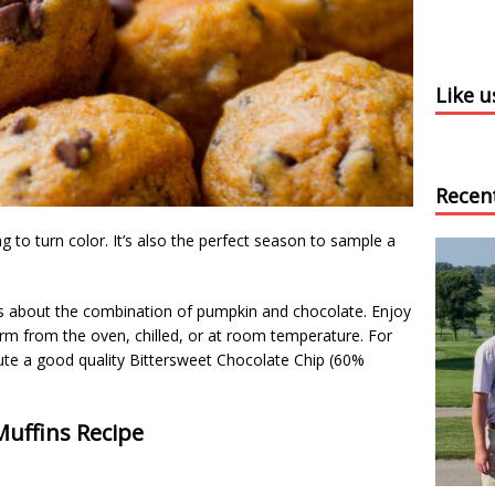
Like 
Recen
ng to turn color. It’s also the perfect season to sample a
us about the combination of pumpkin and chocolate. Enjoy
m from the oven, chilled, or at room temperature. For
tute a good quality Bittersweet Chocolate Chip (60%
uffins Recipe