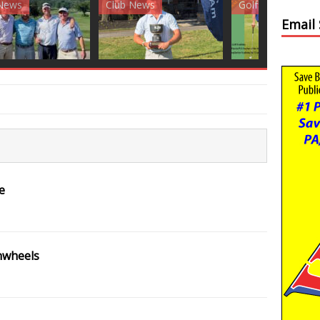
News
Golf News
Golf News
Email
e
nwheels