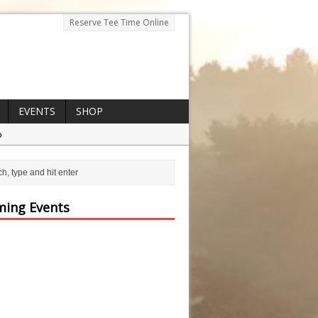
Reserve Tee Time Online
EVENTS
SHOP
p
ing Events