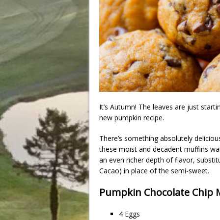
It’s Autumn! The leaves are just starti
new pumpkin recipe.
There’s something absolutely delicio
these moist and decadent muffins war
an even richer depth of flavor, substi
Cacao) in place of the semi-sweet.
Pumpkin Chocolate Chip M
4 Eggs