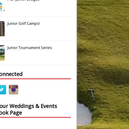
Junior Golf Camps!
Junior Tournament Series
connected
 our Weddings & Events
ook Page