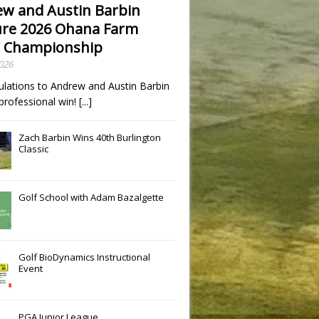
w and Austin Barbin
re 2026 Ohana Farm
 Championship
2026
ulations to Andrew and Austin Barbin
t professional win!
[...]
Zach Barbin Wins 40th Burlington
Classic
Golf School with Adam Bazalgette
Golf BioDynamics Instructional
Event
PGA Junior League