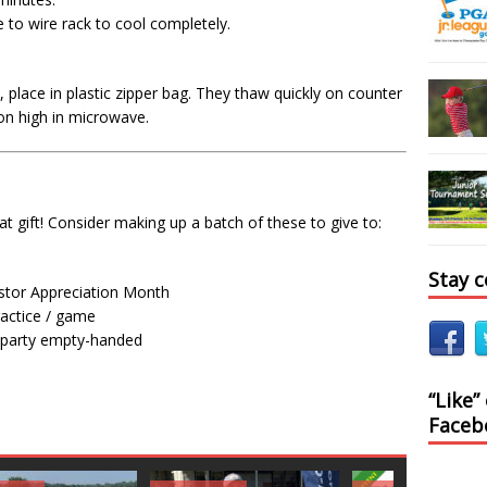
to wire rack to cool completely.
 place in plastic zipper bag. They thaw quickly on counter
on high in microwave.
 gift! Consider making up a batch of these to give to:
Stay 
astor Appreciation Month
ractice / game
a party empty-handed
“Like”
Faceb