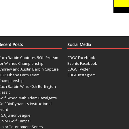
Recent Posts
Social Media
Zach Barbin Captures 50th Pro-Am
CBGC Facebook
for Wishes Championship
Events Facebook
Andrew and Austin Barbin Capture
CBGC Twitter
2026 Ohana Farm Team
CBGC Instagram
Championship
Zach Barbin Wins 40th Burlington
lassic
Golf School with Adam Bazalgette
olf BioDynamics Instructional
Event
PGA Junior League
Junior Golf Camps!
Junior Tournament Series