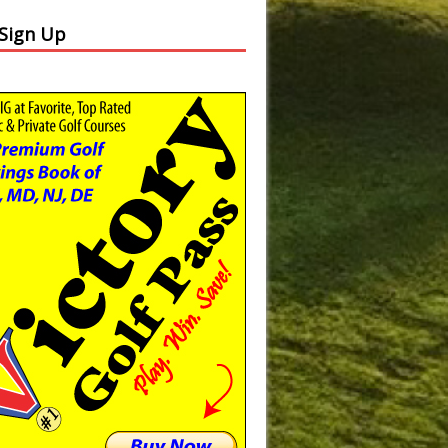
Slide
Results
 Sign Up