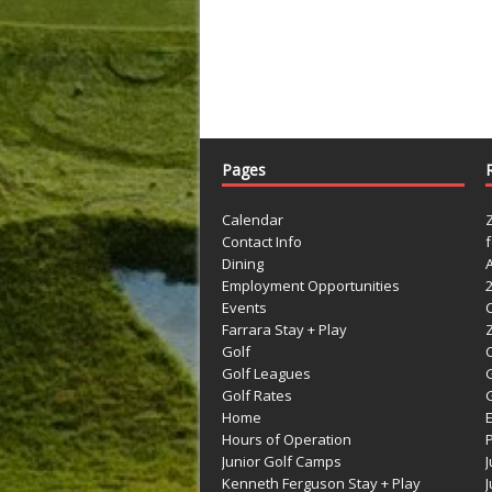
Pages
Calendar
Contact Info
Dining
Employment Opportunities
Events
Farrara Stay + Play
Golf
C
Golf Leagues
Golf Rates
G
Home
Hours of Operation
Junior Golf Camps
Kenneth Ferguson Stay + Play