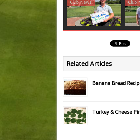
Club News
Golf News
Golf 
Related Articles
Banana Bread Recip
Turkey & Cheese Pi