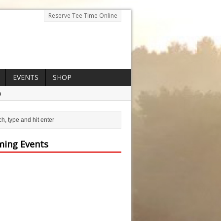
Reserve Tee Time Online
EVENTS
SHOP
p
ing Events