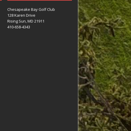
Chesapeake Bay Golf Club
128 Karen Drive
Rising Sun, MD 21911
410-658-4343