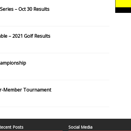
eries – Oct 30 Results
le – 2021 Golf Results
hampionship
er-Member Tournament
Recent Posts
Social Media