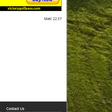
Matt 22:37
Contact Us