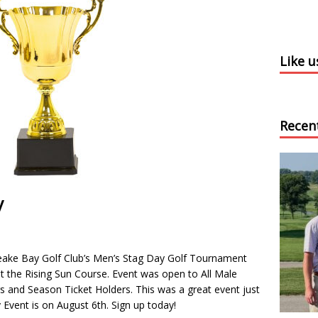
Like 
Recen
y
peake Bay Golf Club’s Men’s Stag Day Golf Tournament
t the Rising Sun Course. Event was open to All Male
and Season Ticket Holders. This was a great event just
 Event is on August 6th. Sign up today!