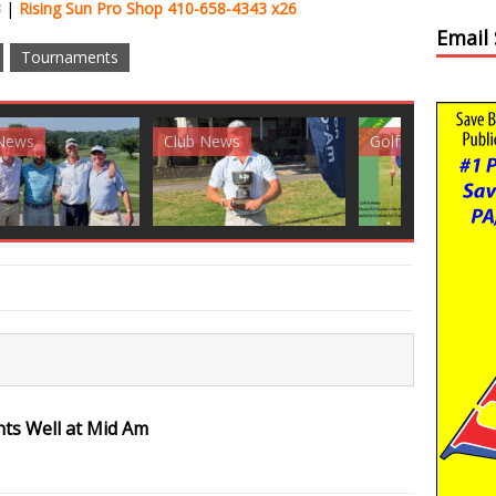
3
|
Rising Sun Pro Shop 410-658-4343 x26
Email
Tournaments
News
Golf News
Golf News
nts Well at Mid Am