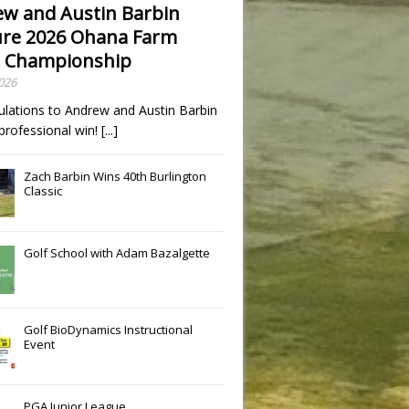
w and Austin Barbin
re 2026 Ohana Farm
 Championship
2026
ulations to Andrew and Austin Barbin
t professional win!
[...]
Zach Barbin Wins 40th Burlington
Classic
Golf School with Adam Bazalgette
Golf BioDynamics Instructional
Event
PGA Junior League