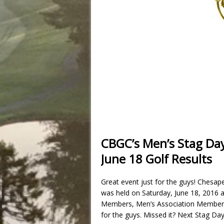
CBGC’s Men’s Stag Da
June 18 Golf Results
Great event just for the guys! Chesa
was held on Saturday, June 18, 2016 a
Members, Men’s Association Members 
for the guys. Missed it? Next Stag Day