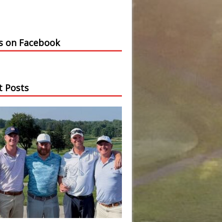
us on Facebook
t Posts