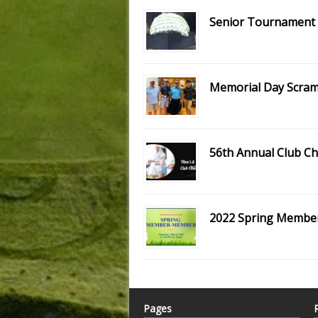
Senior Tournament S
Memorial Day Scramb
56th Annual Club C
2022 Spring Memb
Pages