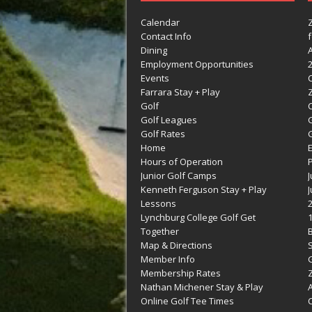
Calendar
Contact Info
Dining
Employment Opportunities
Events
Farrara Stay + Play
Golf
C
Golf Leagues
Golf Rates
G
Home
Hours of Operation
Junior Golf Camps
Kenneth Ferguson Stay + Play
Lessons
Lynchburg College Golf Get
Together
Map & Directions
Member Info
G
Membership Rates
Z
Nathan Michener Stay & Play
Online Golf Tee Times