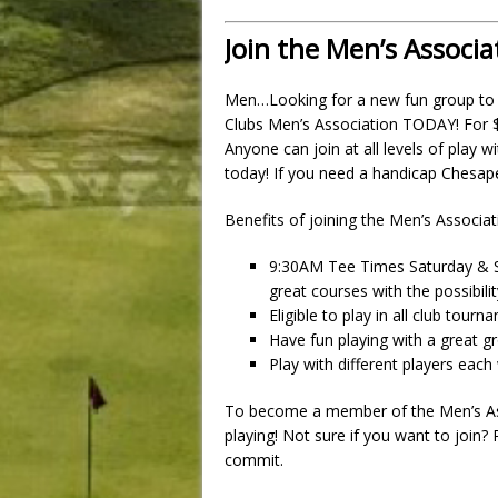
Join the Men’s Associa
Men…Looking for a new fun group to
Clubs Men’s Association TODAY! For $75
Anyone can join at all levels of play w
today! If you need a handicap Chesape
Benefits of joining the Men’s Associat
9:30AM Tee Times Saturday & S
great courses with the possibili
Eligible to play in all club tour
Have fun playing with a great g
Play with different players eac
To become a member of the Men’s Asso
playing! Not sure if you want to join?
commit.