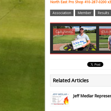
North East Pro Shop 410-287-0200 x
Association
Member
Results
Club News
Golf News
Golf 
Related Articles
Jeff Medlar Represe