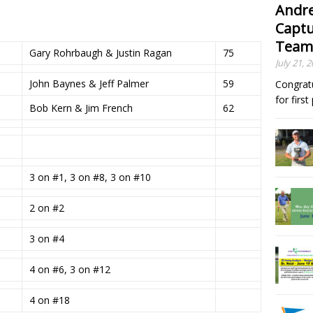
Andre
Captu
Team
Gary Rohrbaugh & Justin Ragan
75
July 21, 
John Baynes & Jeff Palmer
59
Congrat
for firs
Bob Kern & Jim French
62
3 on #1, 3 on #8, 3 on #10
2 on #2
3 on #4
4 on #6, 3 on #12
4 on #18