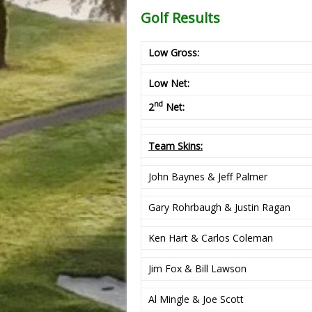
Golf Results
Low Gross:
Low Net:
nd
2
Net:
Team Skins:
John Baynes & Jeff Palmer
Gary Rohrbaugh & Justin Ragan
Ken Hart & Carlos Coleman
Jim Fox & Bill Lawson
Al Mingle & Joe Scott