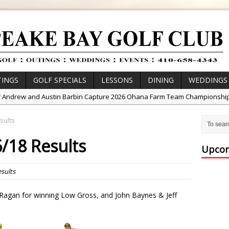
INGS
GOLF SPECIALS
LESSONS
DINING
WEDDINGS
/
Andrew and Austin Barbin Capture 2026 Ohana Farm Team Championshi
/
Zach Barbin Wins 40th Burlington Classic
sults
/
Golf School with Adam Bazalgette
/18 Results
/
Golf BioDynamics Instructional Event
Upcom
/
PGA Junior League
sults
/
Junior Golf Camps!
or Tournament Series
Ragan for winning Low Gross, and John Baynes & Jeff
 //
Zach Barbin Captures 50th Pro-Am for Wishes Championship