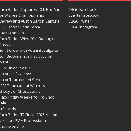
Zach Barbin Captures 50th Pro-Am
CBGC Facebook
for Wishes Championship
Events Facebook
Andrew and Austin Barbin Capture
CBGC Twitter
2026 Ohana Farm Team
CBGC Instagram
Championship
Zach Barbin Wins 40th Burlington
lassic
Golf School with Adam Bazalgette
olf BioDynamics Instructional
Event
PGA Junior League
Junior Golf Camps!
Junior Tournament Series
2025 Tournament Winners
12 Days of Chesapeake
Black Friday Weekend Pro Shop
Sale
ift Cards
ach Barbin T2 Finish 2025 National
Assistant PGA Professional
Championship