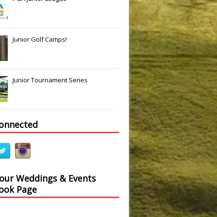
Junior Golf Camps!
Junior Tournament Series
connected
 our Weddings & Events
ook Page