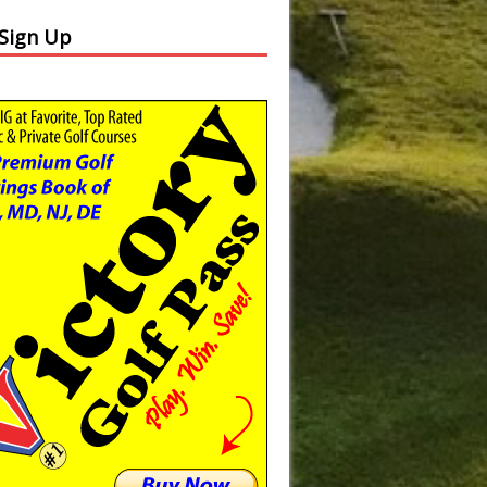
 Sign Up
Slide
Results