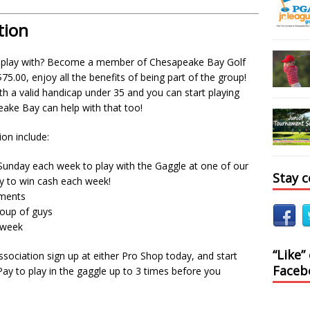
tion
 play with? Become a member of Chesapeake Bay Golf
.00, enjoy all the benefits of being part of the group!
ith a valid handicap under 35 and you can start playing
ake Bay can help with that too!
ion include:
unday each week to play with the Gaggle at one of our
Stay 
ty to win cash each week!
naments
roup of guys
h week
“Like”
ciation sign up at either Pro Shop today, and start
Faceb
 Pay to play in the gaggle up to 3 times before you