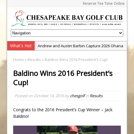
Reserve Tee Time Online
What's Hot
Andrew and Austin Barbin Capture 2026 Ohana
Farm Team Championship
Home
»
Results
» Baldino Wins 2016 President’s Cup!
Zach Barbin Wins 40th Burlington Classic
Baldino Wins 2016 President’s
Golf School with Adam Bazalgette
Cup!
Golf BioDynamics Instructional Event
PGA Junior League
Posted on
October 14, 2016
by
chesgolf
in
Results
Junior Golf Camps!
Junior Tournament Series
Congrats to the 2016 President’s Cup Winner – Jack
Baldino!
Zach Barbin Captures 50th Pro-Am for Wishes
Championship