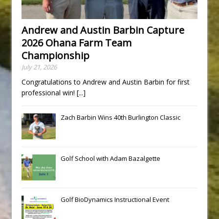
Andrew and Austin Barbin Capture
2026 Ohana Farm Team
Championship
July 21, 2026
Congratulations to Andrew and Austin Barbin for first
professional win!
[...]
Zach Barbin Wins 40th Burlington Classic
Golf School with Adam Bazalgette
Golf BioDynamics Instructional Event