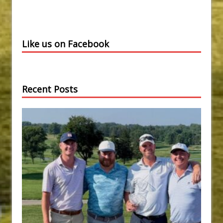
Like us on Facebook
Recent Posts