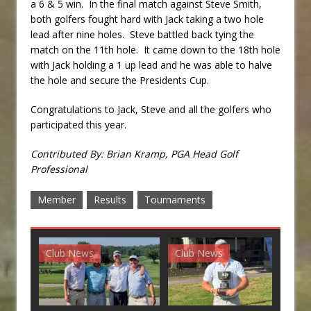
a 6 & 5 win. In the final match against Steve Smith,
both golfers fought hard with Jack taking a two hole
lead after nine holes. Steve battled back tying the
match on the 11th hole. It came down to the 18th hole
with Jack holding a 1 up lead and he was able to halve
the hole and secure the Presidents Cup.
Congratulations to Jack, Steve and all the golfers who
participated this year.
Contributed By: Brian Kramp, PGA Head Golf
Professional
Member
Results
Tournaments
Club News
Club News
G