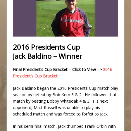
2016 Presidents Cup
Jack Baldino – Winner
Final President’s Cup Bracket – Click to View –>
2016
President’s Cup Bracket
Jack Baldino began the 2016 Presidents Cup match play
season by defeating Bob Kern 3 & 2. He followed that
match by beating Bobby Whiteoak 4 & 3. His next
opponent, Matt Russell was unable to play his
scheduled match and was forced to forfeit to Jack.
In his semi-final match, Jack thumped Frank Orbin with