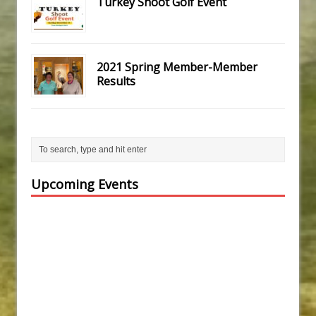
Turkey Shoot Golf Event
2021 Spring Member-Member
Results
Upcoming Events