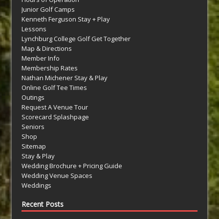
Junior Golf Camps
Kenneth Ferguson Stay + Play
Lessons
Lynchburg College Golf Get Together
Map & Directions
Member Info
Membership Rates
Nathan Michener Stay & Play
Online Golf Tee Times
Outings
Request A Venue Tour
Scorecard Splashpage
Seniors
Shop
Sitemap
Stay & Play
Wedding Brochure + Pricing Guide
Wedding Venue Spaces
Weddings
Recent Posts