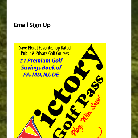
Email Sign Up