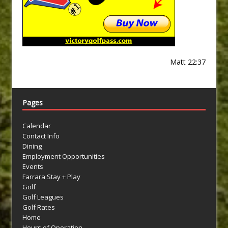
Matt 22:37
Pages
Calendar
Contact Info
Dining
Employment Opportunities
Events
Farrara Stay + Play
Golf
Golf Leagues
Golf Rates
Home
Hours of Operation