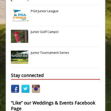
PGA Junior League
Junior Golf Camps!
Junior Tournament Series
Stay connected
“Like” our Weddings & Events Facebook
Page