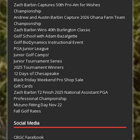
Zach Barbin Captures 50th Pro-Am for Wishes
Championship
Andrew and Austin Barbin Capture 2026 Ohana Farm Team
Championship
Zach Barbin Wins 40th Burlington Classic
Golf School with Adam Bazalgette
Golf BioDynamics Instructional Event
PGA Junior League
Junior Golf Camps!
Junior Tournament Series
2025 Tournament Winners
12 Days of Chesapeake
Black Friday Weekend Pro Shop Sale
Gift Cards
Zach Barbin T2 Finish 2025 National Assistant PGA
Professional Championship
Mizuno Fitting Day Nov 22
Fall Golf Rates
Social Media
CBGC Facebook