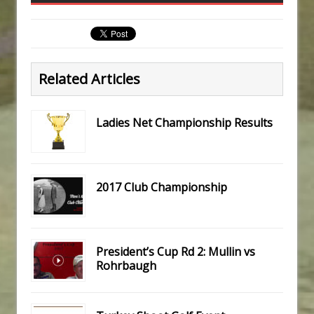
Related Articles
Ladies Net Championship Results
2017 Club Championship
President’s Cup Rd 2: Mullin vs
Rohrbaugh