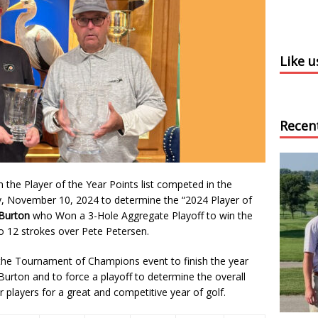
Like 
Recen
the Player of the Year Points list competed in the
 November 10, 2024 to determine the “2024 Player of
Burton
who Won a 3-Hole Aggregate Playoff to win the
to 12 strokes over Pete Petersen.
n the Tournament of Champions event to finish the year
 Burton and to force a playoff to determine the overall
r players for a great and competitive year of golf.