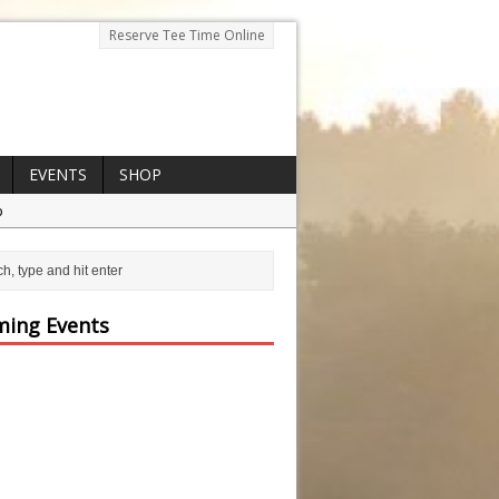
Reserve Tee Time Online
EVENTS
SHOP
p
ing Events