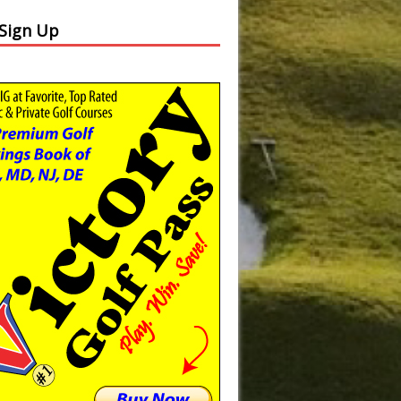
 Sign Up
Slide
Results