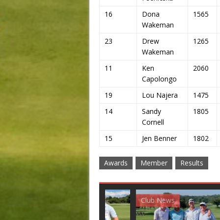
16
Dona
1565
Wakeman
23
Drew
1265
Wakeman
11
Ken
2060
Capolongo
19
Lou Najera
1475
14
Sandy
1805
Cornell
15
Jen Benner
1802
Awards
Member
Results
Club News
Golf News
Golf 