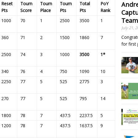
Andre
Reset
Tourn
Tourn
Tourn
Total
PoY
Pts
Score
Place
Pts
Pts
Rank
Captu
Team
1000
70
1
2500
3500
1
July 21, 
Congrat
360
71
2
1500
1860
7
for firs
2500
74
3
1000
3500
1*
340
76
4
750
1090
10
2250
77
5
525
2775
3
270
77
5
525
795
14
1800
78
7
437.5
2237.5
5
1200
78
7
437.5
1637.5
9