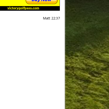
Matt 22:37