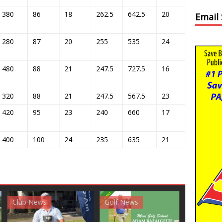
380
86
18
262.5
642.5
20
Email
280
87
20
255
535
24
480
88
21
247.5
727.5
16
320
88
21
247.5
567.5
23
420
95
23
240
660
17
400
100
24
235
635
21
News
Golf News
Golf News