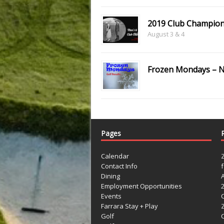
2019 Club Champion
August 3 & 4
Frozen Mondays – N
Pages
Calendar
Contact Info
Dining
Employment Opportunities
Events
Farrara Stay + Play
Golf
C