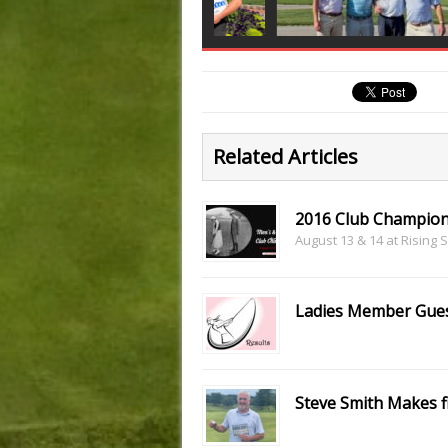
Related Articles
2016 Club Champion
August 13 & 14 at Rising 
Ladies Member Gues
Steve Smith Makes f