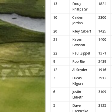
13
Doug
1824
Phillips Sr
10
Caiden
2300
Jordan
20
Riley Gilbert
1425
21
Keven
1400
Lawson
22
Paul Zippel
1371
9
Rob Riel
2439
12
Al Snyder
1916
3
Lucas
3912
Kilgore
6
Justin
3109
Eldreth
5
Dave
3125
Psenicska