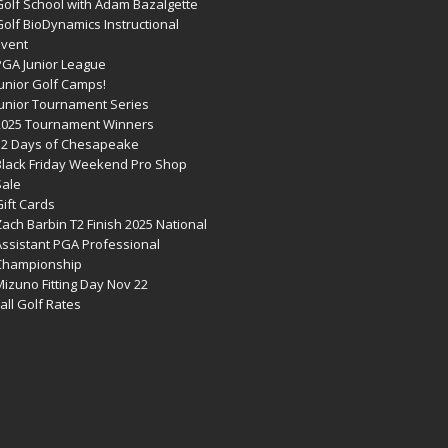
Golf School with Adam Bazalgette
olf BioDynamics Instructional
Event
PGA Junior League
Junior Golf Camps!
Junior Tournament Series
2025 Tournament Winners
12 Days of Chesapeake
Black Friday Weekend Pro Shop
Sale
ift Cards
ach Barbin T2 Finish 2025 National
Assistant PGA Professional
Championship
izuno Fitting Day Nov 22
all Golf Rates