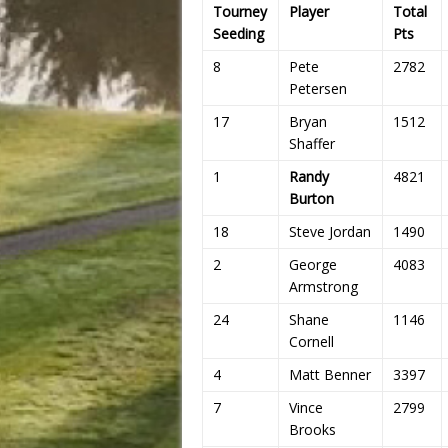
Tourney
Player
Total
Seeding
Pts
8
Pete
2782
Petersen
17
Bryan
1512
Shaffer
1
Randy
4821
Burton
18
Steve Jordan
1490
2
George
4083
Armstrong
24
Shane
1146
Cornell
4
Matt Benner
3397
7
Vince
2799
Brooks