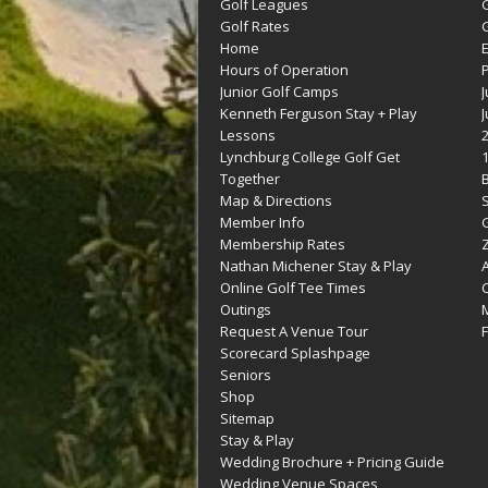
Golf Leagues
Golf Rates
G
Home
Hours of Operation
Junior Golf Camps
Kenneth Ferguson Stay + Play
Lessons
Lynchburg College Golf Get
Together
Map & Directions
Member Info
G
Membership Rates
Z
Nathan Michener Stay & Play
Online Golf Tee Times
Outings
M
Request A Venue Tour
F
Scorecard Splashpage
Seniors
Shop
Sitemap
Stay & Play
Wedding Brochure + Pricing Guide
Wedding Venue Spaces