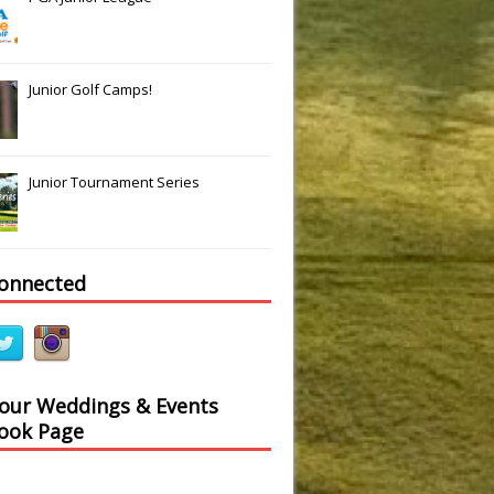
Junior Golf Camps!
Junior Tournament Series
connected
 our Weddings & Events
ook Page