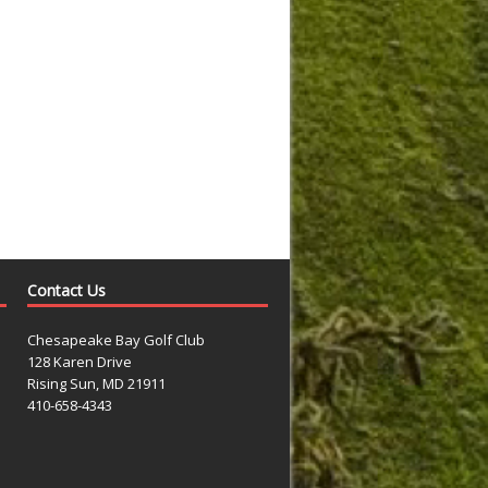
Contact Us
Chesapeake Bay Golf Club
128 Karen Drive
Rising Sun, MD 21911
410-658-4343