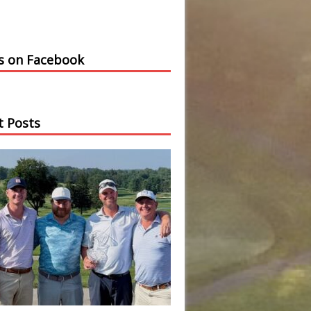
us on Facebook
t Posts