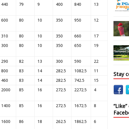
440
79
9
400
840
13
600
80
10
350
950
12
310
80
10
350
660
17
300
80
10
350
650
19
290
82
13
300
590
22
800
83
14
282.5
1082.5
11
Stay 
460
83
14
282.5
742.5
15
2000
85
16
272.5
2272.5
4
“Like”
1400
85
16
272.5
1672.5
8
Faceb
1600
86
18
262.5
1862.5
6