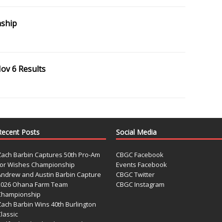
ship
ov 6 Results
Recent Posts
Social Media
Zach Barbin Captures 50th Pro-Am
CBGC Facebook
for Wishes Championship
Events Facebook
Andrew and Austin Barbin Capture
CBGC Twitter
2026 Ohana Farm Team
CBGC Instagram
Championship
Zach Barbin Wins 40th Burlington
lassic