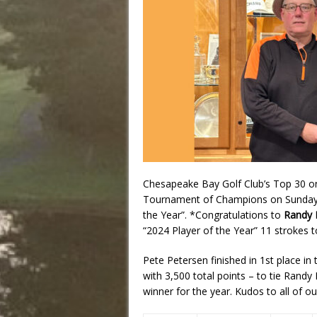
Chesapeake Bay Golf Club’s Top 30 on 
Tournament of Champions on Sunday,
the Year”. *Congratulations to
Randy 
“2024 Player of the Year” 11 strokes 
Pete Petersen finished in 1st place i
with 3,500 total points – to tie Randy
winner for the year. Kudos to all of ou