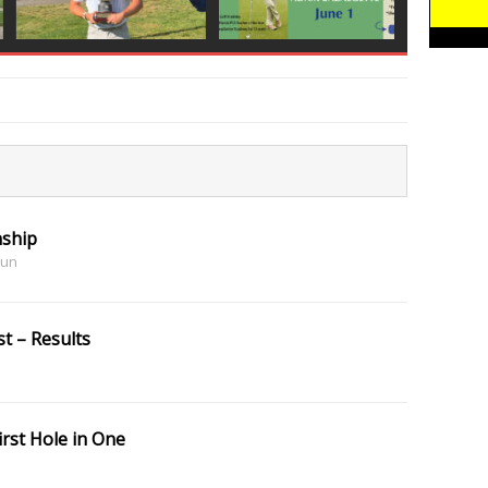
ship
Sun
t – Results
irst Hole in One