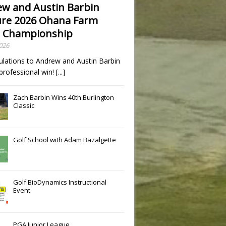
w and Austin Barbin
re 2026 Ohana Farm
 Championship
2026
ulations to Andrew and Austin Barbin
t professional win!
[...]
Zach Barbin Wins 40th Burlington
Classic
Golf School with Adam Bazalgette
Golf BioDynamics Instructional
Event
PGA Junior League