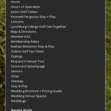
Home
Hours of Operation
Junior Golf Camps
Kenneth Ferguson Stay + Play
Lessons
Lynchburg College Golf Get Together
Map & Directions
Member Info
Membership Rates
Nathan Michener Stay & Play
Online Golf Tee Times
Outings
Request A Venue Tour
Scorecard Splashpage
Seniors
Shop
Sitemap
Stay & Play
Wedding Brochure + Pricing Guide
Wedding Venue Spaces
Weddings
Recent Posts