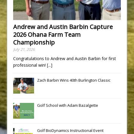
Andrew and Austin Barbin Capture
2026 Ohana Farm Team
Championship
July 21, 2026
Congratulations to Andrew and Austin Barbin for first
professional win!
[...]
Zach Barbin Wins 40th Burlington Classic
Golf School with Adam Bazalgette
Golf BioDynamics Instructional Event