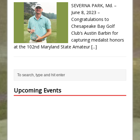
SEVERNA PARK, Md. –
June 8, 2023 –
Congratulations to
Chesapeake Bay Golf
Club’s Austin Barbin for
capturing medalist honors
at the 102nd Maryland State Amateur
[...]
Upcoming Events