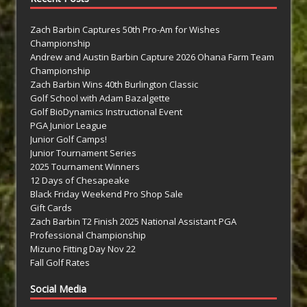
Zach Barbin Captures 50th Pro-Am for Wishes
Championship
Andrew and Austin Barbin Capture 2026 Ohana Farm Team
Championship
Zach Barbin Wins 40th Burlington Classic
Golf School with Adam Bazalgette
Golf BioDynamics Instructional Event
PGA Junior League
Junior Golf Camps!
Junior Tournament Series
2025 Tournament Winners
12 Days of Chesapeake
Black Friday Weekend Pro Shop Sale
Gift Cards
Zach Barbin T2 Finish 2025 National Assistant PGA
Professional Championship
Mizuno Fitting Day Nov 22
Fall Golf Rates
Social Media