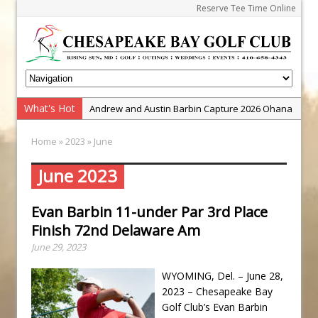
Reserve Tee Time Online
What's Hot
Andrew and Austin Barbin Capture 2026 Ohana
Farm Team Championship
Home
»
2023
» June
Zach Barbin Wins 40th Burlington Classic
Golf School with Adam Bazalgette
June 2023
Golf BioDynamics Instructional Event
Evan Barbin 11-under Par 3rd Place
PGA Junior League
Finish 72nd Delaware Am
Junior Golf Camps!
June 29, 2023
Junior Tournament Series
WYOMING, Del. – June 28,
Zach Barbin Captures 50th Pro-Am for Wishes
2023 – Chesapeake Bay
Championship
Golf Club’s Evan Barbin