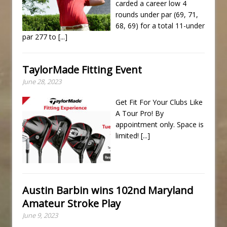
carded a career low 4
rounds under par (69, 71,
68, 69) for a total 11-under
par 277 to
[...]
TaylorMade Fitting Event
June 28, 2023
Get Fit For Your Clubs Like
A Tour Pro! By
appointment only. Space is
limited!
[...]
Austin Barbin wins 102nd Maryland
Amateur Stroke Play
June 9, 2023