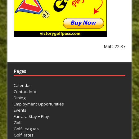
Matt 22:37
Pages
Calendar
Contact Info
Dining
Employment Opportunities
Events
Farrara Stay + Play
Golf
Golf Leagues
Golf Rates