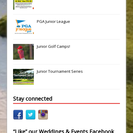
PGA Junior League
Junior Golf Camps!
Junior Tournament Series
Stay connected
“Like” our Weddings & Events Facebook