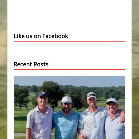
Like us on Facebook
Recent Posts