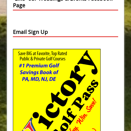
Page
Email Sign Up