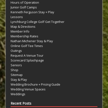
Hours of Operation
Junior Golf Camps
Kenneth Ferguson Stay + Play
Lessons
Lynchburg College Golf Get Together
Map & Directions
Member Info
Membership Rates
Nathan Michener Stay & Play
Online Golf Tee Times
Outings
Request A Venue Tour
Scorecard Splashpage
Seniors
Shop
Sitemap
Stay & Play
Wedding Brochure + Pricing Guide
Wedding Venue Spaces
Weddings
Recent Posts