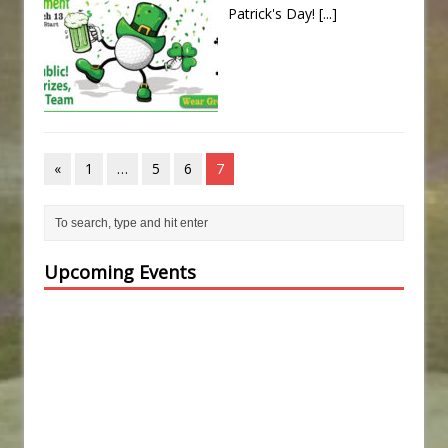
Patrick's Day!
[...]
«
1
…
5
6
7
Upcoming Events