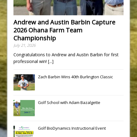
Andrew and Austin Barbin Capture
2026 Ohana Farm Team
Championship
July 21, 2026
Congratulations to Andrew and Austin Barbin for first
professional win!
[...]
Zach Barbin Wins 40th Burlington Classic
Golf School with Adam Bazalgette
Golf BioDynamics Instructional Event