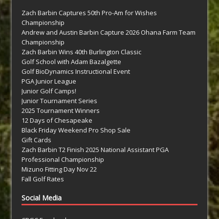
Zach Barbin Captures 50th Pro-Am for Wishes
Championship
Andrew and Austin Barbin Capture 2026 Ohana Farm Team
Championship
Zach Barbin Wins 40th Burlington Classic
Golf School with Adam Bazalgette
Golf BioDynamics Instructional Event
PGA Junior League
Junior Golf Camps!
Junior Tournament Series
2025 Tournament Winners
12 Days of Chesapeake
Black Friday Weekend Pro Shop Sale
Gift Cards
Zach Barbin T2 Finish 2025 National Assistant PGA
Professional Championship
Mizuno Fitting Day Nov 22
Fall Golf Rates
Social Media