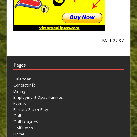
Matt 22:37
Pages
Calendar
Contact Info
Dining
Employment Opportunities
Events
Farrara Stay + Play
Golf
Golf Leagues
Golf Rates
Home