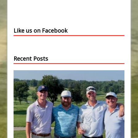
Like us on Facebook
Recent Posts