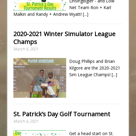
Linsingbigler - and Low
Net Team Ron + Karl
Malkin and Randy + Andrew Wyatt!
[...]
2020-2021 Winter Simulator League
Champs
March 6, 2021
Doug Phillips and Brian
Kilgore are the 2020-2021
Sim League Champs!
[...]
St. Patrick’s Day Golf Tournament
March 6, 2021
Get a head start on St.