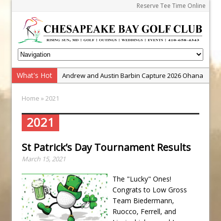
Reserve Tee Time Online
What's Hot
Andrew and Austin Barbin Capture 2026 Ohana
Farm Team Championship
Home
» 2021
Zach Barbin Wins 40th Burlington Classic
Golf School with Adam Bazalgette
2021
Golf BioDynamics Instructional Event
St Patrick’s Day Tournament Results
PGA Junior League
March 15, 2021
Junior Golf Camps!
Junior Tournament Series
The "Lucky" Ones!
Congrats to Low Gross
Zach Barbin Captures 50th Pro-Am for Wishes
Team Biedermann,
Championship
Ruocco, Ferrell, and