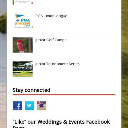
PGA Junior League
Junior Golf Camps!
Junior Tournament Series
Stay connected
“Like” our Weddings & Events Facebook