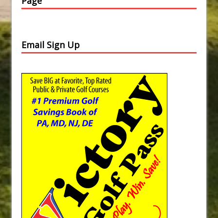
Page
Email Sign Up