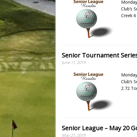
Monday,
Club’s 
Creek 6
Senior Tournament Series
June 11, 2019
Monday,
Club’s 
2 72 To
Senior League – May 20 Go
May 21, 2019