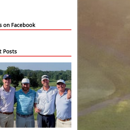
us on Facebook
t Posts