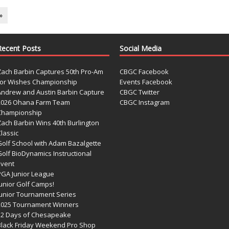
»
Recent Posts
Social Media
Zach Barbin Captures 50th Pro-Am
CBGC Facebook
for Wishes Championship
Events Facebook
Andrew and Austin Barbin Capture
CBGC Twitter
2026 Ohana Farm Team
CBGC Instagram
Championship
Zach Barbin Wins 40th Burlington
lassic
Golf School with Adam Bazalgette
olf BioDynamics Instructional
Event
PGA Junior League
Junior Golf Camps!
Junior Tournament Series
2025 Tournament Winners
12 Days of Chesapeake
Black Friday Weekend Pro Shop