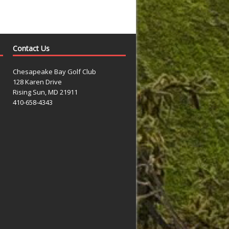
Contact Us
Chesapeake Bay Golf Club
128 Karen Drive
Rising Sun, MD 21911
410-658-4343