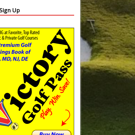
 Sign Up