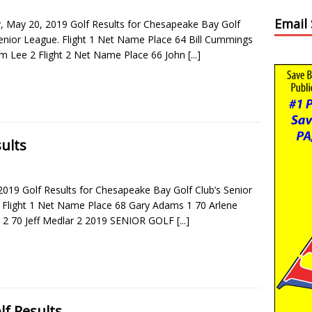
Email
 May 20, 2019 Golf Results for Chesapeake Bay Golf
Senior League. Flight 1 Net Name Place 64 Bill Cummings
m Lee 2 Flight 2 Net Name Place 66 John
[...]
ults
2019 Golf Results for Chesapeake Bay Golf Club’s Senior
 Flight 1 Net Name Place 68 Gary Adams 1 70 Arlene
2 70 Jeff Medlar 2 2019 SENIOR GOLF
[...]
lf Results