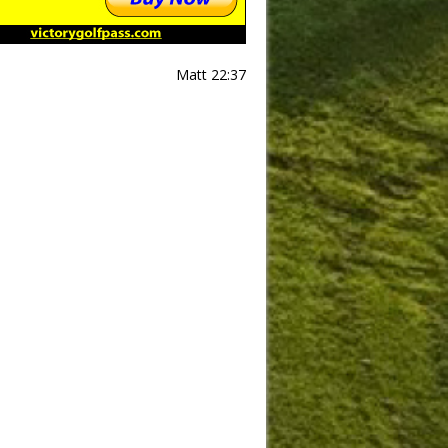
Matt 22:37