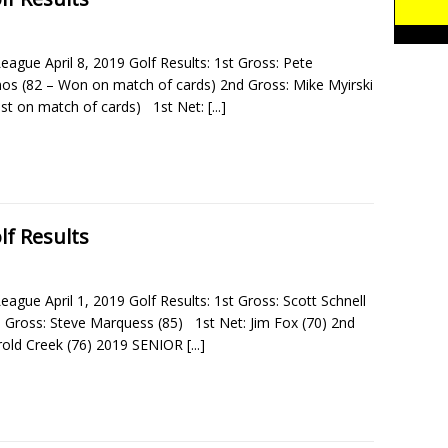
eague April 8, 2019 Golf Results: 1st Gross: Pete
s (82 – Won on match of cards) 2nd Gross: Mike Myirski
ost on match of cards) 1st Net:
[...]
lf Results
eague April 1, 2019 Golf Results: 1st Gross: Scott Schnell
d Gross: Steve Marquess (85) 1st Net: Jim Fox (70) 2nd
rold Creek (76) 2019 SENIOR
[...]