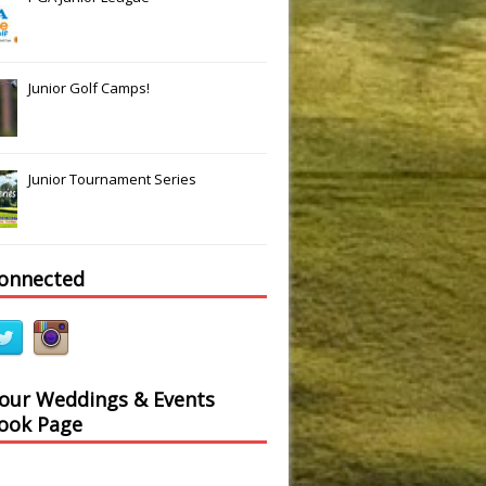
Junior Golf Camps!
Junior Tournament Series
connected
 our Weddings & Events
ook Page