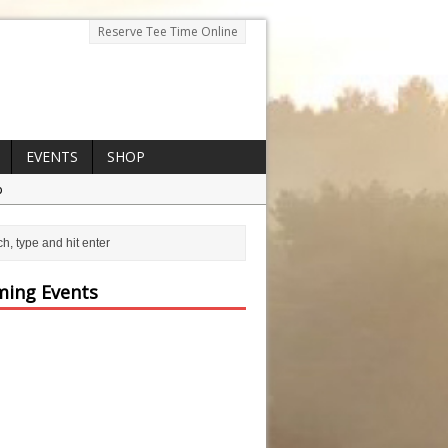
Reserve Tee Time Online
EVENTS
SHOP
p
ing Events