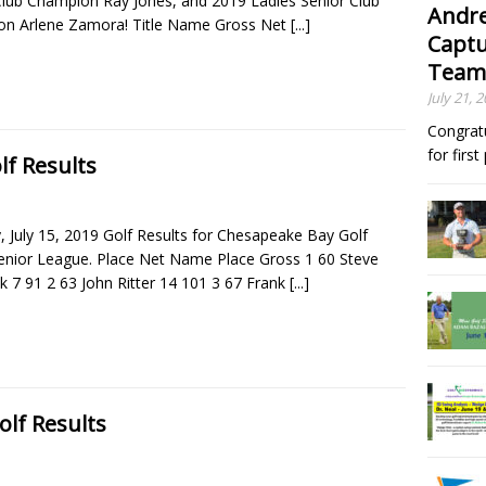
Club Champion Ray Jones, and 2019 Ladies Senior Club
Andre
n Arlene Zamora! Title Name Gross Net
[...]
Captu
Team
July 21, 
Congrat
for firs
lf Results
 July 15, 2019 Golf Results for Chesapeake Bay Golf
Senior League. Place Net Name Place Gross 1 60 Steve
k 7 91 2 63 John Ritter 14 101 3 67 Frank
[...]
olf Results