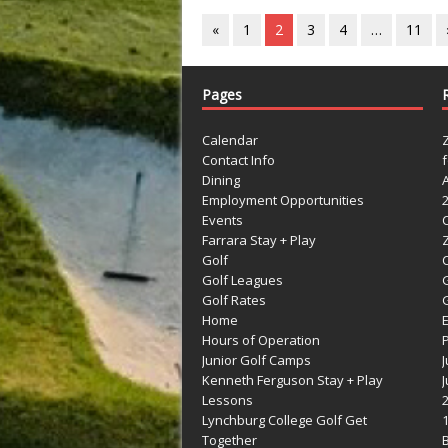
«
1
2
3
4
…
11
Pages
Calendar
Contact Info
Dining
Employment Opportunities
Events
Farrara Stay + Play
Golf
C
Golf Leagues
Golf Rates
G
Home
Hours of Operation
Junior Golf Camps
Kenneth Ferguson Stay + Play
Lessons
Lynchburg College Golf Get
Together