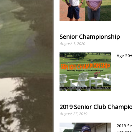
Senior Championship
August 1, 2020
Age 50+
2019 Senior Club Champio
August 27, 2019
2019 Se