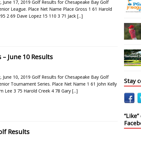
 June 17, 2019 Golf Results for Chesapeake Bay Golf
Senior League. Place Net Name Place Gross 1 61 Harold
 95 2 69 Dave Lopez 15 110 3 71 Jack
[...]
 – June 10 Results
 June 10, 2019 Golf Results for Chesapeake Bay Golf
Stay 
Senior Tournament Series. Place Net Name 1 61 John Kelly
m Lee 3 75 Harold Creek 4 78 Gary
[...]
“Like”
Faceb
lf Results