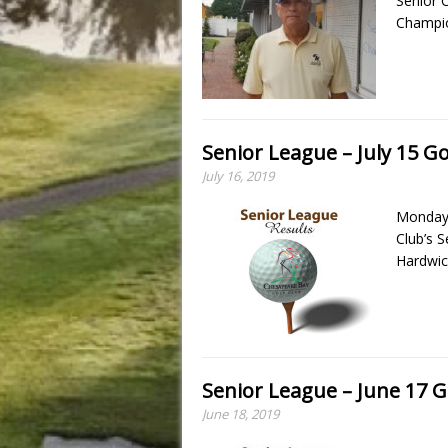
Senior 
Champio
Senior League – July 15 Go
July 16, 2019
Monday,
Club’s 
Hardwic
Senior League – June 17 G
June 18, 2019