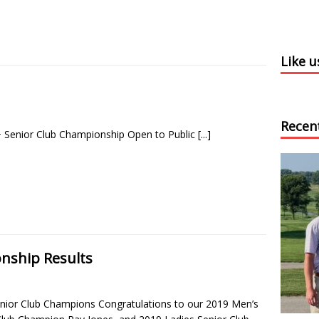
Like 
Recen
 Senior Club Championship Open to Public
[...]
nship Results
nior Club Champions Congratulations to our 2019 Men’s