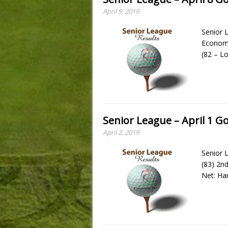
April 9, 2019
Senior L
Economo
(82 – L
Senior League – April 1 Go
April 2, 2019
Senior L
(83) 2n
Net: Ha