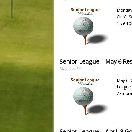
Monday,
Club’s 
1 69 To
Senior League – May 6 Res
May 7, 2019
May 6, 
League.
Zamora 
Senior League – April 8 Go