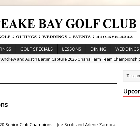
INGS
GOLF SPECIALS
LESSONS
DINING
WEDDINGS
/
Andrew and Austin Barbin Capture 2026 Ohana Farm Team Championshi
/
Zach Barbin Wins 40th Burlington Classic
/
Golf School with Adam Bazalgette
/
Golf BioDynamics Instructional Event
Upcom
/
PGA Junior League
ons
/
Junior Golf Camps!
or Tournament Series
20 Senior Club Champions - Joe Scott and Arlene Zamora.
 //
Zach Barbin Captures 50th Pro-Am for Wishes Championship