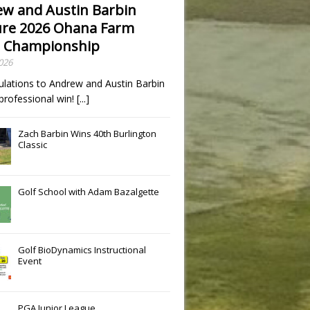
w and Austin Barbin
re 2026 Ohana Farm
 Championship
2026
ulations to Andrew and Austin Barbin
t professional win!
[...]
Zach Barbin Wins 40th Burlington
Classic
Golf School with Adam Bazalgette
Golf BioDynamics Instructional
Event
PGA Junior League