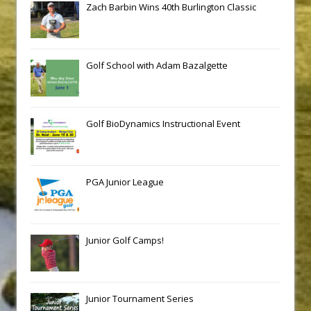
Zach Barbin Wins 40th Burlington Classic
Golf School with Adam Bazalgette
Golf BioDynamics Instructional Event
PGA Junior League
Junior Golf Camps!
Junior Tournament Series