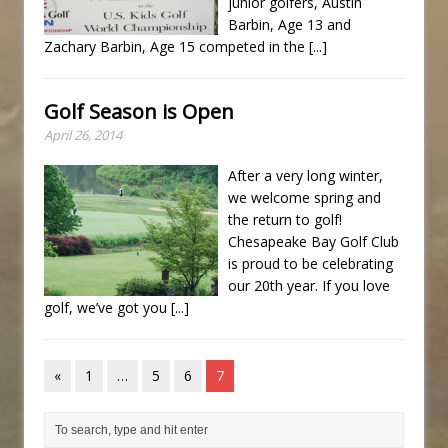
junior golfers, Austin
Barbin, Age 13 and
Zachary Barbin, Age 15 competed in the
[...]
Golf Season is Open
April 26, 2014
After a very long winter,
we welcome spring and
the return to golf!
Chesapeake Bay Golf Club
is proud to be celebrating
our 20th year. If you love
golf, we’ve got you
[...]
«
1
…
5
6
7