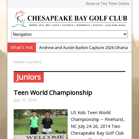
Reserve Tee Time Online
What's Hot
Andrew and Austin Barbin Capture 2026 Ohana
Farm Team Championship
Home
» Juniors
Zach Barbin Wins 40th Burlington Classic
Golf School with Adam Bazalgette
Juniors
Golf BioDynamics Instructional Event
Teen World Championship
PGA Junior League
July 31, 2014
Junior Golf Camps!
Junior Tournament Series
US Kids Teen World
Championship ~ Pinehurst,
Zach Barbin Captures 50th Pro-Am for Wishes
NC July 24-26, 2014 Two
Championship
Chesapeake Bay Golf Club