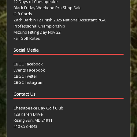
12 Days of Chesapeake
Black Friday Weekend Pro Shop Sale
Gift Cards
Zach Barbin T2 Finish 2025 National Assistant PGA
Professional Championship
Mizuno Fitting Day Nov 22
Fall Golf Rates
Social Media
CBGC Facebook
Events Facebook
CBGC Twitter
CBGC Instagram
Contact Us
Chesapeake Bay Golf Club
128 Karen Drive
Rising Sun, MD 21911
410-658-4343