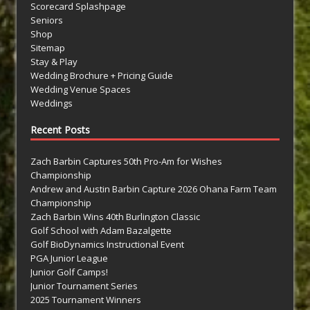
Scorecard Splashpage
Seniors
Shop
Sitemap
Stay & Play
Wedding Brochure + Pricing Guide
Wedding Venue Spaces
Weddings
Recent Posts
Zach Barbin Captures 50th Pro-Am for Wishes
Championship
Andrew and Austin Barbin Capture 2026 Ohana Farm Team
Championship
Zach Barbin Wins 40th Burlington Classic
Golf School with Adam Bazalgette
Golf BioDynamics Instructional Event
PGA Junior League
Junior Golf Camps!
Junior Tournament Series
2025 Tournament Winners