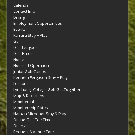
Calendar
Contact Info
Dining
Employment Opportunities
Events
Farrara Stay + Play
Golf
Golf Leagues
Golf Rates
Home
Hours of Operation
Junior Golf Camps
Kenneth Ferguson Stay + Play
Lessons
Lynchburg College Golf Get Together
Map & Directions
Member Info
Membership Rates
Nathan Michener Stay & Play
Online Golf Tee Times
Outings
Request A Venue Tour