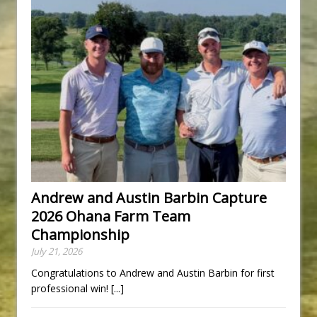
Andrew and Austin Barbin Capture
2026 Ohana Farm Team
Championship
July 21, 2026
Congratulations to Andrew and Austin Barbin for first
professional win!
[...]