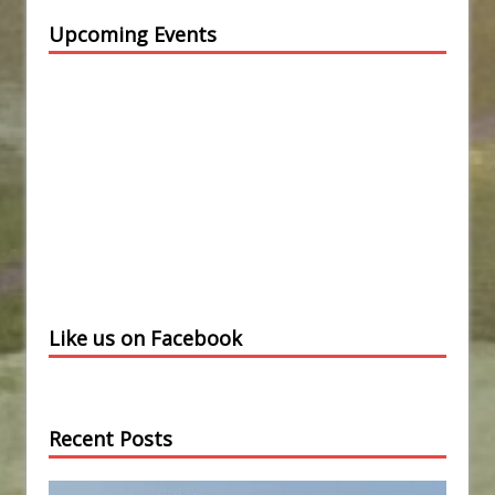
Upcoming Events
Like us on Facebook
Recent Posts