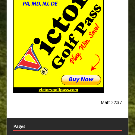
Matt 22:37
Pages