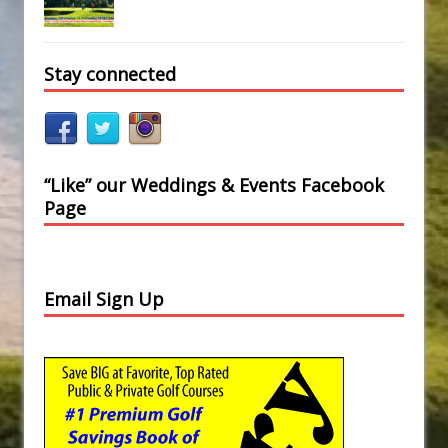
Stay connected
“Like” our Weddings & Events Facebook
Page
Email Sign Up