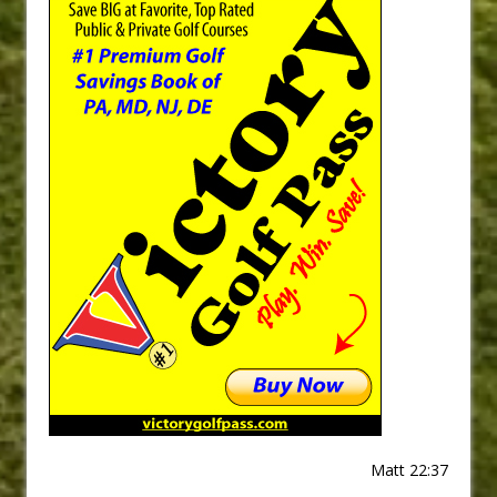
Matt 22:37