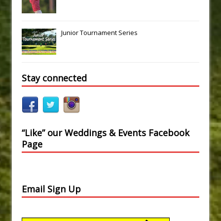
Junior Tournament Series
Stay connected
“Like” our Weddings & Events Facebook
Page
Email Sign Up