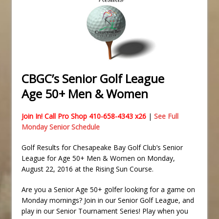
CBGC’s Senior Golf League
Age 50+ Men & Women
Join In! Call Pro Shop 410-658-4343 x26
|
See Full
Monday Senior Schedule
Golf Results for Chesapeake Bay Golf Club’s Senior
League for Age 50+ Men & Women on Monday,
August 22, 2016 at the Rising Sun Course.
Are you a Senior Age 50+ golfer looking for a game on
Monday mornings? Join in our Senior Golf League, and
play in our Senior Tournament Series! Play when you