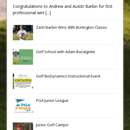
Congratulations to Andrew and Austin Barbin for first
professional win!
[...]
Zach Barbin Wins 40th Burlington Classic
Golf School with Adam Bazalgette
Golf BioDynamics Instructional Event
PGA Junior League
Junior Golf Camps!