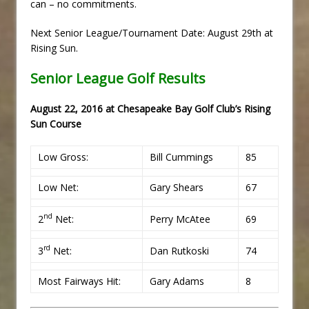
can – no commitments.
Next Senior League/Tournament Date: August 29th at
Rising Sun.
Senior League Golf Results
August 22, 2016 at Chesapeake Bay Golf Club’s Rising
Sun Course
Low Gross:
Bill Cummings
85
Low Net:
Gary Shears
67
nd
2
Net:
Perry McAtee
69
rd
3
Net:
Dan Rutkoski
74
Most Fairways Hit:
Gary Adams
8