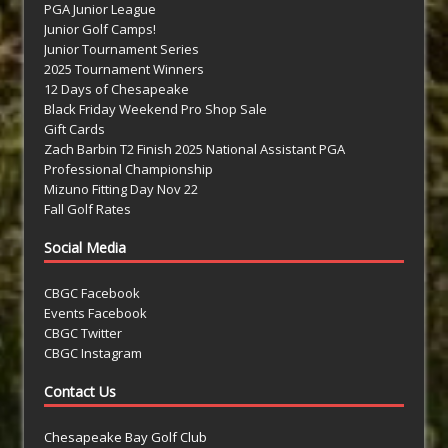
PGA Junior League
Junior Golf Camps!
Junior Tournament Series
2025 Tournament Winners
12 Days of Chesapeake
Black Friday Weekend Pro Shop Sale
Gift Cards
Zach Barbin T2 Finish 2025 National Assistant PGA
Professional Championship
Mizuno Fitting Day Nov 22
Fall Golf Rates
Social Media
CBGC Facebook
Events Facebook
CBGC Twitter
CBGC Instagram
Contact Us
Chesapeake Bay Golf Club