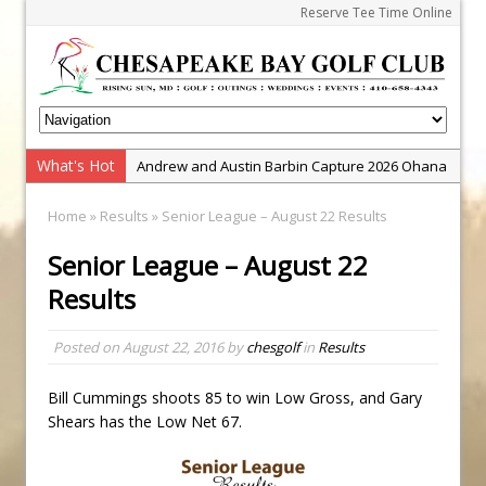
Reserve Tee Time Online
What's Hot
Andrew and Austin Barbin Capture 2026 Ohana
Farm Team Championship
Home
»
Results
» Senior League – August 22 Results
Zach Barbin Wins 40th Burlington Classic
Senior League – August 22
Golf School with Adam Bazalgette
Results
Golf BioDynamics Instructional Event
PGA Junior League
Posted on
August 22, 2016
by
chesgolf
in
Results
Junior Golf Camps!
Junior Tournament Series
Bill Cummings shoots 85 to win Low Gross, and Gary
Shears has the Low Net 67.
Zach Barbin Captures 50th Pro-Am for Wishes
Championship