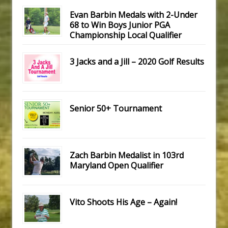
Evan Barbin Medals with 2-Under
68 to Win Boys Junior PGA
Championship Local Qualifier
3 Jacks and a Jill – 2020 Golf Results
Senior 50+ Tournament
Zach Barbin Medalist in 103rd
Maryland Open Qualifier
Vito Shoots His Age – Again!