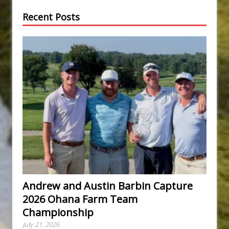
Recent Posts
Andrew and Austin Barbin Capture
2026 Ohana Farm Team
Championship
July 21, 2026