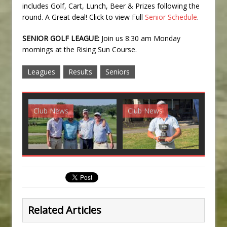
includes Golf, Cart, Lunch, Beer & Prizes following the
round. A Great deal! Click to view Full
Senior Schedule
.
SENIOR GOLF LEAGUE:
Join us 8:30 am Monday
mornings at the Rising Sun Course.
Leagues
Results
Seniors
Club News
Club News
G
Related Articles