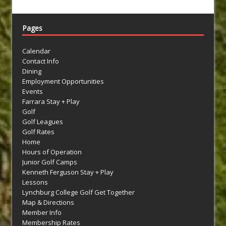
Pages
Calendar
Contact Info
Dining
Employment Opportunities
Events
Farrara Stay + Play
Golf
Golf Leagues
Golf Rates
Home
Hours of Operation
Junior Golf Camps
Kenneth Ferguson Stay + Play
Lessons
Lynchburg College Golf Get Together
Map & Directions
Member Info
Membership Rates