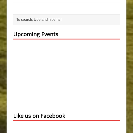
Upcoming Events
Like us on Facebook