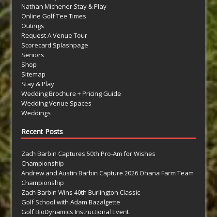
Nathan Michener Stay & Play
Online Golf Tee Times
Outings
Request A Venue Tour
Scorecard Splashpage
Seniors
Shop
Sitemap
Stay & Play
Wedding Brochure + Pricing Guide
Wedding Venue Spaces
Weddings
Recent Posts
Zach Barbin Captures 50th Pro-Am for Wishes
Championship
Andrew and Austin Barbin Capture 2026 Ohana Farm Team
Championship
Zach Barbin Wins 40th Burlington Classic
Golf School with Adam Bazalgette
Golf BioDynamics Instructional Event