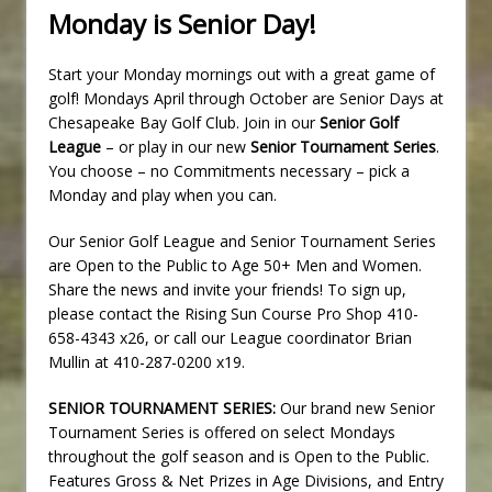
Monday is Senior Day!
Start your Monday mornings out with a great game of
golf! Mondays April through October are Senior Days at
Chesapeake Bay Golf Club. Join in our
Senior Golf
League
– or play in our new
Senior Tournament Series
.
You choose – no Commitments necessary – pick a
Monday and play when you can.
Our Senior Golf League and Senior Tournament Series
are Open to the Public to Age 50+ Men and Women.
Share the news and invite your friends! To sign up,
please contact the Rising Sun Course Pro Shop 410-
658-4343 x26, or call our League coordinator Brian
Mullin at 410-287-0200 x19.
SENIOR TOURNAMENT SERIES:
Our brand new Senior
Tournament Series is offered on select Mondays
throughout the golf season and is Open to the Public.
Features Gross & Net Prizes in Age Divisions, and Entry