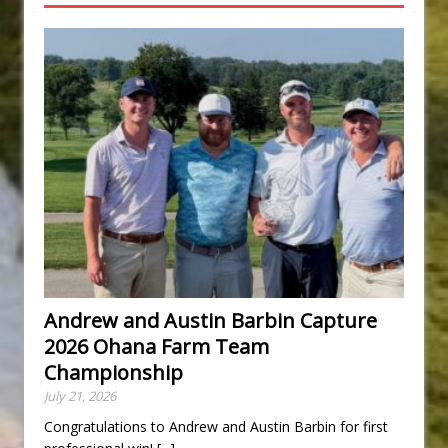
Andrew and Austin Barbin Capture
2026 Ohana Farm Team
Championship
July 21, 2026
Congratulations to Andrew and Austin Barbin for first