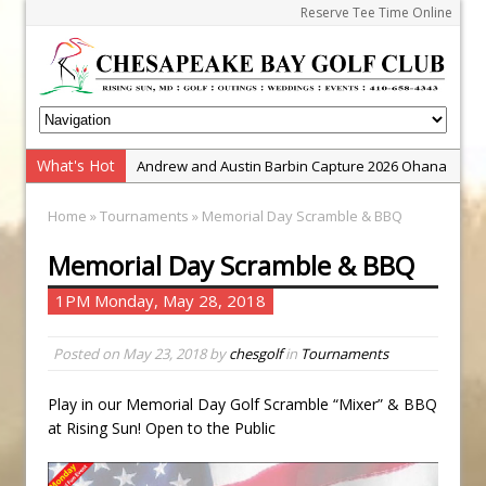
Reserve Tee Time Online
What's Hot
Andrew and Austin Barbin Capture 2026 Ohana
Farm Team Championship
Home
»
Tournaments
» Memorial Day Scramble & BBQ
Zach Barbin Wins 40th Burlington Classic
Memorial Day Scramble & BBQ
Golf School with Adam Bazalgette
Golf BioDynamics Instructional Event
1PM Monday, May 28, 2018
PGA Junior League
Posted on
May 23, 2018
by
chesgolf
in
Tournaments
Junior Golf Camps!
Junior Tournament Series
Play in our Memorial Day Golf Scramble “Mixer” & BBQ
Zach Barbin Captures 50th Pro-Am for Wishes
at Rising Sun! Open to the Public
Championship