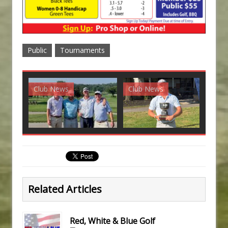
Public
Tournaments
Club News
Club News
G
Related Articles
Red, White & Blue Golf