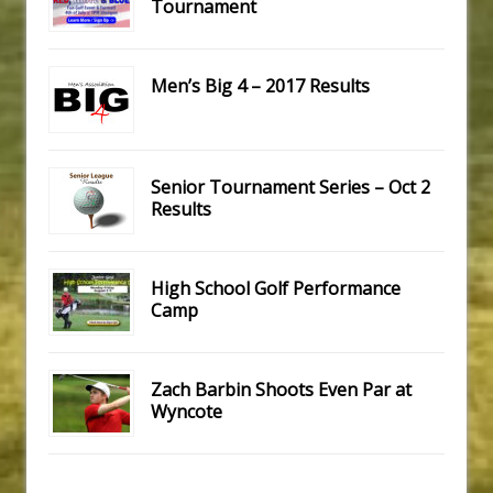
Tournament
Men’s Big 4 – 2017 Results
Senior Tournament Series – Oct 2
Results
High School Golf Performance
Camp
Zach Barbin Shoots Even Par at
Wyncote