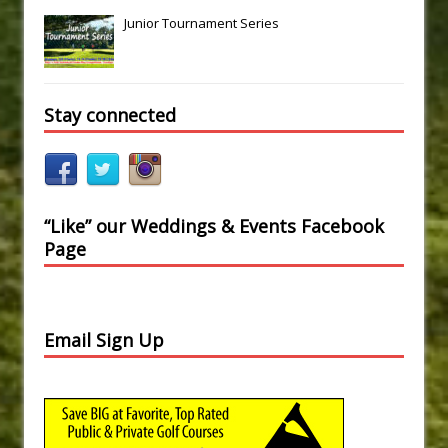
Junior Tournament Series
Stay connected
“Like” our Weddings & Events Facebook
Page
Email Sign Up