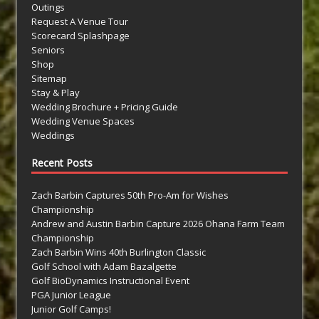
Outings
Request A Venue Tour
Scorecard Splashpage
Seniors
Shop
Sitemap
Stay & Play
Wedding Brochure + Pricing Guide
Wedding Venue Spaces
Weddings
Recent Posts
Zach Barbin Captures 50th Pro-Am for Wishes
Championship
Andrew and Austin Barbin Capture 2026 Ohana Farm Team
Championship
Zach Barbin Wins 40th Burlington Classic
Golf School with Adam Bazalgette
Golf BioDynamics Instructional Event
PGA Junior League
Junior Golf Camps!