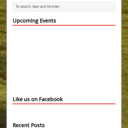
Upcoming Events
Like us on Facebook
Recent Posts