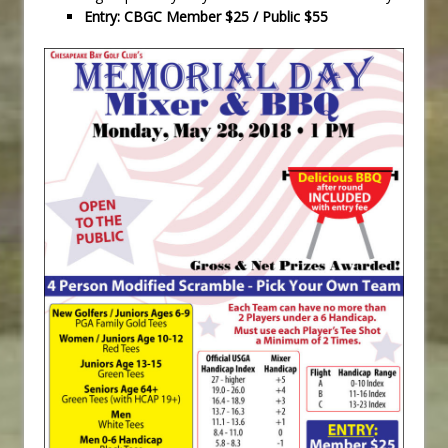
Entry: CBGC Member $25 / Public $55