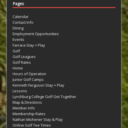
Pages
Calendar
Contact Info
Dining
Employment Opportunities
Events
Farrara Stay + Play
Golf
Golf Leagues
Golf Rates
Home
Hours of Operation
Junior Golf Camps
Kenneth Ferguson Stay + Play
Lessons
Lynchburg College Golf Get Together
Map & Directions
Member Info
Membership Rates
Nathan Michener Stay & Play
Online Golf Tee Times