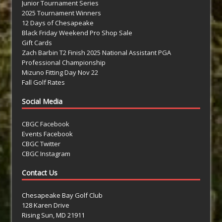
Junior Tournament Series
2025 Tournament Winners
12 Days of Chesapeake
Black Friday Weekend Pro Shop Sale
Gift Cards
Zach Barbin T2 Finish 2025 National Assistant PGA
Professional Championship
Mizuno Fitting Day Nov 22
Fall Golf Rates
Social Media
CBGC Facebook
Events Facebook
CBGC Twitter
CBGC Instagram
Contact Us
Chesapeake Bay Golf Club
128 Karen Drive
Rising Sun, MD 21911