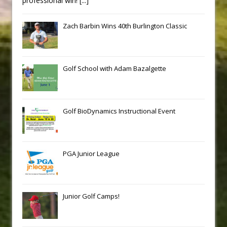
professional win!
[...]
Zach Barbin Wins 40th Burlington Classic
Golf School with Adam Bazalgette
Golf BioDynamics Instructional Event
PGA Junior League
Junior Golf Camps!