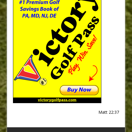
Matt 22:37