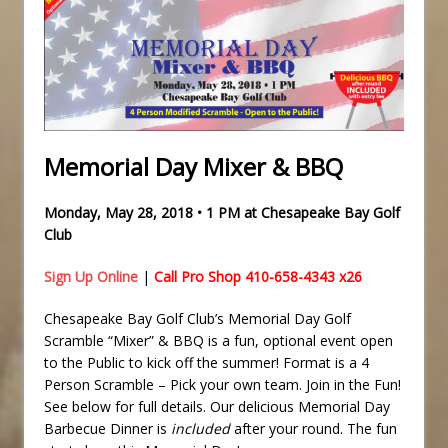
Memorial Day Mixer & BBQ
Monday, May 28, 2018 • 1 PM at Chesapeake Bay Golf
Club
Sign Up Online
|
Call Pro Shop 410-658-4343 x26
Chesapeake Bay Golf Club’s Memorial Day Golf
Scramble “Mixer” & BBQ is a fun, optional event open
to the Public to kick off the summer! Format is a 4
Person Scramble – Pick your own team. Join in the Fun!
See below for full details. Our delicious Memorial Day
Barbecue Dinner is
included
after your round. The fun