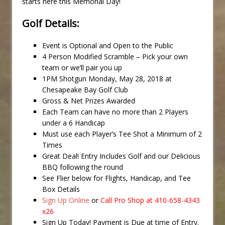
starts here this Memorial Day!
Golf Details:
Event is Optional and Open to the Public
4 Person Modified Scramble – Pick your own
team or we’ll pair you up
1PM Shotgun Monday, May 28, 2018 at
Chesapeake Bay Golf Club
Gross & Net Prizes Awarded
Each Team can have no more than 2 Players
under a 6 Handicap
Must use each Player’s Tee Shot a Minimum of 2
Times
Great Deal! Entry Includes Golf and our Delicious
BBQ following the round
See Flier below for Flights, Handicap, and Tee
Box Details
Sign Up Online
or
Call Pro Shop at 410-658-4343
x26
Sign Up Today! Payment is Due at time of Entry.