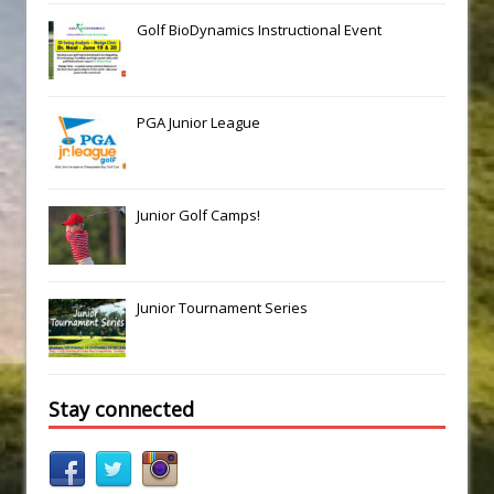
Golf BioDynamics Instructional Event
PGA Junior League
Junior Golf Camps!
Junior Tournament Series
Stay connected