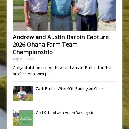
Andrew and Austin Barbin Capture
2026 Ohana Farm Team
Championship
July 21, 2026
Congratulations to Andrew and Austin Barbin for first
professional win!
[...]
Zach Barbin Wins 40th Burlington Classic
Golf School with Adam Bazalgette