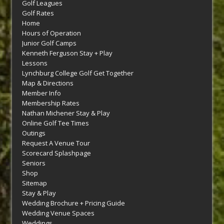
Golf Leagues
Golf Rates
Home
Hours of Operation
Junior Golf Camps
Kenneth Ferguson Stay + Play
Lessons
Lynchburg College Golf Get Together
Map & Directions
Member Info
Membership Rates
Nathan Michener Stay & Play
Online Golf Tee Times
Outings
Request A Venue Tour
Scorecard Splashpage
Seniors
Shop
Sitemap
Stay & Play
Wedding Brochure + Pricing Guide
Wedding Venue Spaces
Weddings