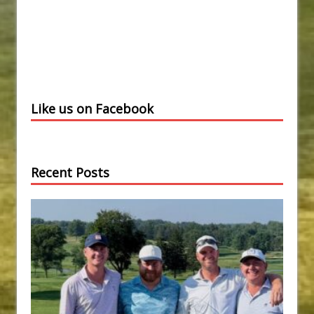
Like us on Facebook
Recent Posts