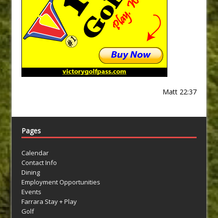
Matt 22:37
Pages
Calendar
Contact Info
Dining
Employment Opportunities
Events
Farrara Stay + Play
Golf