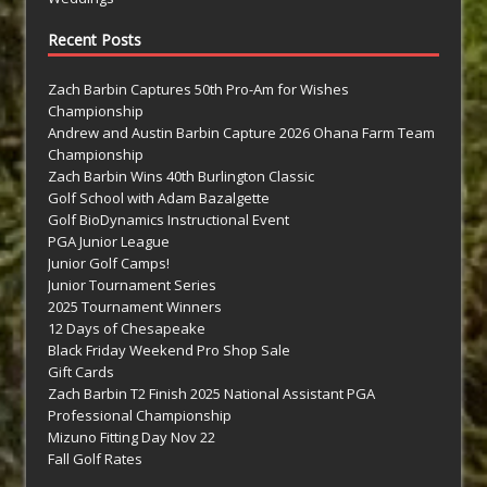
Recent Posts
Zach Barbin Captures 50th Pro-Am for Wishes
Championship
Andrew and Austin Barbin Capture 2026 Ohana Farm Team
Championship
Zach Barbin Wins 40th Burlington Classic
Golf School with Adam Bazalgette
Golf BioDynamics Instructional Event
PGA Junior League
Junior Golf Camps!
Junior Tournament Series
2025 Tournament Winners
12 Days of Chesapeake
Black Friday Weekend Pro Shop Sale
Gift Cards
Zach Barbin T2 Finish 2025 National Assistant PGA
Professional Championship
Mizuno Fitting Day Nov 22
Fall Golf Rates