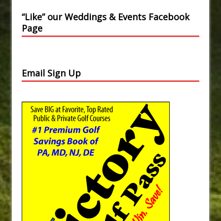
“Like” our Weddings & Events Facebook
Page
Email Sign Up