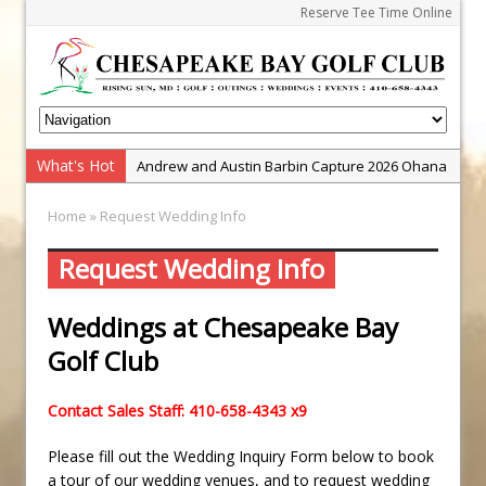
Reserve Tee Time Online
What's Hot
Andrew and Austin Barbin Capture 2026 Ohana
Farm Team Championship
Home
» Request Wedding Info
Zach Barbin Wins 40th Burlington Classic
Golf School with Adam Bazalgette
Request Wedding Info
Golf BioDynamics Instructional Event
Weddings at Chesapeake Bay
PGA Junior League
Golf Club
Junior Golf Camps!
Junior Tournament Series
Contact Sales Staff: 410-658-4343 x9
Zach Barbin Captures 50th Pro-Am for Wishes
Championship
Please fill out the Wedding Inquiry Form below to book
a tour of our wedding venues, and to request wedding