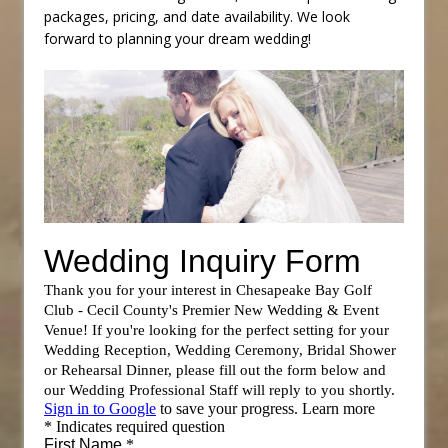
packages, pricing, and date availability. We look
forward to planning your dream wedding!