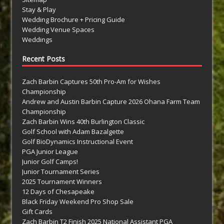
Stay & Play
Wedding Brochure + Pricing Guide
Wedding Venue Spaces
Weddings
Recent Posts
Zach Barbin Captures 50th Pro-Am for Wishes
Championship
Andrew and Austin Barbin Capture 2026 Ohana Farm Team
Championship
Zach Barbin Wins 40th Burlington Classic
Golf School with Adam Bazalgette
Golf BioDynamics Instructional Event
PGA Junior League
Junior Golf Camps!
Junior Tournament Series
2025 Tournament Winners
12 Days of Chesapeake
Black Friday Weekend Pro Shop Sale
Gift Cards
Zach Barbin T2 Finish 2025 National Assistant PGA