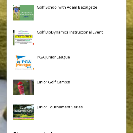
Golf School with Adam Bazalgette
Golf BioDynamics Instructional Event
PGA Junior League
Junior Golf Camps!
Junior Tournament Series