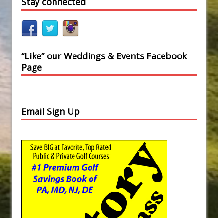
Stay connected
“Like” our Weddings & Events Facebook
Page
Email Sign Up