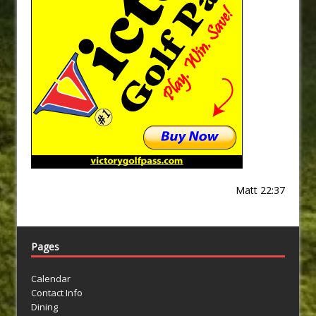
Matt 22:37
Pages
Calendar
Contact Info
Dining