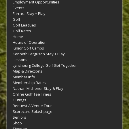
Employment Opportunities
Events
Farrara Stay + Play
Golf
Golf Leagues
Golf Rates
Home
Hours of Operation
Junior Golf Camps
Kenneth Ferguson Stay + Play
Lessons
Lynchburg College Golf Get Together
Map & Directions
Member Info
Membership Rates
Nathan Michener Stay & Play
Online Golf Tee Times
Outings
Request A Venue Tour
Scorecard Splashpage
Seniors
Shop
Sitemap