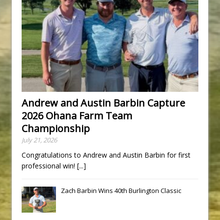
Andrew and Austin Barbin Capture
2026 Ohana Farm Team
Championship
July 21, 2026
Congratulations to Andrew and Austin Barbin for first
professional win!
[...]
Zach Barbin Wins 40th Burlington Classic