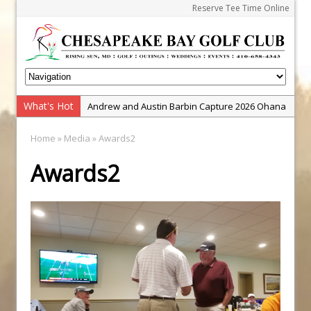
Reserve Tee Time Online
What's Hot
Andrew and Austin Barbin Capture 2026 Ohana
Farm Team Championship
Home
» Media » Awards2
Zach Barbin Wins 40th Burlington Classic
Awards2
Golf School with Adam Bazalgette
Golf BioDynamics Instructional Event
PGA Junior League
Junior Golf Camps!
Junior Tournament Series
Zach Barbin Captures 50th Pro-Am for Wishes
Championship