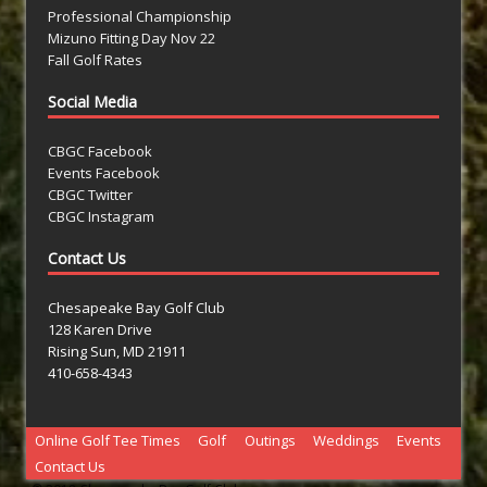
Professional Championship
Mizuno Fitting Day Nov 22
Fall Golf Rates
Social Media
CBGC Facebook
Events Facebook
CBGC Twitter
CBGC Instagram
Contact Us
Chesapeake Bay Golf Club
128 Karen Drive
Rising Sun, MD 21911
410-658-4343
Online Golf Tee Times
Golf
Outings
Weddings
Events
Contact Us