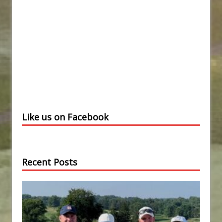
Like us on Facebook
Recent Posts