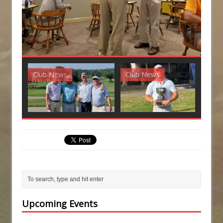
Club News
Club News
G
Upcoming Events